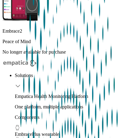
Embrace2
Peace of Mind
No longer available for purchase
Solutions
Empatica Health Monitoring Platform
One platform, multiple applications
Components
EmbracePlus wearable