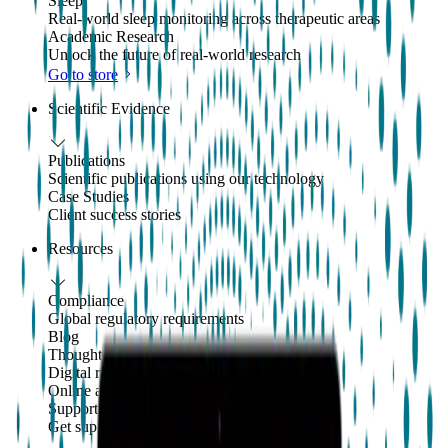
Sleep
Real-world sleep monitoring across therapeutic areas
Academic Research
Unlock the future of real-world research
Go to store
Scientific Evidence
Publications
Scientific publications using our technology
Case Studies
Client success stories
Resources
Compliance
Global regulatory requirements
Blog
Thoughts and news
Digital resources library
Online and downloadable resources
Support center
Get support with our products