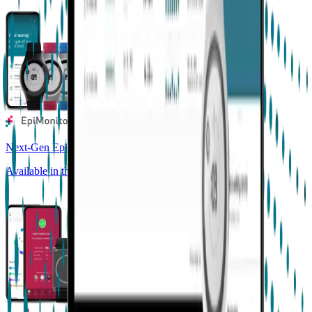
Next-Gen Epilepsy Monitoring
Available in the US, UK, EU, AU, NZ and CA