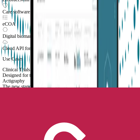
Care software suite
eCOA
Digital biomarkers
Cloud API
for Clinical Trials
Use Cases
Clinical Trials
Designed for the patient, enhanced for the scientist
Actigraphy
The new standard to measure sleep and physical activity
Contract Research Organizations
Enhanced value and effortless integrations for CROs
Parkinson's Monitoring
New
Improve patient outcomes with validated PKG measures
Parkinson’s & Movement Disorders
Digital endpoints for Parkinson's and movement disorders trials
Sleep
Real-world sleep monitoring across therapeutic areas
Academic Research