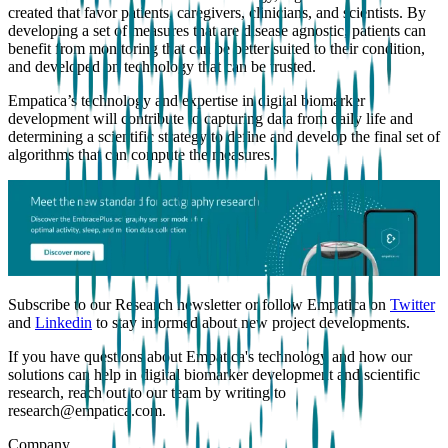
created that favor patients, caregivers, clinicians, and scientists. By
developing a set of measures that are disease agnostic, patients can
benefit from monitoring that can be better suited to their condition,
and developed on technology that can be trusted.
Empatica’s technology and expertise in digital biomarker
development will contribute to capturing data from daily life and
determining a scientific strategy to define and develop the final set of
algorithms that can compute the measures.
Subscribe to our Research newsletter or follow Empatica on
Twitter
and
Linkedin
to stay informed about new project developments.
If you have questions about Empatica's technology and how our
solutions can help in digital biomarker development and scientific
research, reach out to our team by writing to
research@empatica.com.
Company