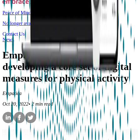
Peace of Mind
No longer available for purchase
Contact Us
News
Empatica joining DiMe in
developing a core set of digital
measures for physical activity
Empatica
Oct 20, 2022
•
2
min read