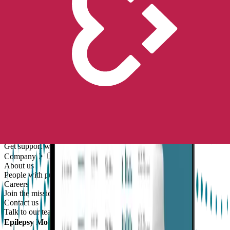
Unlock the future of real-world research
Go to store
Scientific Evidence
Publications
Scientific publications using our technology
Case Studies
Client success stories
Resources
Compliance
Global regulatory requirements
Blog
Thoughts and news
Digital resources library
Online and downloadable resources
Support center
Get support with our products
Company
About us
People with purpose
Careers
Join the mission
Contact us
Talk to our team
Epilepsy Monitoring