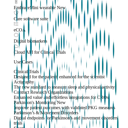
EmbraceMini wearable
New
Care software suite
eCOA
Digital biomarkers
Cloud API
for Clinical Trials
Use Cases
Clinical Trials
Designed for the patient, enhanced for the scientist
Actigraphy
The new standard to measure sleep and physical activity
Contract Research Organizations
Enhanced value and effortless integrations for CROs
Parkinson's Monitoring
New
Improve patient outcomes with validated PKG measures
Parkinson’s & Movement Disorders
Digital endpoints for Parkinson's and movement disorders
trials