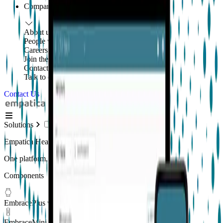
Company
About us
People with purpose
Careers
Join the mission
Contact us
Talk to our team
Contact Us
Solutions
Empatica Health Monitoring Platform
One platform, multiple applications
Components
EmbracePlus wearable
EmbraceMini wearable
New