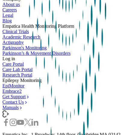
About us
Careers
Legal
Blog
Empatica Health Monitoring Platform
Clinical Trials
Academic Research
Actigraphy
Parkinson's Monitoring
Parkinson’s & Movement Disorders
Log in
Care Portal
Care Lab Portal
Research Portal
Epilepsy Monitoring
EpiMonitor
Embrace2
Get Support
Contact Us
Manuals
Empatica Inc., 1 Broadway, 14th floor, Cambridge MA 02142