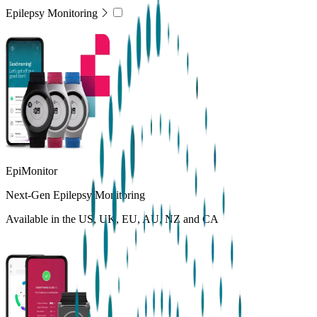
Epilepsy Monitoring
EpiMonitor
Next-Gen Epilepsy Monitoring
Available in the US, UK, EU, AU, NZ and CA