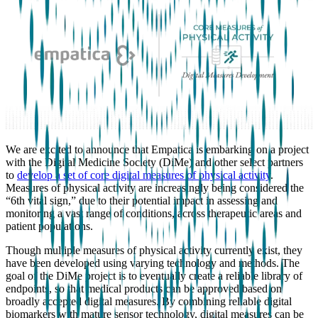
We are excited to announce that Empatica is embarking on a project
with the Digital Medicine Society (DiMe) and other select partners
to
develop a set of core digital measures of physical activity
.
Measures of physical activity are increasingly being considered the
“6th vital sign,” due to their potential impact in assessing and
monitoring a vast range of conditions, across therapeutic areas and
patient populations.
Though multiple measures of physical activity currently exist, they
have been developed using varying technology and methods. The
goal of the DiMe project is to eventually create a reliable library of
endpoints, so that medical products can be approved based on
broadly accepted digital measures. By combining reliable digital
biomarkers with mature sensor technology, digital measures can be