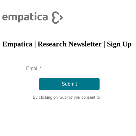
Empatica | Research Newsletter | Sign Up