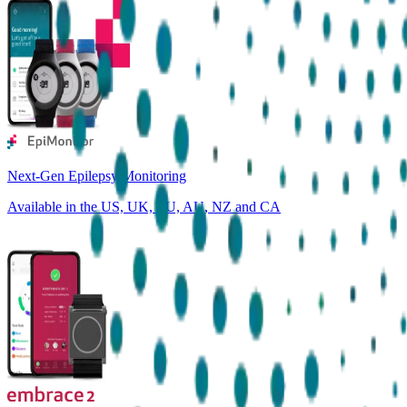
Next-Gen Epilepsy Monitoring
Available in the US, UK, EU, AU, NZ and CA