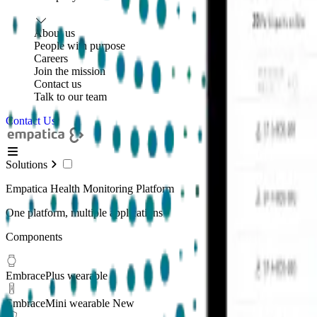
About us
People with purpose
Careers
Join the mission
Contact us
Talk to our team
Contact Us
Solutions
Empatica Health Monitoring Platform
One platform, multiple applications
Components
EmbracePlus wearable
EmbraceMini wearable
New