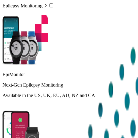
Epilepsy Monitoring
EpiMonitor
Next-Gen Epilepsy Monitoring
Available in the US, UK, EU, AU, NZ and CA