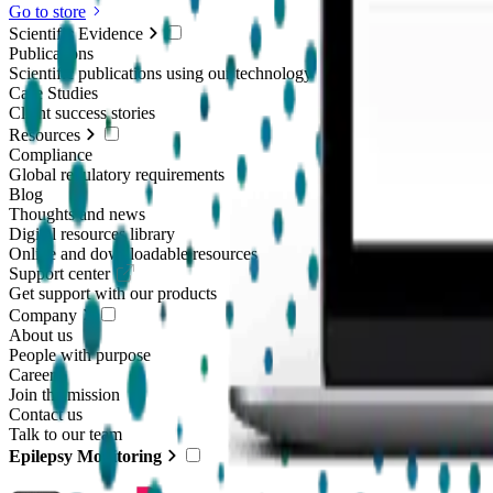
Go to store
Scientific Evidence
Publications
Scientific publications using our technology
Case Studies
Client success stories
Resources
Compliance
Global regulatory requirements
Blog
Thoughts and news
Digital resources library
Online and downloadable resources
Support center
Get support with our products
Company
About us
People with purpose
Careers
Join the mission
Contact us
Talk to our team
Epilepsy Monitoring