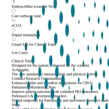
EmbraceMini wearable
New
Care software suite
eCOA
Digital biomarkers
Cloud API
for Clinical Trials
Use Cases
Clinical Trials
Designed for the patient, enhanced for the scientist
Actigraphy
The new standard to measure sleep and physical activity
Contract Research Organizations
Enhanced value and effortless integrations for CROs
Parkinson's Monitoring
New
Improve patient outcomes with validated PKG measures
Parkinson’s & Movement Disorders
Digital endpoints for Parkinson's and movement disorders trials
Sleep