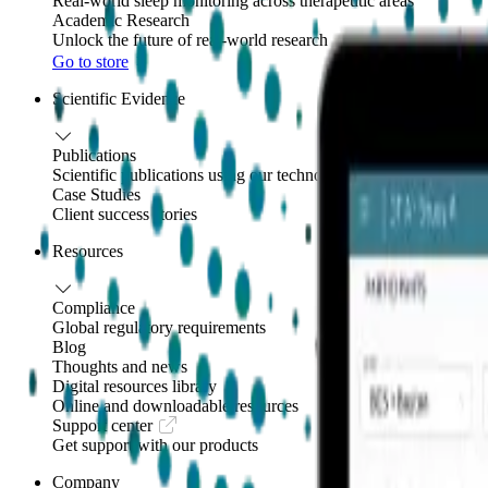
Real-world sleep monitoring across therapeutic areas
Academic Research
Unlock the future of real-world research
Go to store
Scientific Evidence
Publications
Scientific publications using our technology
Case Studies
Client success stories
Resources
Compliance
Global regulatory requirements
Blog
Thoughts and news
Digital resources library
Online and downloadable resources
Support center
Get support with our products
Company