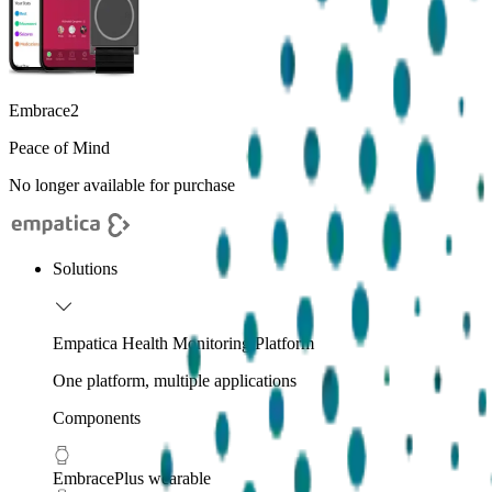
Embrace2
Peace of Mind
No longer available for purchase
Solutions
Empatica Health Monitoring Platform
One platform, multiple applications
Components
EmbracePlus wearable