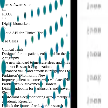
Care software suite
eCOA
Digital biomarkers
Cloud API
for Clinical Trials
Use Cases
Clinical Trials
Designed for the patient, enhanced for the scientist
Actigraphy
The new standard to measure sleep and physical activity
Contract Research Organizations
Enhanced value and effortless integrations for CROs
Parkinson's Monitoring
New
Improve patient outcomes with validated PKG measures
Parkinson’s & Movement Disorders
Digital endpoints for Parkinson's and movement disorders trials
Sleep
Real-world sleep monitoring across therapeutic areas
Academic Research
Unlock the future of real-world research