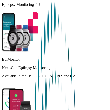
Epilepsy Monitoring
EpiMonitor
Next-Gen Epilepsy Monitoring
Available in the US, UK, EU, AU, NZ and CA