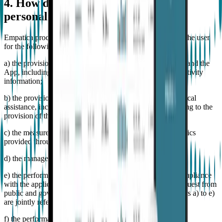
4. How does empatica use the user's
personal data?
Empatica processes the above mentioned personal data of the user
for the following purposes:
a) the provision of the services available through Embrace and the
App, including the billing of the relevant fees, gathering activity
information;
b) the provision to the User of customer support and technical
assistance, including the delivery of communications relating to the
provision of the services through Embrace;
c) the measurement of the service quality and relevant metrics
provided through Embrace and the App;
d) the management of complaints and disputes;
e) the performance of the activities necessary to ensure compliance
with the applicable national/EU laws and/or respond to request from
public and government authorities (the purposes from letters a) to e)
are jointly referred to as "Contractual Purposes");
f) the performance of credit recovery procedures and credit