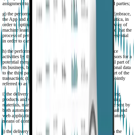
assignment to authorized companies, also by means of third parties;
g) the performance of tests, updates, and developments of Embrace,
the App and more in general the services provided by Empatica, in
order to optimize the services provided to the User also by way of
machine learning systems and artificial intelligence provided that the
process of personal data, albeit limited to the necessary, is essential
in order to carry out such tests activities;
h) the performance of technical assessment and due diligence
activities by third parties such as acquirers and/or their advisors for a
potential merger, sale of assets or transfer of all or a material part of
its business, by disclosing and transferring the Client's personal data
to the third party or parties involved in the transaction as part of the
transaction; (the purposes of letters from f) to h) above are jointly
referred to as "Legitimate Interest Purposes");
i) the delivery of direct marketing communications concerning
products and services of Empatica (e.g., sending of advertising
materials, market researches). The communications, may be sent by
both automated (e.g., SMS, MMS, fax, calling systems, email and
web applications) and traditional (e.g., calls by human operators)
means of contact;
j) the delivery of marketing communications customized on the