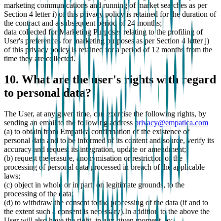
marketing communications and running of market searches as per
Section 4 letter i) of this privacy policy is retained for the duration of
the contract and a subsequent period of 24 months;
data collected for Marketing Purposes relating to the profiling of
User's preferences for marketing purposes as per Section 4 letter j)
of this privacy policy is retained for a period of 12 months from the
time they are collected.
10. What are the user's rights with regard
to personal data?
The User, at any given time, can exercise the following rights, by
sending an email to the following address
privacy@empatica.com
(a) to obtain from Empatica confirmation of the existence of
personal data and to be informed of its content and source, verify its
accuracy and request its integration, update or amendment;
(b) request the erasure, anonymisation or restriction of the
processing of personal data processed in breach of the applicable
laws;
(c) object in whole or in part, on legitimate grounds, to the
processing of the data;
(d) to withdraw the consent to the processing of the data (if and to
the extent such a consent is necessary).In addition to the above the
User will also have the right, in any given moment, to: