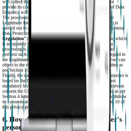
will collect the User's consent. However if the User does not
provide its consent to the processing of Special Categories of Data
Empatica will not be able to provide the Services.
The processing of the User's personal data with regard to the
Legitimate Interest Purposes as per Section 3 letters f) and h) is
carried out in compliance with article 6, letter f) of the EU General
Data Protection Regulation No. 679/2016 (the
"Privacy
Regulation"
), for the pursuit of Empatica legitimate interest, which
is adequately balanced with the User's interest since the data
processing is performed within the limits strictly necessary to
perform such activities. This data processing activity with regard to
the Legitimate Interest Purposes is not mandatory and the User can
object to the data processing at any time through the modalities as
per Section 10 of this privacy policy.
Finally, the data processing with regard to the Marketing Purposes is
based on the User's prior consent. Such data processing is not
mandatory however should the User refuse to provide the relevant
consent the User will not receive marketing communications as per
Section 4 letters i) and j) above. In any case, the User can withdraw
its consents at any time through the modalities as per Section 10 of
this privacy policy.
6. How does empatica process the user's
personal data?