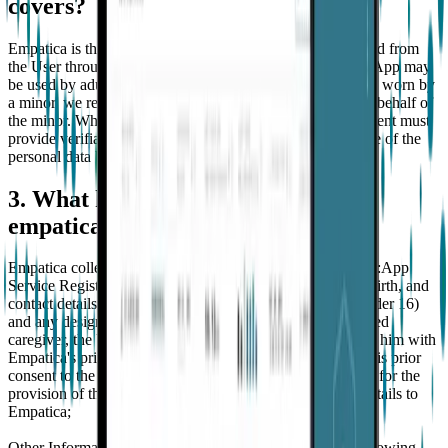
covers?
Empatica is the data controller of the personal data collected from
the User through Embrace and the App. Embrace and the App may
be used by adults and by children. Where Embrace is to be worn by
a minor, we require that a parent registers with the App on behalf of
the minor. Where such minor is under 16 years old, the parent must
provide verifiable parental consent to the collection and use of the
personal data by Empatica.
3. What kind of personal data does
empatica collect about the user?
Empatica collects the following categories of personal data:App
Service Registration. Empatica collects the name, date of birth, and
contact details of the User (and its parents if the User is under 16)
and any designated caregivers. With regard to the designated
caregiver, the User declares and warrants to have provided him with
Empatica's privacy information notice and have obtained his prior
consent to the processing of his personal data by Empatica for the
provision of the Services prior to providing his personal details to
Empatica;
Other Information. Empatica automatically collects the following