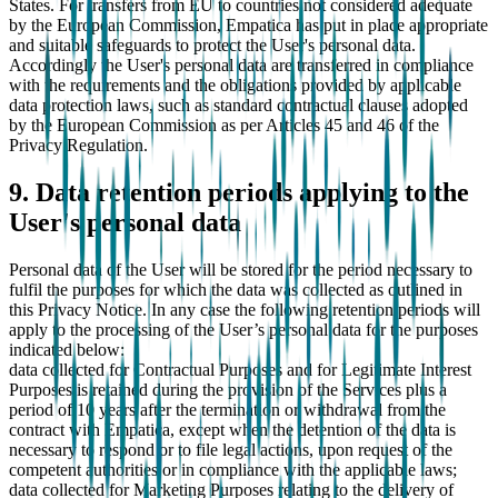
States. For transfers from EU to countries not considered adequate
by the European Commission, Empatica has put in place appropriate
and suitable safeguards to protect the User's personal data.
Accordingly the User's personal data are transferred in compliance
with the requirements and the obligations provided by applicable
data protection laws, such as standard contractual clauses adopted
by the European Commission as per Articles 45 and 46 of the
Privacy Regulation.
9. Data retention periods applying to the
User's personal data
Personal data of the User will be stored for the period necessary to
fulfil the purposes for which the data was collected as outlined in
this Privacy Notice. In any case the following retention periods will
apply to the processing of the User’s personal data for the purposes
indicated below:
data collected for Contractual Purposes and for Legitimate Interest
Purposes is retained during the provision of the Services plus a
period of 10 years after the termination or withdrawal from the
contract with Empatica, except when the detention of the data is
necessary to respond or to file legal actions, upon request of the
competent authorities or in compliance with the applicable laws;
data collected for Marketing Purposes relating to the delivery of