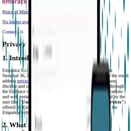
Peace of Mind
No longer available for purchase
Contact Us
Privacy
1. Introduction
Empatica S.r.l. (
"Empatica"
), with registered office in Via
Stendhal 36, 20144 Milan, Italy, which can be contacted at the email
address
privacy@empatica.com
, explains how we collect, use,
disclose and otherwise process the personal data collected through
the Embrace watch (
"Embrace"
) and the Empatica applications
and web portal (
"App"
) connected to the Embrace as used by the
user (the
"User"
) in order to provide the services (the
"Services"
)
offered by Empatica. This privacy policy does not apply to the
Empatica website, located at
www.empatica.com
.
2. What and who this privacy policy