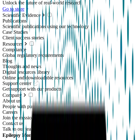
Unlock the future of real-world research
Go to store
Scientific Evidence
Publications
Scientific publications using our technology
Case Studies
Client success stories
Resources
Compliance
Global regulatory requirements
Blog
Thoughts and news
Digital resources library
Online and downloadable resources
Support center
Get support with our products
Company
About us
People with purpose
Careers
Join the mission
Contact us
Talk to our team
Epilepsy Monitoring