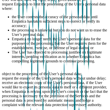
request Empatica to limit the processing of the User’s personal data
where:
the User contests the accuracy of the personal data until
Empatica has taken sufficient steps to correct or verify its
accuracy;
the processing is unlawful but you do not want us to erase the
User’s personal data;
Empatica no longer needs the User’s personal data for the
purposes of the processing, but the User requires them for the
establishment, exercise, or defense of legal claims; or
The User has objected to processing justified on legitimate
interests, pending verification as to whether Empatica has
compelling legitimate grounds to continue processing.
object to the processing of the User’s personal data;
request the erasure of the User's personal data without undue delay;
receive an electronic copy of the User's personal data, if the User
would like to export its personal data to itself or a different provider,
when Empatica is relying upon the User's consent or the fact that the
processing is necessary for the provision of the Services and the
personal data is processed by automatic means; and lodge a
complaint with the relevant data protection supervisory authority.