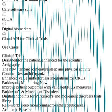
Care software suite
eCOA
Digital biomarkers
Cloud API
for Clinical Trials
Use Cases
Clinical Trials
Designed for the patient, enhanced for the scientist
Actigraphy
The new standard to measure sleep and physical activity
Contract Research Organizations
Enhanced value and effortless integrations for CROs
Parkinson's Monitoring
New
Improve patient outcomes with validated PKG measures
Parkinson’s & Movement Disorders
Digital endpoints for Parkinson's and movement disorders trials
Sleep
Real-world sleep monitoring across therapeutic areas
Academic Research