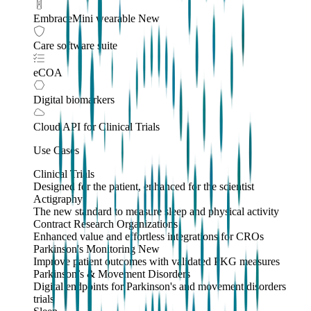
EmbraceMini wearable
New
Care software suite
eCOA
Digital biomarkers
Cloud API
for Clinical Trials
Use Cases
Clinical Trials
Designed for the patient, enhanced for the scientist
Actigraphy
The new standard to measure sleep and physical activity
Contract Research Organizations
Enhanced value and effortless integrations for CROs
Parkinson's Monitoring
New
Improve patient outcomes with validated PKG measures
Parkinson’s & Movement Disorders
Digital endpoints for Parkinson's and movement disorders
trials