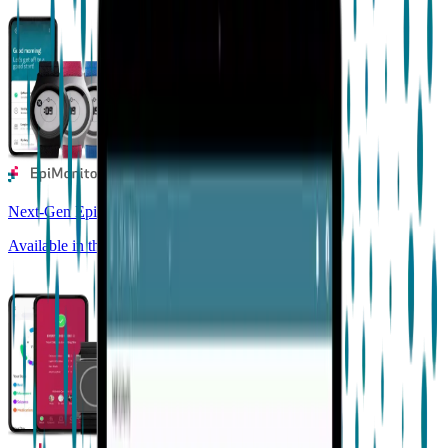
Next-Gen Epilepsy Monitoring
Available in the US, UK, EU, AU, NZ and CA