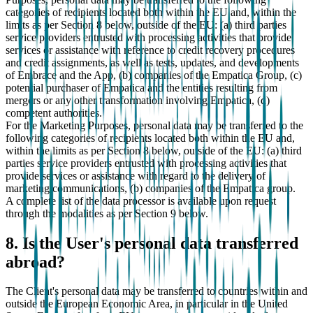
categories of recipients located both within the EU and, within the
limits as per Section 8 below, outside of the EU: (a) third parties
service providers entrusted with processing activities that provide
services or assistance with reference to credit recovery procedures
and credit assignments, as well as tests, updates, and developments
of Embrace and the App, (b) companies of the Empatica Group, (c)
potential purchaser of Empatica and the entities resulting from
mergers or any other transformation involving Empatica, (d)
competent authorities.
For the Marketing Purposes, personal data may be transferred to the
following categories of recipients located both within the EU and,
within the limits as per Section 8 below, outside of the EU: (a) third
parties service providers entrusted with processing activities that
provide services or assistance with regard to the delivery of
marketing communications, (b) companies of the Empatica group.
A complete list of the data processor is available upon request
through the modalities as per Section 9 below.
8. Is the User's personal data transferred
abroad?
The Client's personal data may be transferred to countries within and
outside the European Economic Area, in particular in the United