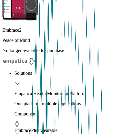
Embrace2
Peace of Mind
No longer available for purchase
Solutions
Empatica Health Monitoring Platform
One platform, multiple applications
Components
EmbracePlus wearable