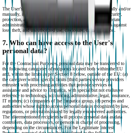
The User's personal data will be processed both electronically and/or
manually, in any case in such a way as to guarantee the security,
protection, and confidentiality of the data, thanks to appropriate
administrative, technical, personnel, and physical measures against
loss, theft, and unauthorized use, disclosure, or modification.
7. Who can have access to the User's
personal data?
For the Contractual Purposes, personal data may be transferred to
the following categories of recipients located both within the EU
and, within the limits as per Section 8 below, outside of the EU: (a)
the caregiver within specific limits [third parties service providers
entrusted with processing activities that provide services or
assistance and advice to Empatica, with special but not exclusive
reference to technology, accounting, administrative, legal, insurance,
IT matters; (c) companies of the Empatica group, (d) persons and
authorities whose right to access personal data is recognized by law,
regulations, or provisions issued by legally empowered authorities.
The aforementioned recipients will process personal data as data
controllers, data processors, or persons in charge of processing,
depending on the circumstances. For the Legitimate Interest
Purposes, personal data may be transferred to the following