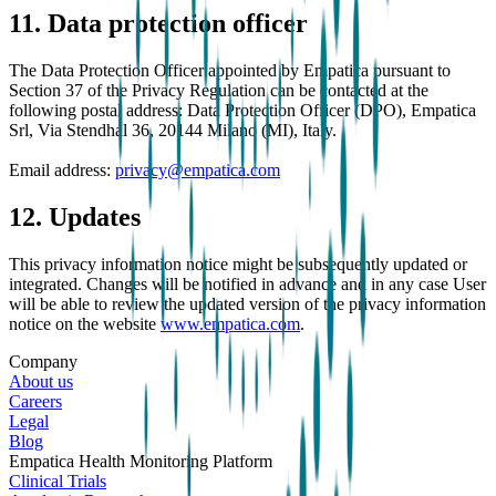
11. Data protection officer
The Data Protection Officer appointed by Empatica pursuant to
Section 37 of the Privacy Regulation can be contacted at the
following postal address: Data Protection Officer (DPO), Empatica
Srl, Via Stendhal 36, 20144 Milano (MI), Italy.
Email address:
privacy@empatica.com
12. Updates
This privacy information notice might be subsequently updated or
integrated. Changes will be notified in advance and in any case User
will be able to review the updated version of the privacy information
notice on the website
www.empatica.com
.
Company
About us
Careers
Legal
Blog
Empatica Health Monitoring Platform
Clinical Trials