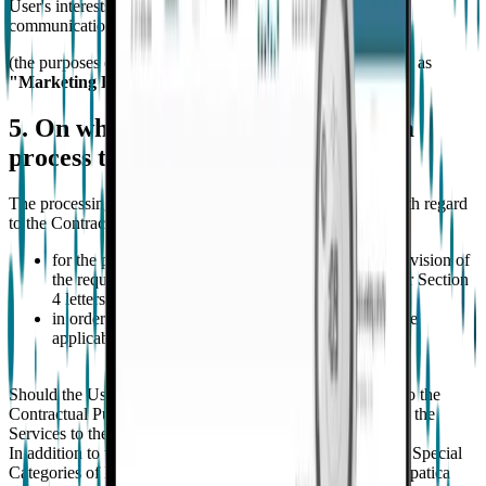
User's interests and needs by means of the channels of
communication set out under letter i) above;
(the purposes of letters i) and j) above are jointly referred to as
"Marketing Purposes"
).
5. On what legal basis does empatica
process the User's personal data?
The processing of the User’s personal data is necessary with regard
to the Contractual Purposes as it is essential:
for the performance of the contract regarding the provision of
the requested Services with regard to the cases as per Section
4 letters from a) to d); and
in order to comply with provisions as provided by the
applicable laws as per Section 4 letter e).
Should the User not provide its personal data with regard to the
Contractual Purposes, Empatica will not be able to provide the
Services to the User.
In addition to the above, with reference to the collection of Special
Categories of Data processed for Contractual Purposes Empatica