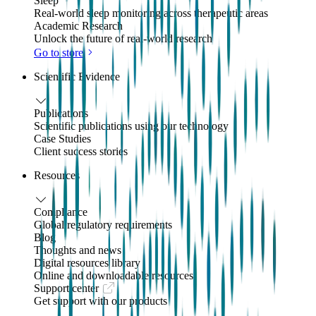
Sleep
Real-world sleep monitoring across therapeutic areas
Academic Research
Unlock the future of real-world research
Go to store
Scientific Evidence
Publications
Scientific publications using our technology
Case Studies
Client success stories
Resources
Compliance
Global regulatory requirements
Blog
Thoughts and news
Digital resources library
Online and downloadable resources
Support center
Get support with our products