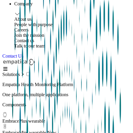
Company
About us
People with purpose
Careers
Join the mission
Contact us
Talk to our team
Contact Us
Solutions
Empatica Health Monitoring Platform
One platform, multiple applications
Components
EmbracePlus wearable
EmbraceMini wearable
New