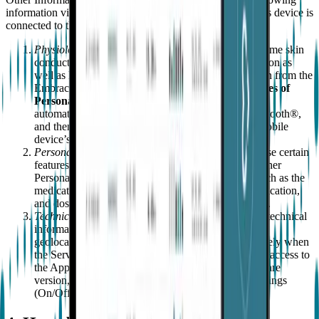
information via Embrace and the App, whenever the User's device is
connected to the Internet:
Physiological Information
. Embrace tracks, in real-time skin
conductance, temperature, movement, and acceleration as
well as heart rate and other physiological information from the
Embrace sensor information (the
"Special Categories of
Personal Data"
). This information is transmitted,
automatically, from Embrace to the App, using Bluetooth®,
and then from the App to Empatica via the User's mobile
device’s WiFi connection or other cellular network.
Personal Health Information
- you may choose to use certain
features of the MATE that will allow you to input other
Personal Information with respect to your health, such as the
medications you take, how often you take your medication,
and dosage (collectively your “Health Information”).
Technical Information
. Empatica also collects other technical
information such as IP address, Embrace identifier,
geolocation information (which is collected exclusively when
the Service detects a distress), the dates and times of access to
the App, the phone/device type, as well as the software
version, operating system, Bluetooth® and WiFi settings
(On/Off).