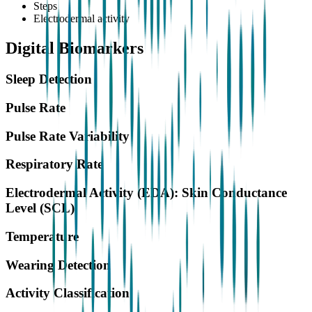
Steps
Electrodermal activity
Digital Biomarkers
Sleep Detection
Pulse Rate
Pulse Rate Variability
Respiratory Rate
Electrodermal Activity (EDA): Skin Conductance
Level (SCL)
Temperature
Wearing Detection
Activity Classification