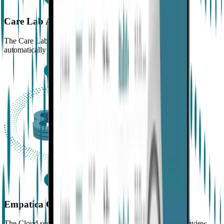
Care Lab App
The Care Lab App uses the phone’s internet connection to
automatically transfer all data to the Empatica Cloud
Empatica Cloud
The Cloud securely stores data and makes it available for review