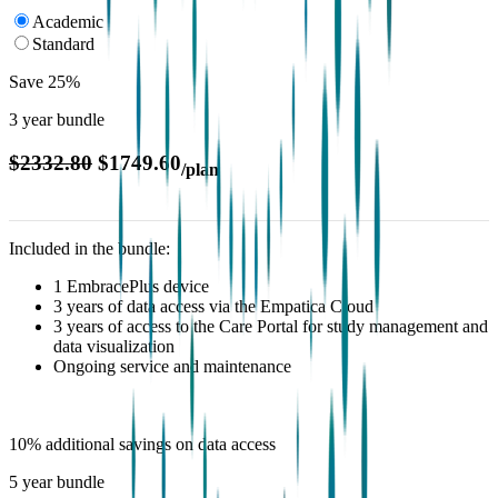
Academic
Standard
Save 25%
3 year bundle
$2332.80
$1749.60
/plan
Included in the bundle:
1 EmbracePlus device
3 years of data access via the Empatica Cloud
3 years of access to the Care Portal for study management and
data visualization
Ongoing service and maintenance
10% additional savings on data access
5 year bundle