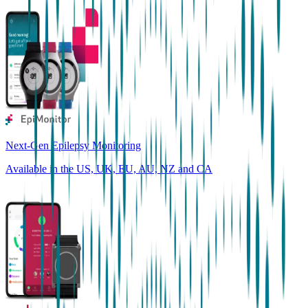
Next-Gen Epilepsy Monitoring
Available in the US, UK, EU, AU, NZ and CA