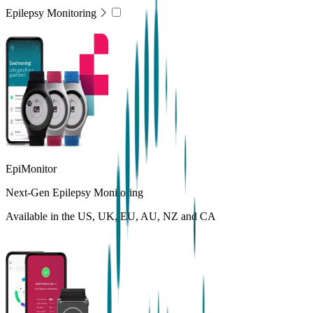
Epilepsy Monitoring
EpiMonitor
Next-Gen Epilepsy Monitoring
Available in the US, UK, EU, AU, NZ and CA