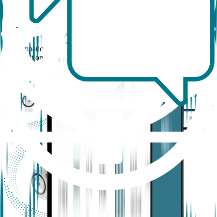
How the Empatica Health Monitoring
Platform works
The Empatica Health Monitoring Platform is a full-stack research
suite built on the capabilities of EmbracePlus and entirely created in-
house, with a dedicated software and cloud infrastructure designed
for your real-world and academic research needs.