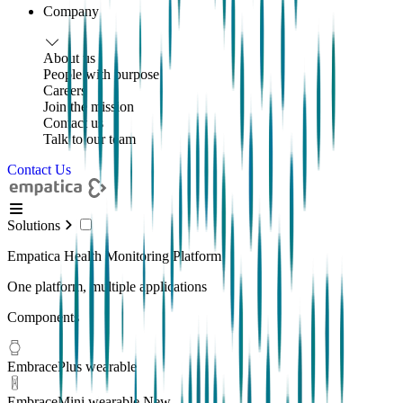
Company
About us
People with purpose
Careers
Join the mission
Contact us
Talk to our team
Contact Us
Solutions
Empatica Health Monitoring Platform
One platform, multiple applications
Components
EmbracePlus wearable
EmbraceMini wearable
New