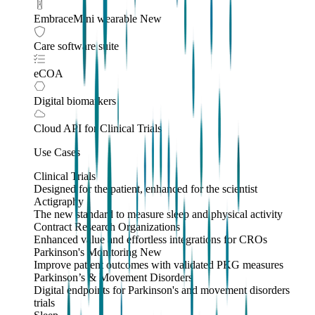
EmbraceMini wearable
New
Care software suite
eCOA
Digital biomarkers
Cloud API
for Clinical Trials
Use Cases
Clinical Trials
Designed for the patient, enhanced for the scientist
Actigraphy
The new standard to measure sleep and physical activity
Contract Research Organizations
Enhanced value and effortless integrations for CROs
Parkinson's Monitoring
New
Improve patient outcomes with validated PKG measures
Parkinson’s & Movement Disorders
Digital endpoints for Parkinson's and movement disorders
trials