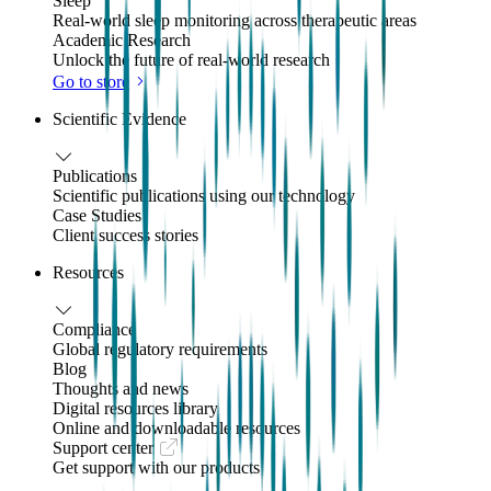
Sleep
Real-world sleep monitoring across therapeutic areas
Academic Research
Unlock the future of real-world research
Go to store
Scientific Evidence
Publications
Scientific publications using our technology
Case Studies
Client success stories
Resources
Compliance
Global regulatory requirements
Blog
Thoughts and news
Digital resources library
Online and downloadable resources
Support center
Get support with our products