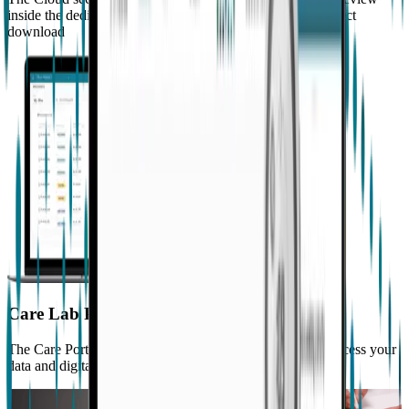
inside the dedicated portal, or for immediate access via direct
download
Care Lab Portal
The Care Portal allows you to manage your studies and access your
data and digital biomarkers