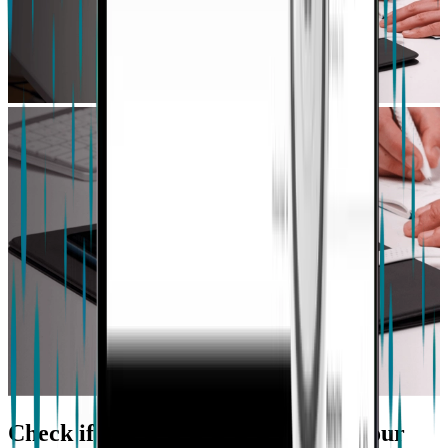
Check if our Platform is right for your