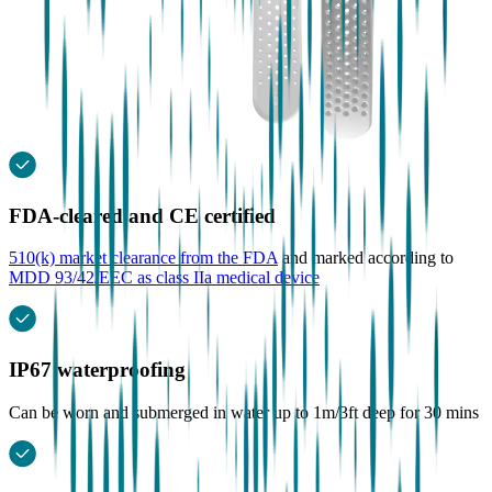
FDA-cleared and CE certified
510(k) market clearance from the FDA
and marked according to
MDD 93/42/EEC as class IIa medical device
IP67 waterproofing
Can be worn and submerged in water up to 1m/3ft deep for 30 mins