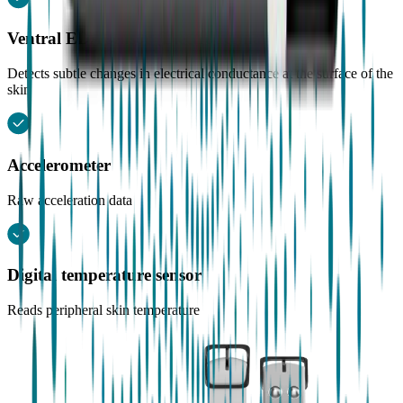
Ventral EDA sensor (Electrodermal activity)
Detects subtle changes in electrical conductance at the surface of the
skin
Accelerometer
Raw acceleration data
Digital temperature sensor
Reads peripheral skin temperature