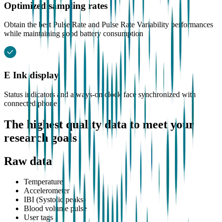
Optimized sampling rates
Obtain the best Pulse Rate and Pulse Rate Variability performances
while maintaining good battery consumption
E Ink display
Status indicators and always-on clock face synchronized with
connected phone
The highest quality data to meet your
research goals
Raw data
Temperature
Accelerometer
IBI (Systolic peaks)
Blood volume pulse
User tags