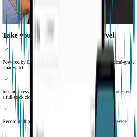
Take your research to the next level
Powered by
EmbracePlus
, the world’s most advanced medical-grade
smartwatch
Instant access to de-identified participant data from your studies via
a full-stack cloud platform
Record multiple sessions across participants from a single device