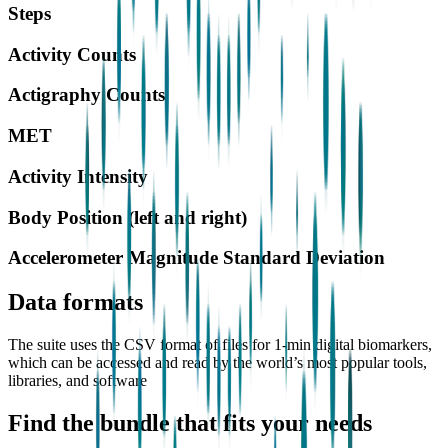
Steps
Activity Counts
Actigraphy Counts
MET
Activity Intensity
Body Position (left and right)
Accelerometer Magnitude Standard Deviation
Data formats
The suite uses the CSV format of files for 1-min digital biomarkers,
which can be accessed and read by the world’s most popular tools,
libraries, and software
Find the bundle that fits your needs