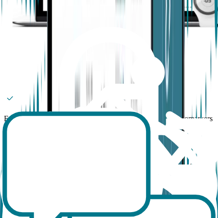
Enhance your study with more data and validated digital biomarkers
than ever
Minimize data loss, with live tracking of participant wearing time
Set up your study, add and offboard participants with just a few
clicks