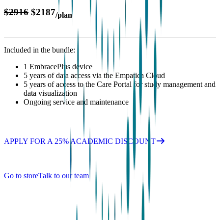
$2916
$2187
/plan
Included in the bundle:
1 EmbracePlus device
5 years of data access via the Empatica Cloud
5 years of access to the Care Portal for study management and
data visualization
Ongoing service and maintenance
APPLY FOR A 25% ACADEMIC DISCOUNT
Go to store
Talk to our team