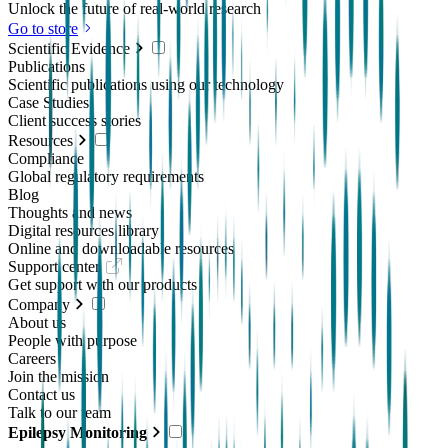
Unlock the future of real-world research
Go to store
Scientific Evidence
Publications
Scientific publications using our technology
Case Studies
Client success stories
Resources
Compliance
Global regulatory requirements
Blog
Thoughts and news
Digital resources library
Online and downloadable resources
Support center
Get support with our products
Company
About us
People with purpose
Careers
Join the mission
Contact us
Talk to our team
Epilepsy Monitoring