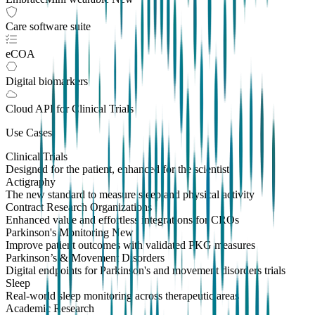
Care software suite
eCOA
Digital biomarkers
Cloud API
for Clinical Trials
Use Cases
Clinical Trials
Designed for the patient, enhanced for the scientist
Actigraphy
The new standard to measure sleep and physical activity
Contract Research Organizations
Enhanced value and effortless integrations for CROs
Parkinson's Monitoring
New
Improve patient outcomes with validated PKG measures
Parkinson’s & Movement Disorders
Digital endpoints for Parkinson's and movement disorders trials
Sleep
Real-world sleep monitoring across therapeutic areas
Academic Research