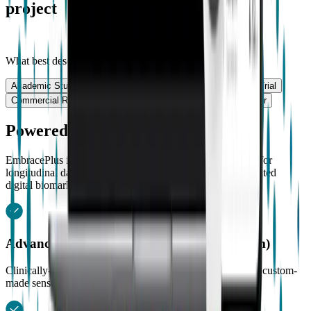
project
What best describes your work?
Academic Study
Academic Study
Clinical Trial
Clinical Trial
Commercial Research
Commercial Research
Other
Other
Powered by EmbracePlus
EmbracePlus is equipped with the most advanced sensors for
longitudinal data collection combined with clinically validated
digital biomarkers.
Advanced optical PPG (Photoplethysmogram)
Clinically-validated PR and PRV measurements through a custom-
made sensor