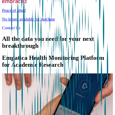
Peace of Mind
No longer available for purchase
Contact Us
All the data you need for your next
breakthrough
Empatica Health Monitoring Platform
for Academic Research