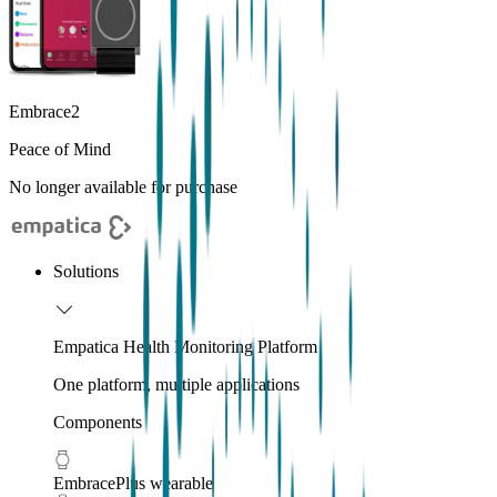
Embrace2
Peace of Mind
No longer available for purchase
Solutions
Empatica Health Monitoring Platform
One platform, multiple applications
Components
EmbracePlus wearable