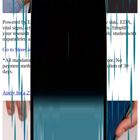
Powered by EmbracePlus, access comprehensive raw data, EDA,
vital signs, activity and more, in one wearable solution. Simplify
your research process and conduct extensive real-world studies with
unparalleled accuracy and ease.
Go to Store
Get a quote*
*All mandatory fields must be filled to get a valid Quote. No
payment method required. The Quote will have a duration of 30
days.
Apply for a 25% academic discount here