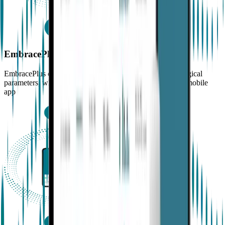
EmbracePlus
EmbracePlus continuously measures and records physiological
parameters, which are sent via Bluetooth® to a dedicated mobile
app