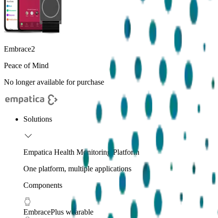
Embrace2
Peace of Mind
No longer available for purchase
Solutions
Empatica Health Monitoring Platform
One platform, multiple applications
Components
EmbracePlus wearable