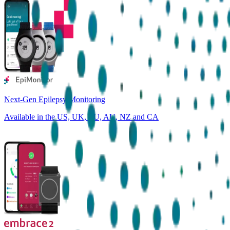
Next-Gen Epilepsy Monitoring
Available in the US, UK, EU, AU, NZ and CA