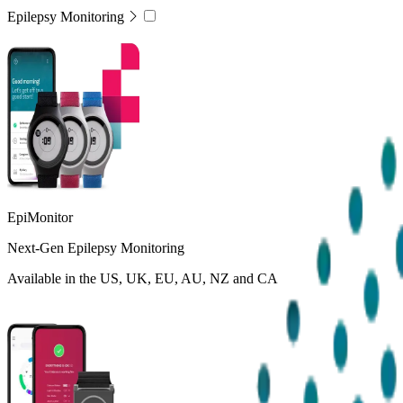
Epilepsy Monitoring
EpiMonitor
Next-Gen Epilepsy Monitoring
Available in the US, UK, EU, AU, NZ and CA