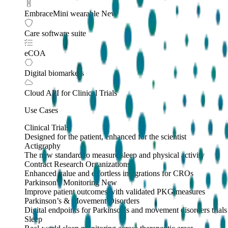
EmbraceMini wearable
New
Care software suite
eCOA
Digital biomarkers
Cloud API
for Clinical Trials
Use Cases
Clinical Trials
Designed for the patient, enhanced for the scientist
Actigraphy
The new standard to measure sleep and physical activity
Contract Research Organizations
Enhanced value and effortless integrations for CROs
Parkinson's Monitoring
New
Improve patient outcomes with validated PKG measures
Parkinson’s & Movement Disorders
Digital endpoints for Parkinson's and movement disorders trials
Sleep