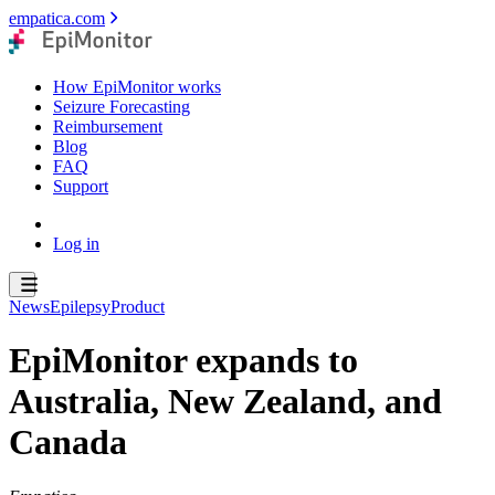
empatica.com
How EpiMonitor works
Seizure Forecasting
Reimbursement
Blog
FAQ
Support
Log in
News
Epilepsy
Product
EpiMonitor expands to
Australia, New Zealand, and
Canada