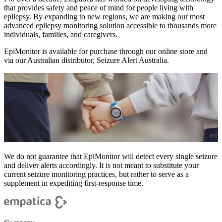
that provides safety and peace of mind for people living with
epilepsy. By expanding to new regions, we are making our most
advanced epilepsy monitoring solution accessible to thousands more
individuals, families, and caregivers.
EpiMonitor is available for purchase through our online store and
via our Australian distributor, Seizure Alert Australia.
We do not guarantee that EpiMonitor will detect every single seizure
and deliver alerts accordingly. It is not meant to substitute your
current seizure monitoring practices, but rather to serve as a
supplement in expediting first-response time.