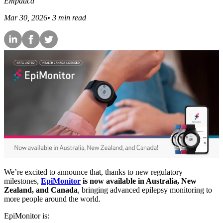
Empatica
Mar 30, 2026
•
3
min read
We’re excited to announce that, thanks to new regulatory
milestones,
EpiMonitor
is now available in Australia, New
Zealand, and Canada
, bringing advanced epilepsy monitoring to
more people around the world.
EpiMonitor is: