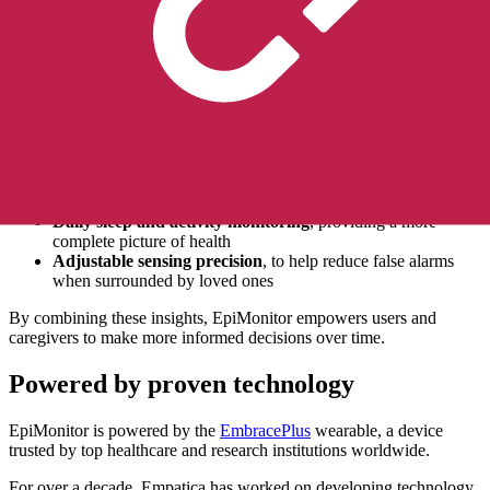
Designed for everyday life
Living with epilepsy isn’t just about managing seizures; it’s about
understanding patterns, triggers, and overall well-being. EpiMonitor
supports this with features that fit seamlessly into daily life:
Up to 7 days of battery life
, reducing interruptions and
providing continuous peace of mind
Automated seizure diary
, helping track events throughout
the day, with the option to manually add other seizure types or
events
Daily sleep and activity monitoring
, providing a more
complete picture of health
Adjustable sensing precision
, to help reduce false alarms
when surrounded by loved ones
By combining these insights, EpiMonitor empowers users and
caregivers to make more informed decisions over time.
Powered by proven technology
EpiMonitor is powered by the
EmbracePlus
wearable, a device
trusted by top healthcare and research institutions worldwide.
For over a decade, Empatica has worked on developing technology