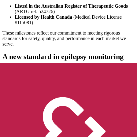
Listed in the Australian Register of Therapeutic Goods
(ARTG ref: 524726)
Licensed by Health Canada
(Medical Device License
#115081)
These milestones reflect our commitment to meeting rigorous
standards for safety, quality, and performance in each market we
serve.
A new standard in epilepsy monitoring
Built as a complete ecosystem,
EpiMonitor
includes a wearable
device and a companion app that work together to provide
continuous monitoring, meaningful insights on seizure, sleep and
activity patterns, and call for help when it’s needed most.
EpiMonitor is built on a foundation of scientific rigor and real-world
validation: a fully medical-grade, wrist-worn epilepsy monitoring
system. Unlike solutions that rely on consumer smartwatches or
standalone apps, EpiMonitor combines a purpose-built medical-
grade wearable with a companion app to detect possible generalized
tonic-clonic seizures and monitor sleep and activity patterns.