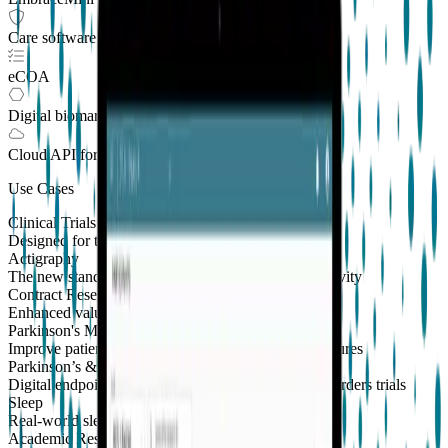
Care software suite
eCOA
Digital biomarkers
Cloud API
for Clinical Trials
Use Cases
Clinical Trials
Designed for the patient, enhanced for the scientist
Actigraphy
The new standard to measure sleep and physical activity
Contract Research Organizations
Enhanced value and effortless integrations for CROs
Parkinson's Monitoring
New
Improve patient outcomes with validated PKG measures
Parkinson’s & Movement Disorders
Digital endpoints for Parkinson's and movement disorders trials
Sleep
Real-world sleep monitoring across therapeutic areas
Academic Research