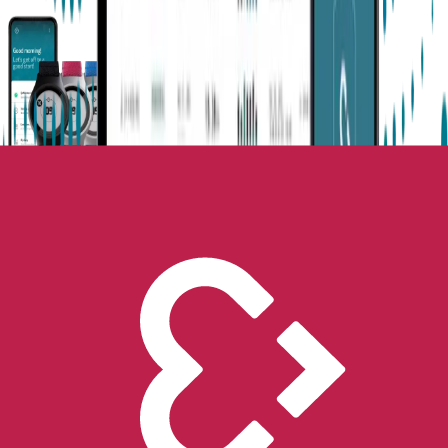
Next-Gen Epilepsy Monitoring
Available in the US, UK, EU, AU, NZ and CA