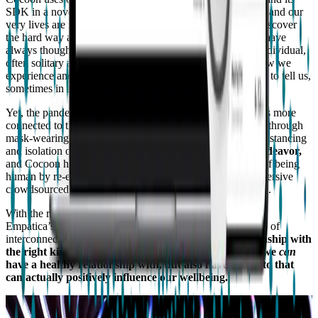
SDK in a novel way: to showcase how bodies, our health, and our
very lives are interconnected, something we have had to discover
the hard way after two years of living with Covid-19. We have
always thought of taking our health measurements as an individual,
often solitary act, quantified through our vital signs and how we
experience and understand what our own bodies are trying to tell us,
sometimes in an ambiguous way.
Yet, the pandemic has been a reminder of how our health is more
connected to the health of others than we believe, whether through
mask-wearing, vaccinations, or the implications of social distancing
and isolation on mental health.
Health is a community endeavor,
and Cocoon highlights this collective, connected element of being
human by re-elaborating physiological signals into an immersive
crowdsourced display of music and lights, generated by AI.
With the rise of remote health monitoring technologies like
Empatica’s, we have finally begun to view health as a web of
interconnected nodes, and also
to
reconsider our relationship with
the right kinds of technology; the kinds of technology we
can
have a healthy relationship with, but also have access to that
can actually positively influence our wellbeing.