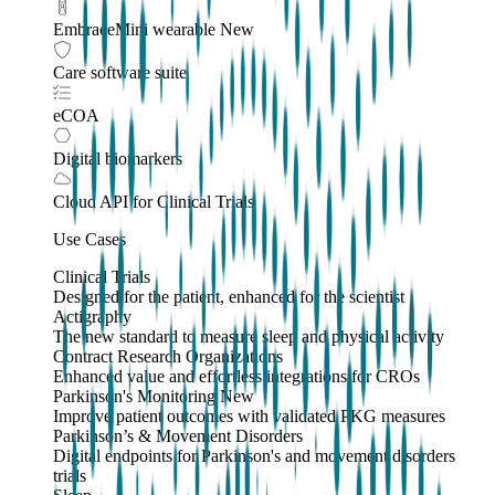
EmbraceMini wearable
New
Care software suite
eCOA
Digital biomarkers
Cloud API
for Clinical Trials
Use Cases
Clinical Trials
Designed for the patient, enhanced for the scientist
Actigraphy
The new standard to measure sleep and physical activity
Contract Research Organizations
Enhanced value and effortless integrations for CROs
Parkinson's Monitoring
New
Improve patient outcomes with validated PKG measures
Parkinson’s & Movement Disorders
Digital endpoints for Parkinson's and movement disorders
trials