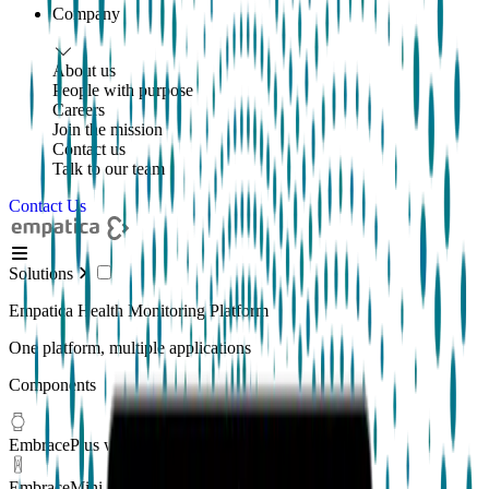
Company
About us
People with purpose
Careers
Join the mission
Contact us
Talk to our team
Contact Us
Solutions
Empatica Health Monitoring Platform
One platform, multiple applications
Components
EmbracePlus wearable
EmbraceMini wearable
New