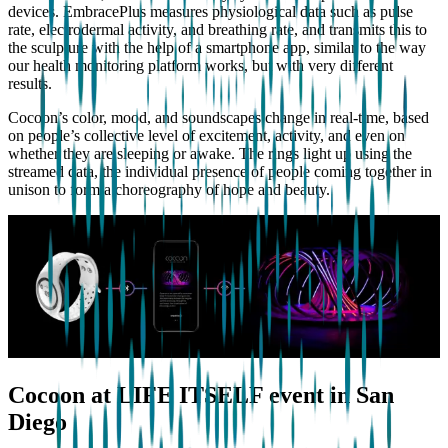
devices. EmbracePlus measures physiological data such as pulse
rate, electrodermal activity, and breathing rate, and transmits this to
the sculpture with the help of a smartphone app, similar to the way
our health monitoring platform works, but with very different
results.
Cocoon’s color, mood, and soundscapes change in real-time, based
on people’s collective level of excitement, activity, and even on
whether they are sleeping or awake. The rings light up using the
streamed data, the individual presence of people coming together in
unison to form a choreography of hope and beauty.
Cocoon at LIFE ITSELF event in San
Diego