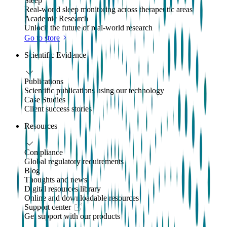
Sleep
Real-world sleep monitoring across therapeutic areas
Academic Research
Unlock the future of real-world research
Go to store
Scientific Evidence
Publications
Scientific publications using our technology
Case Studies
Client success stories
Resources
Compliance
Global regulatory requirements
Blog
Thoughts and news
Digital resources library
Online and downloadable resources
Support center
Get support with our products