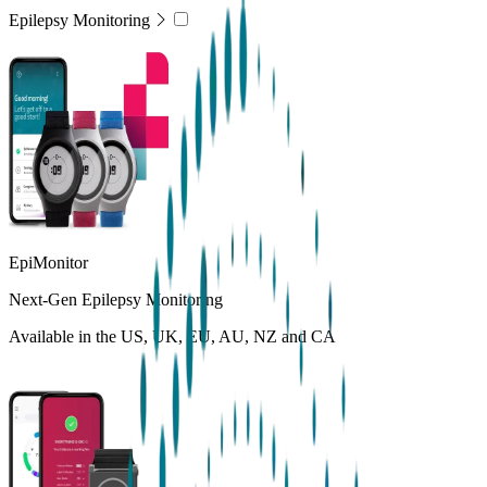
Epilepsy Monitoring
EpiMonitor
Next-Gen Epilepsy Monitoring
Available in the US, UK, EU, AU, NZ and CA