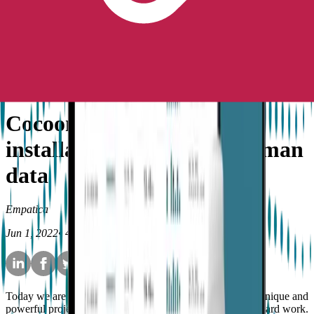
Peace of Mind
No longer available for purchase
Contact Us
News
Cocoon: A generative art
installation powered by human
data
Empatica
Jun 1, 2022
•
4
min read
Today we are proud to reveal something very different, a unique and
powerful project that has come to fruition after months of hard work.