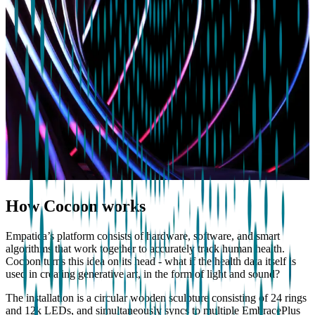
How Cocoon works
Empatica’s platform consists of hardware, software, and smart
algorithms that work together to accurately track human health.
Cocoon turns this idea on its head - what if the health data itself is
used in creating generative art, in the form of light and sound?
The installation is a circular wooden sculpture consisting of 24 rings
and 12k LEDs, and simultaneously syncs to multiple EmbracePlus