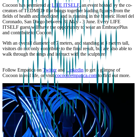
Cocoon has premiered at
LIFE ITSELF
, an event hosted by the co-
creators of TEDMED that brings together leading figures from the
fields of health and medicine, and is running in the historic Hotel del
Coronado, San Diego between 31 May - 3 June. Every LIFE
ITSELF guest will have the opportunity to wear an EmbracePlus
and contribute to Cocoon.
With an overall diameter of 7 meters, and standing at 3 meters tall,
visitors do not only contribute to the final result, but are also able to
walk through the rings and interact with the sculpture.
Follow Empatica on
Twitter
and
Linkedin
to get a glimpse of
Cocoon in real life, or visit
cocoon.empatica.com
to find out more.