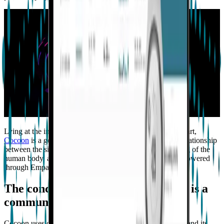
Lying at the intersection of digital health, technology, and art,
Cocoon
is a generative art installation that questions the relationship
between the singular and the communal, our understanding of the
human body, and the interconnectedness of life itself, all powered
through Empatica’s technology platform.
The concept behind Cocoon: Health is a
community endeavor
Cocoon uses our medical-grade
EmbracePlus smartwatch
and its