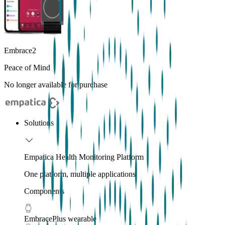
Embrace2
Peace of Mind
No longer available for purchase
Solutions
Empatica Health Monitoring Platform
One platform, multiple applications
Components
EmbracePlus wearable