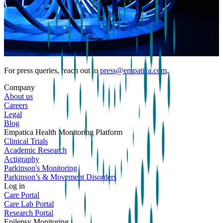
For press queries, reach out to
press@empatica.com
.
Company
About us
Careers
Legal
Blog
Empatica Health Monitoring Platform
Clinical Trials
Academic Research
Actigraphy
Parkinson's Monitoring
Parkinson’s & Movement Disorders
Log in
Care Portal
Care Lab Portal
Research Portal
Epilepsy Monitoring