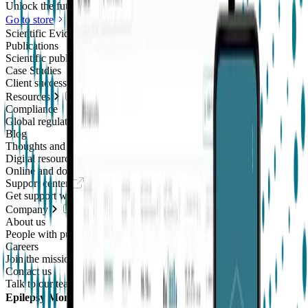
Unlock the future of real-world research
Go to store
Scientific Evidence
Publications
Scientific publications using our technology
Case Studies
Client success stories
Resources
Compliance
Global regulatory requirements
Blog
Thoughts and news
Digital resources library
Online and downloadable resources
Support center
Get support with our products
Company
About us
People with purpose
Careers
Join the mission
Contact us
Talk to our team
Epilepsy Monitoring