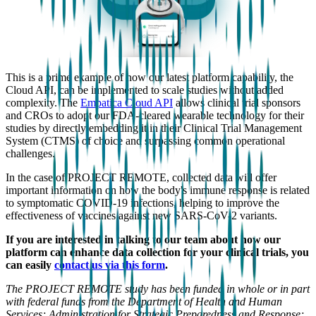
This is a prime example of how our latest platform capability, the
Cloud API, can be implemented to scale studies without added
complexity. The
Empatica Cloud API
allows clinical trial sponsors
and CROs to adopt our FDA-cleared wearable technology for their
studies by directly embedding it in their Clinical Trial Management
System (CTMS) of choice and surpassing common operational
challenges.
In the case of PROJECT REMOTE, collected data will offer
important information on how the body's immune response is related
to symptomatic COVID-19 infections, helping to improve the
effectiveness of vaccines against new SARS-CoV-2 variants.
If you are interested in talking to our team about how our
platform can enhance data collection for your clinical trials, you
can easily
contact us via this form
.
The PROJECT REMOTE study has been funded in whole or in part
with federal funds from the Department of Health and Human
Services; Administration for Strategic Preparedness and Response;