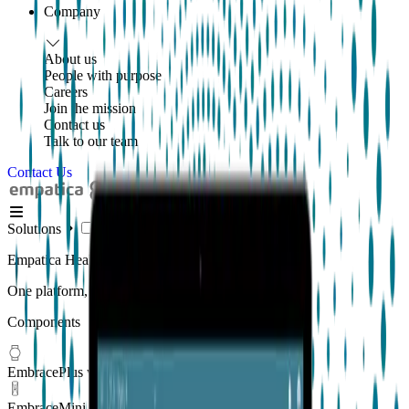
Company
About us
People with purpose
Careers
Join the mission
Contact us
Talk to our team
Contact Us
Solutions
Empatica Health Monitoring Platform
One platform, multiple applications
Components
EmbracePlus wearable
EmbraceMini wearable
New