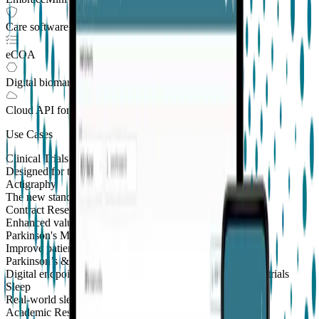
Care software suite
eCOA
Digital biomarkers
Cloud API
for Clinical Trials
Use Cases
Clinical Trials
Designed for the patient, enhanced for the scientist
Actigraphy
The new standard to measure sleep and physical activity
Contract Research Organizations
Enhanced value and effortless integrations for CROs
Parkinson's Monitoring
New
Improve patient outcomes with validated PKG measures
Parkinson’s & Movement Disorders
Digital endpoints for Parkinson's and movement disorders trials
Sleep
Real-world sleep monitoring across therapeutic areas
Academic Research