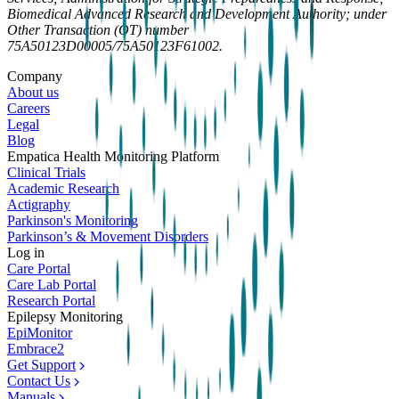
Biomedical Advanced Research and Development Authority; under
Other Transaction (OT) number
75A50123D00005/75A50123F61002.
Company
About us
Careers
Legal
Blog
Empatica Health Monitoring Platform
Clinical Trials
Academic Research
Actigraphy
Parkinson's Monitoring
Parkinson’s & Movement Disorders
Log in
Care Portal
Care Lab Portal
Research Portal
Epilepsy Monitoring
EpiMonitor
Embrace2
Get Support
Contact Us
Manuals