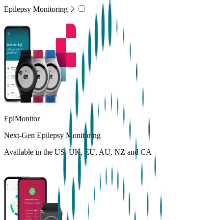
Epilepsy Monitoring
EpiMonitor
Next-Gen Epilepsy Monitoring
Available in the US, UK, EU, AU, NZ and CA