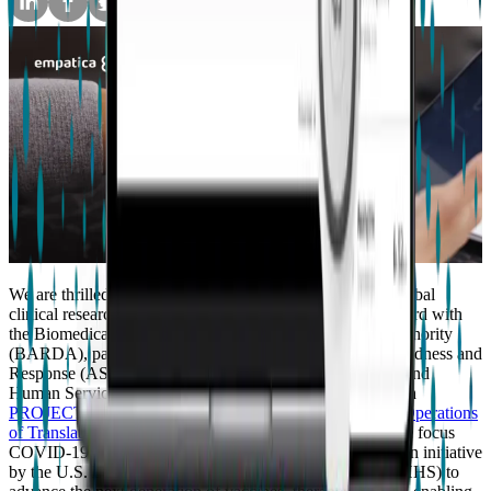
We are thrilled to announce that we are partnering with global
clinical research organization Allucent to support their award with
the Biomedical Advanced Research and Development Authority
(BARDA), part of the Administration for Strategic Preparedness and
Response (ASPR) within the U.S. Department of Health and
Human Services (HHS). Empatica will assist Allucent with
PROJECT REMOTE (REimagining Measurements and Operations
of Translational Endpoints)
, which is a decentralized home focus
COVID-19 vaccine trial funded under
Project NextGen
, an initiative
by the U.S. Department of Health and Human Services (HHS) to