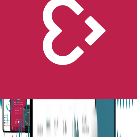
Next-Gen Epilepsy Monitoring
Available in the US, UK, EU, AU, NZ and CA