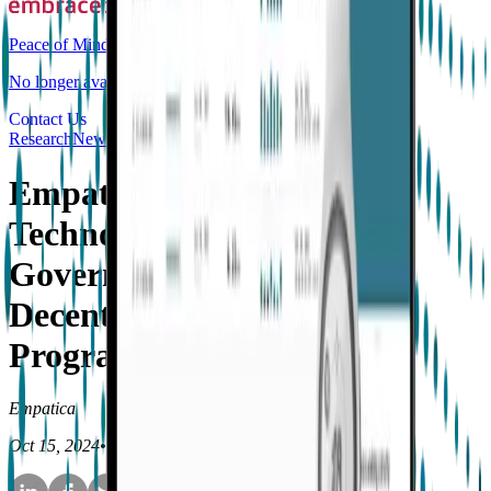
Peace of Mind
No longer available for purchase
Contact Us
Research
News
Empatica Selected as a
Technology Partner for
Government Funded
Decentralized Research
Program
Empatica
Oct 15, 2024
•
4
min read