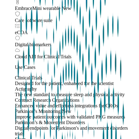
EmbraceMini wearable
New
Care software suite
eCOA
Digital biomarkers
Cloud API
for Clinical Trials
Use Cases
Clinical Trials
Designed for the patient, enhanced for the scientist
Actigraphy
The new standard to measure sleep and physical activity
Contract Research Organizations
Enhanced value and effortless integrations for CROs
Parkinson's Monitoring
New
Improve patient outcomes with validated PKG measures
Parkinson’s & Movement Disorders
Digital endpoints for Parkinson's and movement disorders
trials