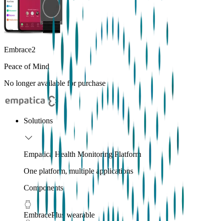
Embrace2
Peace of Mind
No longer available for purchase
Solutions
Empatica Health Monitoring Platform
One platform, multiple applications
Components
EmbracePlus wearable