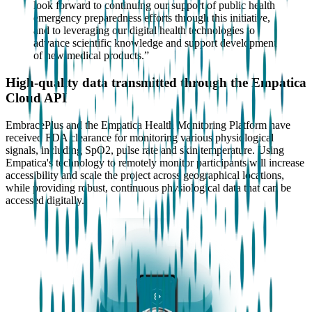
look forward to continuing our support of public health
emergency preparedness efforts through this initiative,
and to leveraging our digital health technologies to
advance scientific knowledge and support development
of new medical products.”
High-quality data transmitted through the Empatica
Cloud API
EmbracePlus and the Empatica Health Monitoring Platform have
received FDA clearance for monitoring various physiological
signals, including SpO2, pulse rate and skin temperature. Using
Empatica's technology to remotely monitor participants will increase
accessibility and scale the project across geographical locations,
while providing robust, continuous physiological data that can be
accessed digitally.