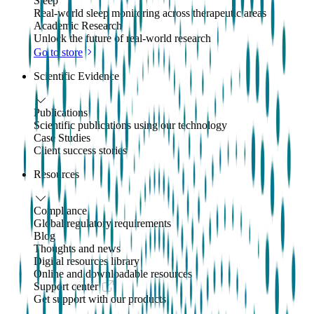
Sleep
Real-world sleep monitoring across therapeutic areas
Academic Research
Unlock the future of real-world research
Go to store
Scientific Evidence
Publications
Scientific publications using our technology
Case Studies
Client success stories
Resources
Compliance
Global regulatory requirements
Blog
Thoughts and news
Digital resources library
Online and downloadable resources
Support center
Get support with our products