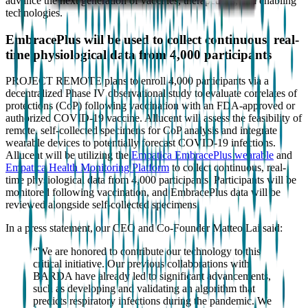
advance the next generation of vaccines, therapeutics, and enabling
technologies.
EmbracePlus will be used to collect continuous, real-
time physiological data from 4,000 participants
PROJECT REMOTE plans to enroll 4,000 participants via a
decentralized Phase IV observational study to evaluate correlates of
protections (CoP) following vaccination with an FDA-approved or
authorized COVID-19 vaccine. Allucent will assess the feasibility of
remote, self-collected specimens for CoP analysis and integrate
wearable devices to potentially forecast COVID-19 infections.
Allucent will be utilizing the
Empatica EmbracePlus wearable
and
Empatica Health Monitoring Platform
to collect continuous, real-
time physiological data from 4,000 participants. Participants will be
monitored following vaccination, and EmbracePlus data will be
reviewed alongside self-collected specimens.
In a press statement, our CEO and Co-Founder Matteo Lai said:
“We are honored to contribute our technology to this
critical initiative. Our previous collaborations with
BARDA have already led to significant advancements,
such as developing and validating an algorithm that
predicts respiratory infections during the pandemic. We