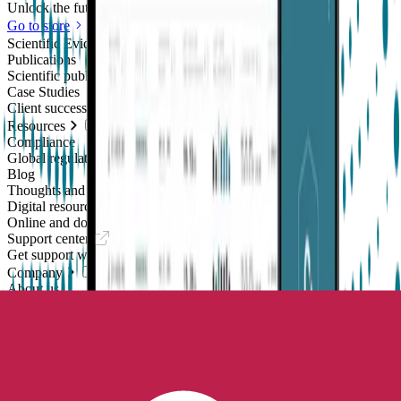
Unlock the future of real-world research
Go to store
Scientific Evidence
Publications
Scientific publications using our technology
Case Studies
Client success stories
Resources
Compliance
Global regulatory requirements
Blog
Thoughts and news
Digital resources library
Online and downloadable resources
Support center
Get support with our products
Company
About us
People with purpose
Careers
Join the mission
Contact us
Talk to our team
Epilepsy Monitoring