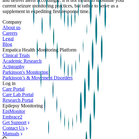
and deliver alerts accordingly. It is not meant to substitute your
current seizure monitoring practices, but rather to serve as a
supplement in expediting first-response time.
Company
About us
Careers
Legal
Blog
Empatica Health Monitoring Platform
Clinical Trials
Academic Research
Actigraphy
Parkinson's Monitoring
Parkinson’s & Movement Disorders
Log in
Care Portal
Care Lab Portal
Research Portal
Epilepsy Monitoring
EpiMonitor
Embrace2
Get Support
Contact Us
Manuals