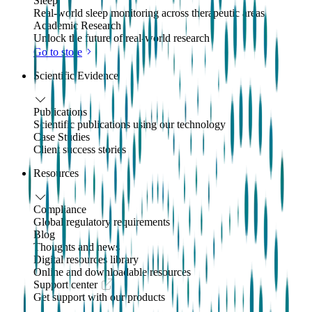
Sleep
Real-world sleep monitoring across therapeutic areas
Academic Research
Unlock the future of real-world research
Go to store
Scientific Evidence
Publications
Scientific publications using our technology
Case Studies
Client success stories
Resources
Compliance
Global regulatory requirements
Blog
Thoughts and news
Digital resources library
Online and downloadable resources
Support center
Get support with our products