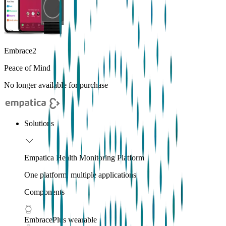
Embrace2
Peace of Mind
No longer available for purchase
Solutions
Empatica Health Monitoring Platform
One platform, multiple applications
Components
EmbracePlus wearable