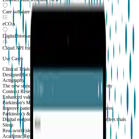
Care software suite
eCOA
Digital biomarkers
Cloud API
for Clinical Trials
Use Cases
Clinical Trials
Designed for the patient, enhanced for the scientist
Actigraphy
The new standard to measure sleep and physical activity
Contract Research Organizations
Enhanced value and effortless integrations for CROs
Parkinson's Monitoring
New
Improve patient outcomes with validated PKG measures
Parkinson’s & Movement Disorders
Digital endpoints for Parkinson's and movement disorders trials
Sleep
Real-world sleep monitoring across therapeutic areas
Academic Research