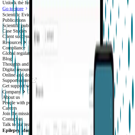
Unlock the future of real-world research
Go to store
Scientific Evidence
Publications
Scientific publications using our technology
Case Studies
Client success stories
Resources
Compliance
Global regulatory requirements
Blog
Thoughts and news
Digital resources library
Online and downloadable resources
Support center
Get support with our products
Company
About us
People with purpose
Careers
Join the mission
Contact us
Talk to our team
Epilepsy Monitoring