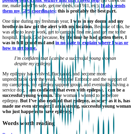
possible tonic-clonic seizure and that I need help
(go check on
me, make sure I’m safe, get me meds, call 911, etc).
It also sends
them my GPS coordinates;
this is probably the best part.
One time during my freshman year,
I was in my dorm, and my
brother-in-law got the alert with my location.
Because of this, he
was able to leave work, get to campus, find me, and get me to the
hospital. Thank God because,
by the time he had gotten there, I
was in full grand mal and
in no state to explain where I was or
how to get to me.
I’m confident that I can be a successful young woman
despite my epilepsy.
My epilepsy has evolved, fluctuated, and become more
unpredictable over the years. With the Embrace and the support of
my caregivers, my epilepsy support group, and eventually having a
service dog,
I am confident that even with epilepsy, I can be a
successful young woman.
The woman I wanted to be before
epilepsy.
But I’ve also realized that epilepsy, as scary as it is, has
made me even stronger; I am a strong, successful young woman
who just happens to have epilepsy.
Words worth reading