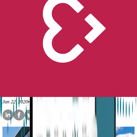
Peace of Mind
No longer available for purchase
Contact Us
Stories
Epilepsy
Liv’s Embrace story -
Maintaining positivity in the
face of epilepsy
Empatica
Jan 22, 2020
•
6
min read