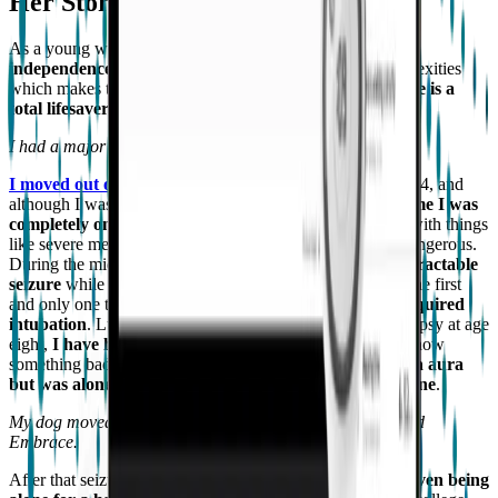
Her Story
As a young woman who is
working towards complete
independence
(but also lives with multiple medical complexities
which makes that very difficult),
technology like Embrace is a
total lifesaver
(figuratively and very literally).
I had a major seizure soon after I resumed college.
I moved out of my parents’ house to start college
in 2014, and
although I was only a half-hour away, that was the
first time I was
completely on my own
. It was great, but when you deal with things
like severe medical conditions, it can be scary and even dangerous.
During the midterm of my freshman year, I had a
huge intractable
seizure
while I was alone in my dorm. This episode was the first
and only one that has ever
stopped my breathing and required
intubation
. Luckily, ever since I was diagnosed with epilepsy at age
eight,
I have had auras or pre-seizure “feelings”
, so I know
something bad is happening. During that episode,
I had an aura
but was alone, and it took a long time to contact someone
.
My dog moved in with me at college, and my parents found
Embrace.
After that seizure,
the idea of going back to campus or even being