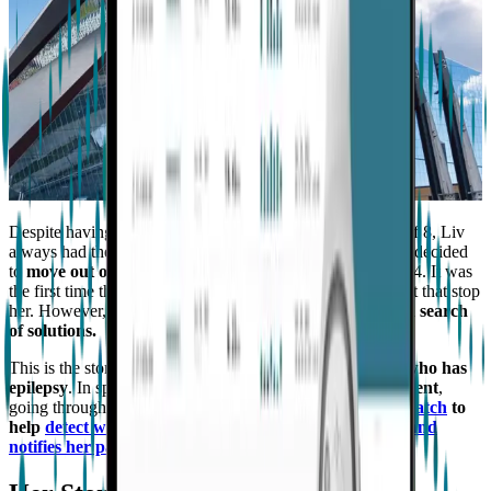
Despite having been
diagnosed with epilepsy
at the age of 8, Liv
always had the ambition to succeed in life. As a result, she decided
to
move out of her parents' house to start college
in 2014. It was
the first time that she would ever be alone, but she didn't let that stop
her. However,
following a big seizure
, her parents went in
search
of solutions.
This is the story of Olivia, a
23-year-old college student who has
epilepsy
. In spite of this, she
remains resilient and confident
,
going through life one day at a time,
with her
Embrace watch
to
help
detect when she has a possible convulsive seizure and
notifies her parents
.