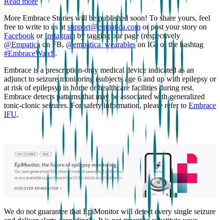
Read more
More Embrace Stories will be published soon! To share yours, feel
free to write to us at
support@empatica.com
or post your story on
Facebook
or
Instagram
by tagging our page (respectively
@Empatica
on FB,
@empatica_wearables
on IG) or the hashtag
#EmbraceWatch
.
Embrace is a prescription-only medical device indicated as an
adjunct to seizure monitoring (subjects age 6 and up with epilepsy or
at risk of epilepsy) in home or healthcare facilities during rest.
Embrace detects patterns that may be associated with generalized
tonic-clonic seizures. For safety information, please refer to
Embrace
IFU
.
We do not guarantee that EpiMonitor will detect every single seizure