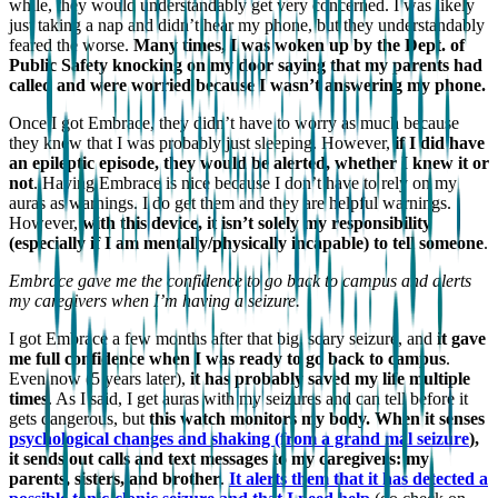
while, they would understandably get very concerned. I was likely
just taking a nap and didn’t hear my phone, but they understandably
feared the worse.
Many times, I was woken up by the Dept. of
Public Safety knocking on my door saying that my parents had
called and were worried because I wasn’t answering my phone.
Once I got Embrace, they didn’t have to worry as much because
they knew that I was probably just sleeping. However,
if I did have
an epileptic episode, they would be alerted, whether I knew it or
not
. Having Embrace is nice because I don’t have to rely on my
auras as warnings. I do get them and they are helpful warnings.
However,
with this device, it isn’t solely my responsibility
(especially if I am mentally/physically incapable) to tell someone
.
Embrace gave me the confidence to go back to campus and alerts
my caregivers when I’m having a seizure.
I got Embrace a few months after that big, scary seizure, and
it gave
me full confidence when I was ready to go back to campus
.
Even now (5 years later),
it has probably saved my life multiple
times
. As I said, I get auras with my seizures and can tell before it
gets dangerous, but
this watch monitors my body. When it senses
psychological changes and shaking (from a grand mal seizure
),
it sends out calls and text messages to my caregivers: my
parents, sisters, and brother
.
It alerts them that it has detected a