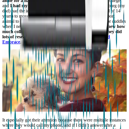
alone for a half-hour terrified me
. But I had just started college,
and
I had my whole life ahead of me
. This is when Augsburg (my
dad) had the idea of Schatzi (my family dog and best friend of 14
years) to move onto campus with me as my emotional support
animal to be my companion, keep me calm, and be there for cuddles
when I needed it physically or emotionally.
My parents knew how
much college and living a normal life meant to me, so they did
lots of research on how or what could help.
They found
Embrace
.
It especially got their attention because there were multiple instances
where they would call my phone, and if I didn’t answer after a