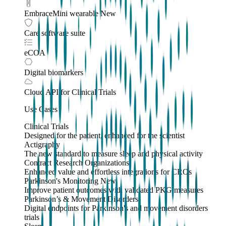
EmbraceMini wearable
New
Care software suite
eCOA
Digital biomarkers
Cloud API
for Clinical Trials
Use Cases
Clinical Trials
Designed for the patient, enhanced for the scientist
Actigraphy
The new standard to measure sleep and physical activity
Contract Research Organizations
Enhanced value and effortless integrations for CROs
Parkinson's Monitoring
New
Improve patient outcomes with validated PKG measures
Parkinson’s & Movement Disorders
Digital endpoints for Parkinson's and movement disorders
trials