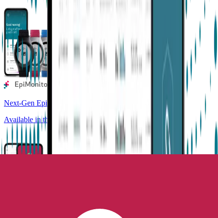
Next-Gen Epilepsy Monitoring
Available in the US, UK, EU, AU, NZ and CA