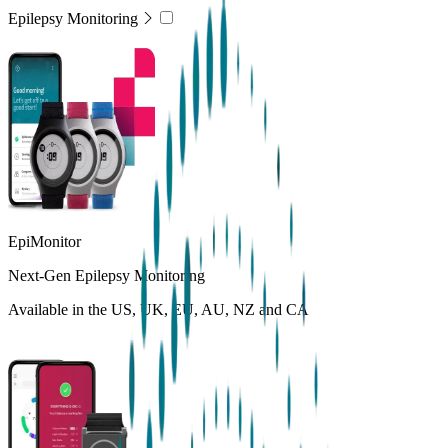
Epilepsy Monitoring
EpiMonitor
Next-Gen Epilepsy Monitoring
Available in the US, UK, EU, AU, NZ and CA