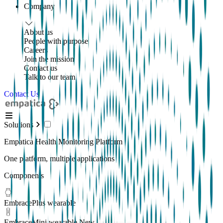
Company
About us
People with purpose
Careers
Join the mission
Contact us
Talk to our team
Contact Us
Solutions
Empatica Health Monitoring Platform
One platform, multiple applications
Components
EmbracePlus wearable
EmbraceMini wearable
New