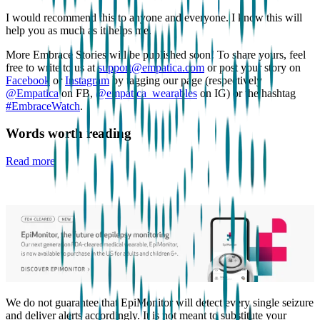
I would recommend this to anyone and everyone. I know this will
help you as much as it helps me.
More Embrace Stories will be published soon! To share yours, feel
free to write to us at
support@empatica.com
or post your story on
Facebook
or
Instagram
by tagging our page (respectively
@Empatica
on FB,
@empatica_wearables
on IG) or the hashtag
#EmbraceWatch
.
Words worth reading
Read more
We do not guarantee that EpiMonitor will detect every single seizure
and deliver alerts accordingly. It is not meant to substitute your