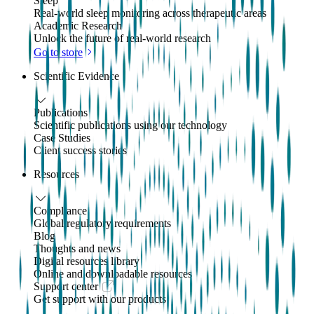
Sleep
Real-world sleep monitoring across therapeutic areas
Academic Research
Unlock the future of real-world research
Go to store
Scientific Evidence
Publications
Scientific publications using our technology
Case Studies
Client success stories
Resources
Compliance
Global regulatory requirements
Blog
Thoughts and news
Digital resources library
Online and downloadable resources
Support center
Get support with our products