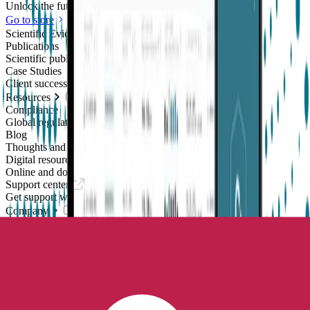
Unlock the future of real-world research
Go to store
Scientific Evidence
Publications
Scientific publications using our technology
Case Studies
Client success stories
Resources
Compliance
Global regulatory requirements
Blog
Thoughts and news
Digital resources library
Online and downloadable resources
Support center
Get support with our products
Company
About us
People with purpose
Careers
Join the mission
Contact us
Talk to our team
Epilepsy Monitoring