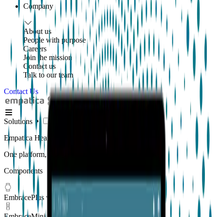
Company
About us
People with purpose
Careers
Join the mission
Contact us
Talk to our team
Contact Us
Solutions
Empatica Health Monitoring Platform
One platform, multiple applications
Components
EmbracePlus wearable
EmbraceMini wearable
New