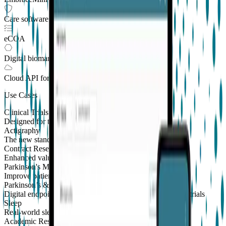
Care software suite
eCOA
Digital biomarkers
Cloud API
for Clinical Trials
Use Cases
Clinical Trials
Designed for the patient, enhanced for the scientist
Actigraphy
The new standard to measure sleep and physical activity
Contract Research Organizations
Enhanced value and effortless integrations for CROs
Parkinson's Monitoring
New
Improve patient outcomes with validated PKG measures
Parkinson’s & Movement Disorders
Digital endpoints for Parkinson's and movement disorders trials
Sleep
Real-world sleep monitoring across therapeutic areas
Academic Research