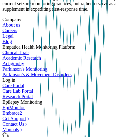
current seizure monitoring practices, but rather to serve as a
supplement in expediting first-response time.
Company
About us
Careers
Legal
Blog
Empatica Health Monitoring Platform
Clinical Trials
Academic Research
Actigraphy
Parkinson's Monitoring
Parkinson’s & Movement Disorders
Log in
Care Portal
Care Lab Portal
Research Portal
Epilepsy Monitoring
EpiMonitor
Embrace2
Get Support
Contact Us
Manuals