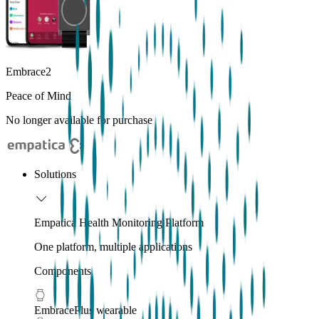
Embrace2
Peace of Mind
No longer available for purchase
Solutions
Empatica Health Monitoring Platform
One platform, multiple applications
Components
EmbracePlus wearable