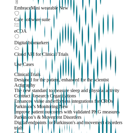
EmbraceMini wearable
New
Care software suite
eCOA
Digital biomarkers
Cloud API
for Clinical Trials
Use Cases
Clinical Trials
Designed for the patient, enhanced for the scientist
Actigraphy
The new standard to measure sleep and physical activity
Contract Research Organizations
Enhanced value and effortless integrations for CROs
Parkinson's Monitoring
New
Improve patient outcomes with validated PKG measures
Parkinson’s & Movement Disorders
Digital endpoints for Parkinson's and movement disorders
trials