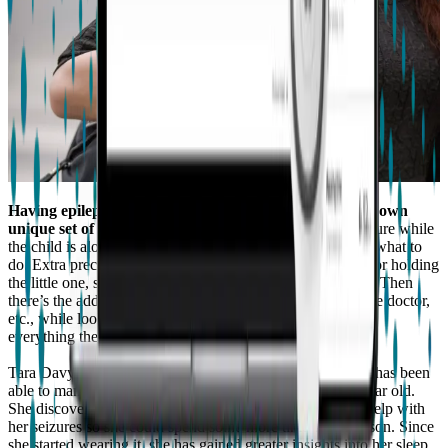
Having epilepsy and being a parent to a toddler has its own
unique set of challenges.
There’s the risk of having a seizure while
the child is alone, and doesn’t know what’s happening, or what to
do. Extra precautions may have to be taken while feeding or holding
the little one, so they stay safe should an emergency occur. Then
there’s the additional task of managing seizures, visits to the doctor,
etc., while looking after your child’s needs, and providing
everything they need physically and emotionally.
Tara Davy shares her epilepsy story with us, and how she has been
able to manage her condition while taking care of her 3-year old.
She discovered
Embrace
while looking for something to help with
her seizures so she could spend some more time with her son. Since
she started wearing it, she has gained greater insights into her sleep