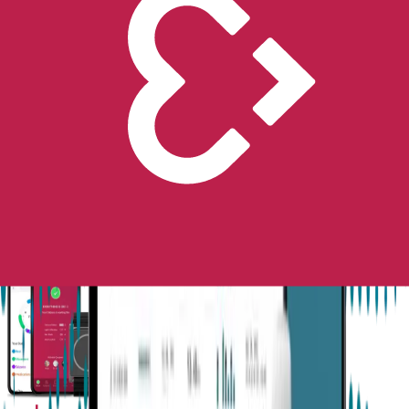
Next-Gen Epilepsy Monitoring
Available in the US, UK, EU, AU, NZ and CA