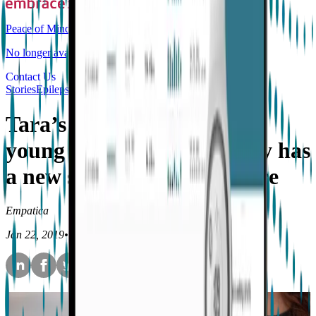
Peace of Mind
No longer available for purchase
Contact Us
Stories
Epilepsy
Tara’s Embrace story - A
young mother with epilepsy has
a new sense of independence
Empatica
Jan 22, 2019
•
4
min read