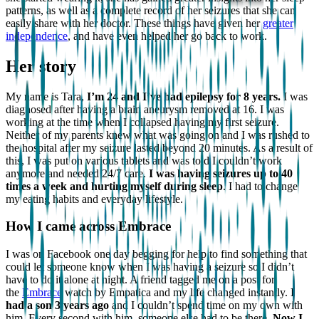
patterns, as well as a complete record of her seizures that she can
easily share with her doctor. These things have given her
greater
independence
, and have even helped her go back to work.
Her story
My name is Tara,
I’m 24 and I’ve had epilepsy for 8 years.
I was
diagnosed after having a brain aneurysm removed at 16. I was
working at the time when I collapsed having my first seizure.
Neither of my parents knew what was going on and I was rushed to
the hospital after my seizure lasted beyond 20 minutes. As a result of
this, I was put on various tablets and was told I couldn’t work
anymore and needed 24/7 care.
I was having seizures up to 40
times a week and hurting myself during sleep
. I had to change
my eating habits and everyday lifestyle.
How I came across Embrace
I was on Facebook one day begging for help to find something that
could let someone know when I was having a seizure so I didn’t
have to do it alone at night. A friend tagged me on a post for
the
Embrace
watch by Empatica and my life changed instantly.
I
had a son 3 years ago
and I couldn’t spend time on my own with
him. Every second with him, someone else had to be there.
Now I