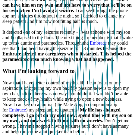
can have him on my own and not have to worry that he’ll be on
his own when I’m having a seizure.
I can see through the phone
app my seizures throughout the night, so I decided to change my
sleep pattern and I’m now not fitting half as much.
It detected one of my seizures recently - I was at home with my son
and I collapsed to the floor. The next thing I remember is that I woke
up to my auntie and paramedics. Through the
Embrace
they could
see that I had been having the seizure for 13 minutes because
the
Embrace alerted my caregivers when it started. This helped the
paramedics out so much knowing what had happened.
What I’m looking forward to
Now that I have better control of my health, I can focus on my
aspirations of opening my own bar. My passion now is to open my
own bar, before there was no way I could do it. I wouldn’t be able
to keep track of my health while trying to open a new business.
Now I can see on a journal (the Mate App, a companion app
for
Embrace
) my sleep and rest patterns.
My life has changed
completely. I go out on my own now; spend time with my son on
my own, and now work full time with no worries.
Don’t get me
wrong, I haven’t stopped having seizures but I don’t have as many,
and help can come a lot quicker than before.