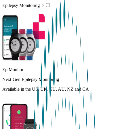
Epilepsy Monitoring
EpiMonitor
Next-Gen Epilepsy Monitoring
Available in the US, UK, EU, AU, NZ and CA