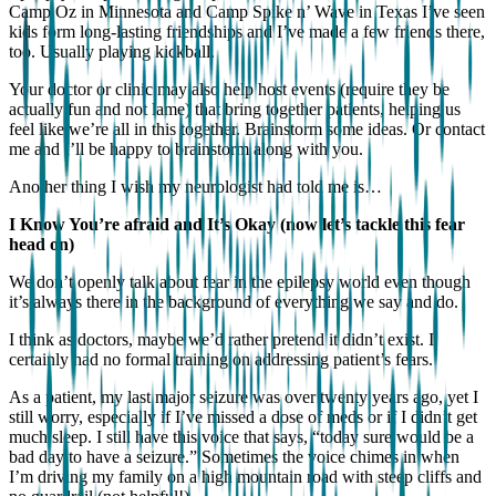
Camp Oz in Minnesota and Camp Spike n’ Wave in Texas I’ve seen
kids form long-lasting friendships and I’ve made a few friends there,
too. Usually playing kickball.
Your doctor or clinic may also help host events (require they be
actually fun and not lame) that bring together patients, helping us
feel like we’re all in this together. Brainstorm some ideas. Or contact
me and I’ll be happy to brainstorm along with you.
Another thing I wish my neurologist had told me is…
I Know You’re afraid and It’s Okay (now let’s tackle this fear
head on)
We don’t openly talk about fear in the epilepsy world even though
it’s always there in the background of everything we say and do.
I think as doctors, maybe we’d rather pretend it didn’t exist. I
certainly had no formal training on addressing patient’s fears.
As a patient, my last major seizure was over twenty years ago, yet I
still worry, especially if I’ve missed a dose of meds or if I didn’t get
much sleep. I still have this voice that says, “today sure would be a
bad day to have a seizure.” Sometimes the voice chimes in when
I’m driving my family on a high mountain road with steep cliffs and