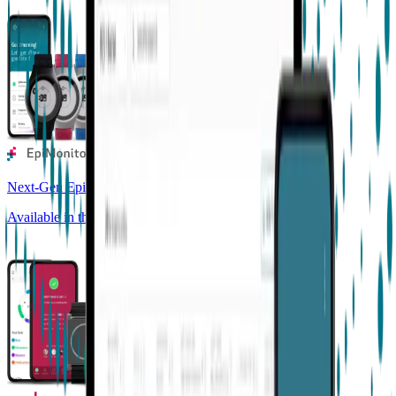
Next-Gen Epilepsy Monitoring
Available in the US, UK, EU, AU, NZ and CA