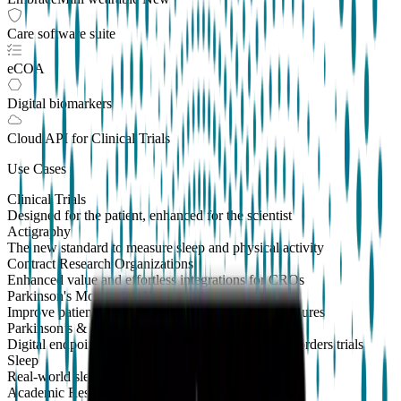
Care software suite
eCOA
Digital biomarkers
Cloud API
for Clinical Trials
Use Cases
Clinical Trials
Designed for the patient, enhanced for the scientist
Actigraphy
The new standard to measure sleep and physical activity
Contract Research Organizations
Enhanced value and effortless integrations for CROs
Parkinson's Monitoring
New
Improve patient outcomes with validated PKG measures
Parkinson’s & Movement Disorders
Digital endpoints for Parkinson's and movement disorders trials
Sleep
Real-world sleep monitoring across therapeutic areas
Academic Research