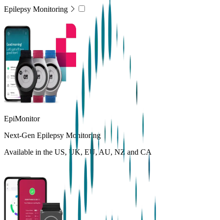
Epilepsy Monitoring
EpiMonitor
Next-Gen Epilepsy Monitoring
Available in the US, UK, EU, AU, NZ and CA