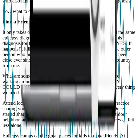
who also had epilepsy. That was over a decade after my diagnosis!
So…what to do? Here’s my revolutionary idea.
Find a Friend.
It only takes one! When a colleague shared with me he had the same
epilepsy diagnosis as I had (only he didn’t openly disclose his
diagnosis for fear of being treated poorly by other doctors! YES! It
happens!), it literally changed my life. I now had at least one other
person who understood what I dealt with every day. We’ve been
close ever since, even though they live halfway across the country
from me.
What are some ways to find this connection? None of us are
walking around with a t-shirt that says “I HAVE EPILEPSY—
COULD USE A FRIEND”, even though that may be the very thing
we need. (The friend, not the t-shirt).
Attend local Epilepsy Foundation events. Talk to people. Practice
sharing your story and you’ll find you’re not alone at all. Once I
started sharing my own story, I learned my barber, my next-door
neighbor, and so many others had epilepsy, too. In the process, I felt
less alone.
Epilepsy camps can be great places for kids to make friends. At