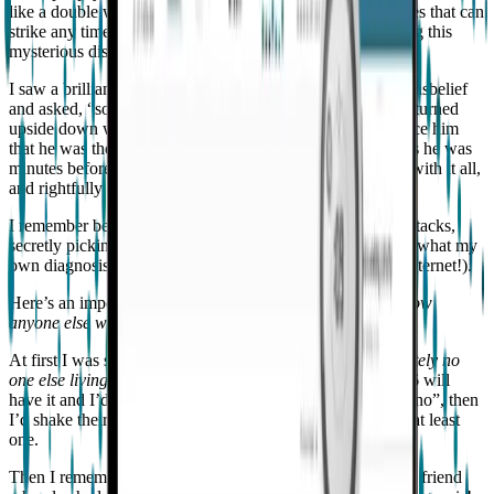
like a double whammy—first you have to deal with seizures that can
strike any time, then you have to come to terms with having this
mysterious disease.
I saw a brilliant 6th grader last week, who stared at me in disbelief
and asked, “so do I have epilepsy?” His whole world was turned
upside down with the thought. As hard as I tried to convince him
that he was the same awesome guy now “with epilepsy” as he was
minutes before he’d come to see me, he was struggling to with it all,
and rightfully so.
I remember being seventeen, walking alone down library stacks,
secretly picking out books on epilepsy, trying to figure out what my
own diagnosis would mean for me. (This was before the internet!).
Here’s an important question I ask my patients:
Do you know
anyone else who has epilepsy? Or epilepsy like yours?
At first I was surprised to learn that
most kids knew absolutely no
one else living with epilepsy
(even though one person in 26 will
have it and I’d seen seven of them that day!). If they said “no”, then
I’d shake their hand and inform them that now they knew at least
one.
Then I remembered, I was in my thirties before I had a real friend