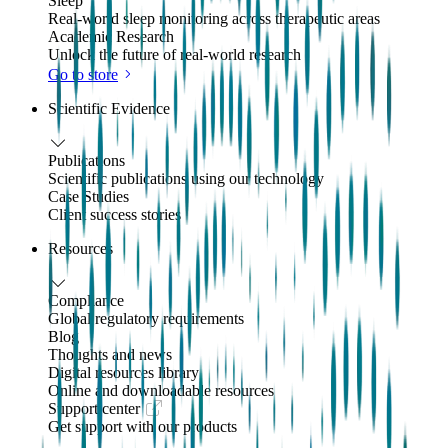
Sleep
Real-world sleep monitoring across therapeutic areas
Academic Research
Unlock the future of real-world research
Go to store
Scientific Evidence
Publications
Scientific publications using our technology
Case Studies
Client success stories
Resources
Compliance
Global regulatory requirements
Blog
Thoughts and news
Digital resources library
Online and downloadable resources
Support center
Get support with our products