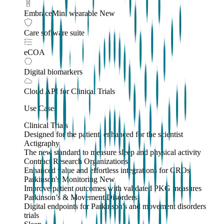
EmbraceMini wearable
New
Care software suite
eCOA
Digital biomarkers
Cloud API
for Clinical Trials
Use Cases
Clinical Trials
Designed for the patient, enhanced for the scientist
Actigraphy
The new standard to measure sleep and physical activity
Contract Research Organizations
Enhanced value and effortless integrations for CROs
Parkinson's Monitoring
New
Improve patient outcomes with validated PKG measures
Parkinson’s & Movement Disorders
Digital endpoints for Parkinson's and movement disorders
trials