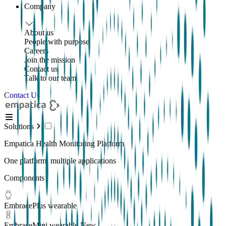
Company
About us
People with purpose
Careers
Join the mission
Contact us
Talk to our team
Contact Us
Solutions
Empatica Health Monitoring Platform
One platform, multiple applications
Components
EmbracePlus wearable
EmbraceMini wearable
New