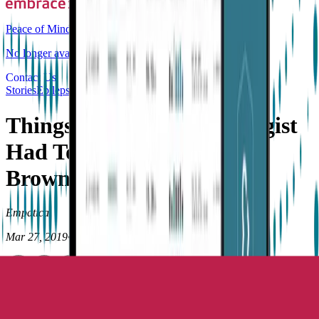
Peace of Mind
No longer available for purchase
Contact Us
Stories
Epilepsy
Things I Wish My Neurologist
Had Told Me by C. Patrick
Brown, MD
Empatica
Mar 27, 2019
•
8
min read