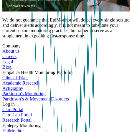
We do not guarantee that EpiMonitor will detect every single seizure
and deliver alerts accordingly. It is not meant to substitute your
current seizure monitoring practices, but rather to serve as a
supplement in expediting first-response time.
Company
About us
Careers
Legal
Blog
Empatica Health Monitoring Platform
Clinical Trials
Academic Research
Actigraphy
Parkinson's Monitoring
Parkinson’s & Movement Disorders
Log in
Care Portal
Care Lab Portal
Research Portal
Epilepsy Monitoring
EpiMonitor