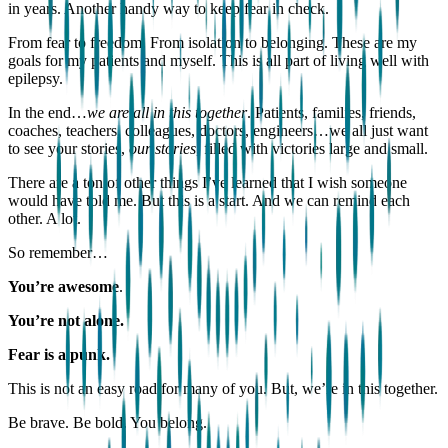
in years. Another handy way to keep fear in check.
From fear to freedom. From isolation to belonging. These are my
goals for my patients and myself. This is all part of living well with
epilepsy.
In the end…
we are all in this together
. Patients, families, friends,
coaches, teachers, colleagues, doctors, engineers…we all just want
to see your stories,
our stories
, filled with victories large and small.
There are a ton of other things I’ve learned that I wish someone
would have told me. But this is a start. And we can remind each
other. A lot.
So remember…
You’re awesome
.
You’re not alone.
Fear is a punk.
This is not an easy road for many of you. But, we’re in this together.
Be brave. Be bold. You belong.