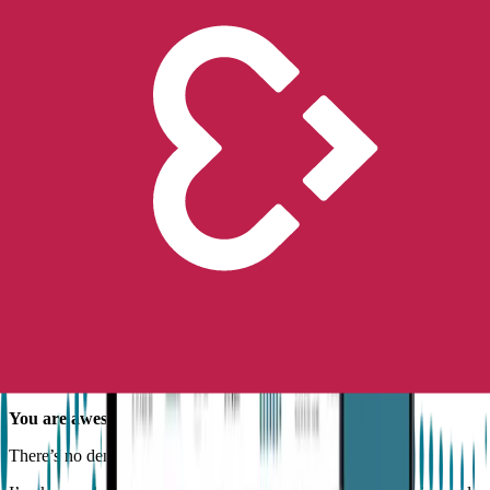
Raise your hand if you or someone you love has epilepsy.
Okay. Now a show of hands if that same someone is also
completely and totally awesome (at least most of the time).
Of course you are! They are! We are! Awesome, that is.
And you probably haven’t heard that enough. So, let’s just get that
out of the way before you finish your buttered toast this morning.
You are awesome.
There’s no denying it. Really.