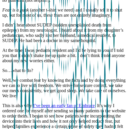
no guardrail (not helpful!).
Fear is a punk
(another t-shirt we need) and I usually tell it to shut
up, but for most of us, these fears are not entirely imaginary.
I didn’t hear about SUDEP (sudden unexplained death from
epilepsy) from my neurologist. I heard about it from my daughter’s
pediatrician, who sadly lost her husband, a medical resident, to
SUDEP. He had been a doctor in my same hospital.
At the time, I was pediatric resident and I’d be lying to you if I told
you that it didn’t shake me up quite a bit. I don’t think I told anyone
about my new worries either.
So…what to do?
Well, we combat fear by knowing the facts and by doing everything
we can to live with freedom. We strive for seizure control, we take
our meds consistently, we get good sleep. We take care of ourselves.
We live.
This is also why
I’ve been an early fan of Embrace
. It’s why I
ordered one for myself after sending so many patients to the website
to order theirs. I began to see how patients were incorporating the
device into their lives and how it not only helped reduce fear, but
helped families experience a certain sense of safety they hadn’t felt