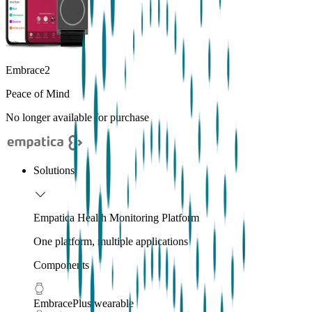
Embrace2
Peace of Mind
No longer available for purchase
Solutions
Empatica Health Monitoring Platform
One platform, multiple applications
Components
EmbracePlus wearable