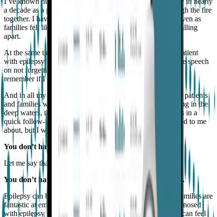
I’ve known hundreds of patients and families with epilepsy in nearly
a decade as a pediatric epileptologist. We’ve walked through the fire
together. I have been a witness to so much awesomeness even as
families felt like their lives were turned upside down and falling
apart.
At the same time, underneath my white coat, I’ve been a patient
with epilepsy, too. Just like you. Yep. As I’m giving you the speech
on not forgetting to take your meds, I’m probably trying to
remember if I took my own before I left the house, too.
And in all my years living with epilepsy and taking care of patients
and families with epilepsy, I’ve noticed a few themes lurking in the
deep waters, things we may not get to talk about or address in a
quick follow-up visit. These are things no doctor ever talked to me
about, but I wish they had.
You don’t have to feel alone in your life with epilepsy.
Let me say that again.
You don’t have to feel alone, because you are not alone.
Epilepsy can be such an isolating diagnosis. While some families are
fantastic at embracing their diagnosis, for many, being diagnosed
with epilepsy is like being handed a dark secret to keep. It can feel