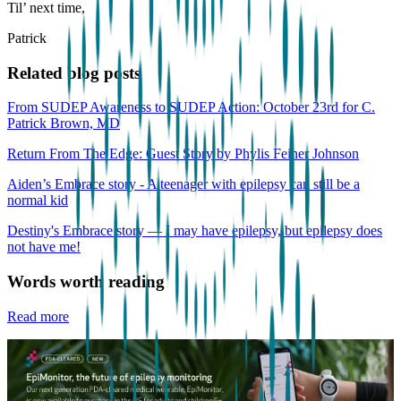
Til’ next time,
Patrick
Related blog posts
From SUDEP Awareness to SUDEP Action: October 23rd for C.
Patrick Brown, MD
Return From The Edge: Guest Story by Phylis Feiner Johnson
Aiden’s Embrace story - A teenager with epilepsy can still be a
normal kid
Destiny's Embrace story — I may have epilepsy, but epilepsy does
not have me!
Words worth reading
Read more