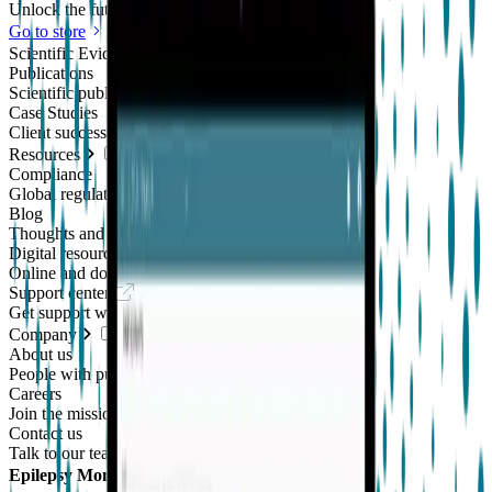
Unlock the future of real-world research
Go to store
Scientific Evidence
Publications
Scientific publications using our technology
Case Studies
Client success stories
Resources
Compliance
Global regulatory requirements
Blog
Thoughts and news
Digital resources library
Online and downloadable resources
Support center
Get support with our products
Company
About us
People with purpose
Careers
Join the mission
Contact us
Talk to our team
Epilepsy Monitoring