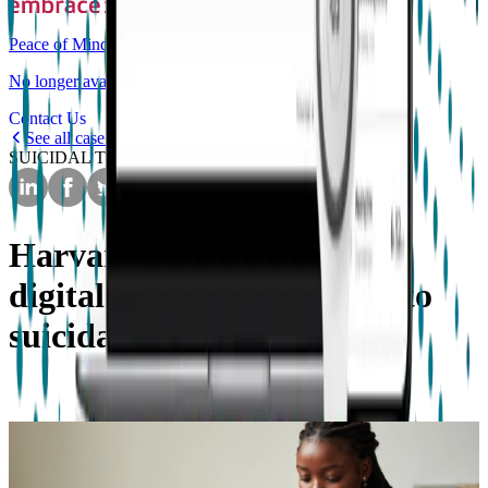
Peace of Mind
No longer available for purchase
Contact Us
See all case studies
SUICIDAL THOUGHTS
Harvard University detect
digital phenotypes related to
suicidal thoughts