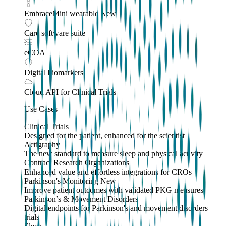
EmbraceMini wearable
New
Care software suite
eCOA
Digital biomarkers
Cloud API
for Clinical Trials
Use Cases
Clinical Trials
Designed for the patient, enhanced for the scientist
Actigraphy
The new standard to measure sleep and physical activity
Contract Research Organizations
Enhanced value and effortless integrations for CROs
Parkinson's Monitoring
New
Improve patient outcomes with validated PKG measures
Parkinson’s & Movement Disorders
Digital endpoints for Parkinson's and movement disorders
trials