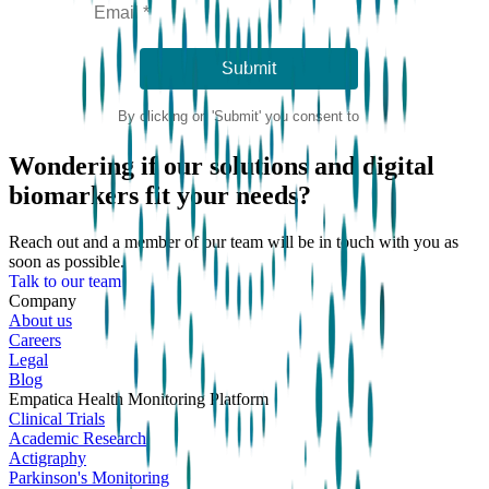
Wondering if our solutions and digital
biomarkers fit your needs?
Reach out and a member of our team will be in touch with you as
soon as possible.
Talk to our team
Company
About us
Careers
Legal
Blog
Empatica Health Monitoring Platform
Clinical Trials
Academic Research
Actigraphy
Parkinson's Monitoring