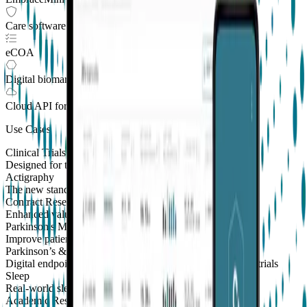
Care software suite
eCOA
Digital biomarkers
Cloud API
for Clinical Trials
Use Cases
Clinical Trials
Designed for the patient, enhanced for the scientist
Actigraphy
The new standard to measure sleep and physical activity
Contract Research Organizations
Enhanced value and effortless integrations for CROs
Parkinson's Monitoring
New
Improve patient outcomes with validated PKG measures
Parkinson’s & Movement Disorders
Digital endpoints for Parkinson's and movement disorders trials
Sleep
Real-world sleep monitoring across therapeutic areas
Academic Research