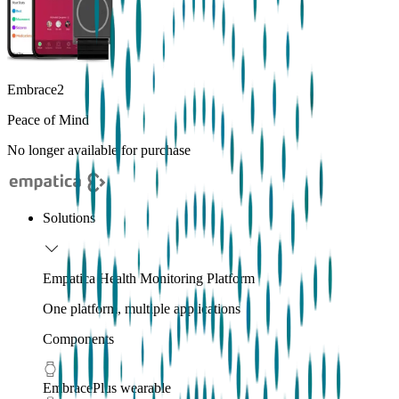
Embrace2
Peace of Mind
No longer available for purchase
Solutions
Empatica Health Monitoring Platform
One platform, multiple applications
Components
EmbracePlus wearable