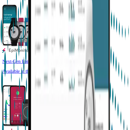
Next-Gen Epilepsy Monitoring
Available in the US, UK, EU, AU, NZ and CA