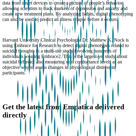
data from smart devices to create a picture of people’s behavior,
allowing scientists to track markers of depression and anxiety and
create new treatment plans. By analyzing habits, digital phenotyping
can also be used to predict an illness relapse before it occurs.
Harvard University Clinical Psychologist Dr. Matthew K. Nock is
using Embrace for Research to detect digital phenotypes related to
suicidal thoughts in a multi-site study involving hundreds of
individuals wearing Embrace2. This is the largest-yet study about
suicidal behavior also measuring skin conductance levels as an
objective way to assess changes in physiological distress in
participants.
Get the latest from Empatica delivered
directly