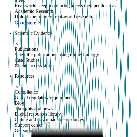
Sleep
Real-world sleep monitoring across therapeutic areas
Academic Research
Unlock the future of real-world research
Go to store
Scientific Evidence
Publications
Scientific publications using our technology
Case Studies
Client success stories
Resources
Compliance
Global regulatory requirements
Blog
Thoughts and news
Digital resources library
Online and downloadable resources
Support center
Get support with our products