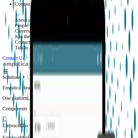
Company
About us
People with purpose
Careers
Join the mission
Contact us
Talk to our team
Contact Us
Solutions
Empatica Health Monitoring Platform
One platform, multiple applications
Components
EmbracePlus wearable
EmbraceMini wearable
New