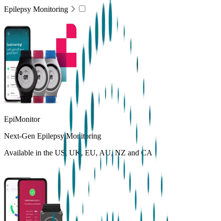
Epilepsy Monitoring
EpiMonitor
Next-Gen Epilepsy Monitoring
Available in the US, UK, EU, AU, NZ and CA