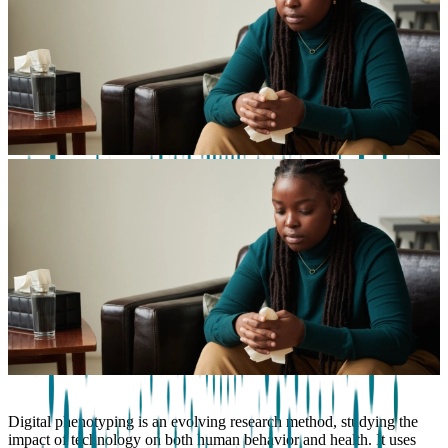
Digital phenotyping is an evolving research method, studying the
impact of technology on both human behavior and health. It uses