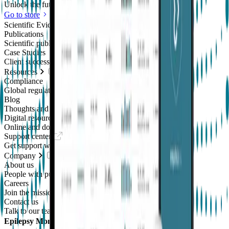
Unlock the future of real-world research
Go to store
Scientific Evidence
Publications
Scientific publications using our technology
Case Studies
Client success stories
Resources
Compliance
Global regulatory requirements
Blog
Thoughts and news
Digital resources library
Online and downloadable resources
Support center
Get support with our products
Company
About us
People with purpose
Careers
Join the mission
Contact us
Talk to our team
Epilepsy Monitoring