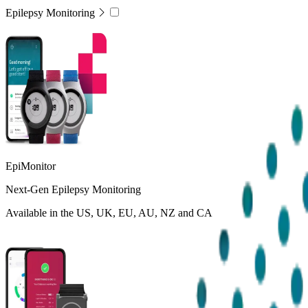
Epilepsy Monitoring
EpiMonitor
Next-Gen Epilepsy Monitoring
Available in the US, UK, EU, AU, NZ and CA