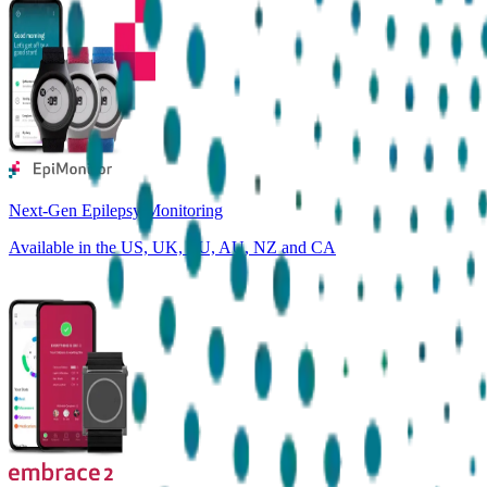
Next-Gen Epilepsy Monitoring
Available in the US, UK, EU, AU, NZ and CA