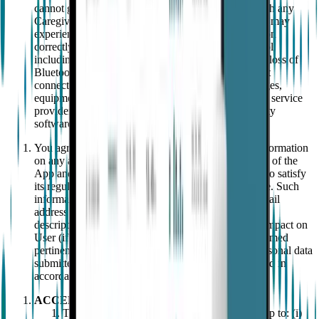
cannot guarantee that a call or text message will reach any
Caregiver. You acknowledge and agree that the App may
experience unexpected interruptions or fail to function
correctly due to factors beyond EMPATICA's control,
including, without limitation, due to reasons such as loss of
Bluetooth, low battery of the Device, lack of internet
connectivity, lack of network coverage, power outages,
equipment failure or breakdown, telecommunication service
provider failures, force-majeure events and third-party
software or hardware issues.
You agree to provide EMPATICA promptly with information
on any adverse events experienced through your use of the
App and/or Wearable such that EMPATICA is able to satisfy
its regulatory obligations on post-market surveillance. Such
information should be submitted to the following email
address support@empatica.com and shall include a
description of the incident, the date of the incident, impact on
User (if any) and any other information which is deemed
pertinent for the particular adverse incident. Any personal data
submitted as part of the submission shall be processed in
accordance with our Privacy Notice.
ACCEPTABLE USE
The User shall not use the Wearable or the App to: (i)