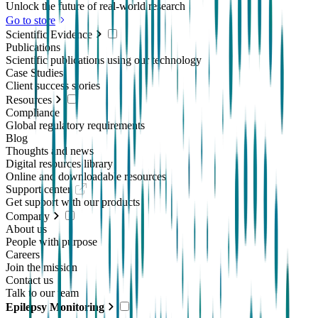
Unlock the future of real-world research
Go to store
Scientific Evidence
Publications
Scientific publications using our technology
Case Studies
Client success stories
Resources
Compliance
Global regulatory requirements
Blog
Thoughts and news
Digital resources library
Online and downloadable resources
Support center
Get support with our products
Company
About us
People with purpose
Careers
Join the mission
Contact us
Talk to our team
Epilepsy Monitoring