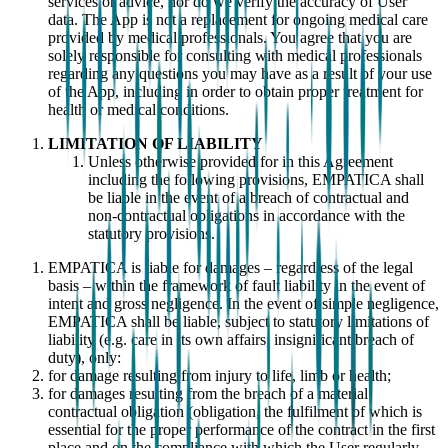
services or advice, nor do we verify the accuracy of User
data. The App is not a replacement for ongoing medical care
provided by medical professionals. You agree that you are
solely responsible for consulting with medical professionals
regarding any questions you may have as a result of your use
of the App, including in order to obtain proper treatment for
health or medical conditions.
LIMITATION OF LIABILITY
Unless otherwise provided for in this Agreement
including the following provisions, EMPATICA shall
be liable in the event of a breach of contractual and
non-contractual obligations in accordance with the
statutory provisions.
EMPATICA is liable for damages – regardless of the legal
basis – within the framework of fault liability in the event of
intent and gross negligence. In the event of simple negligence,
EMPATICA shall be liable, subject to statutory limitations of
liability (e.g. care in its own affairs; insignificant breach of
duty), only:
for damage resulting from injury to life, limb or health;
for damages resulting from the breach of a material
contractual obligation (obligation, the fulfilment of which is
essential for the proper performance of the contract in the first
place and on the compliance with which the User regularly