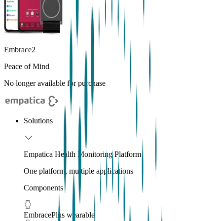
Embrace2
Peace of Mind
No longer available for purchase
Solutions
Empatica Health Monitoring Platform
One platform, multiple applications
Components
EmbracePlus wearable