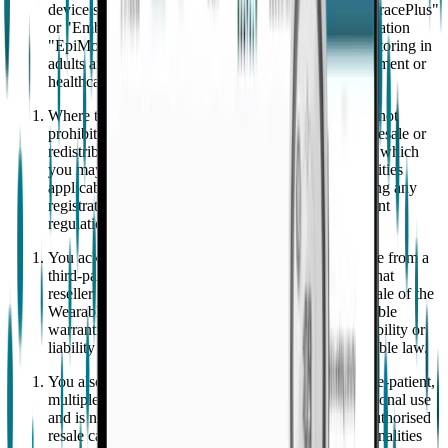
device system composed of a wearable device "EmbracePlus"
or "EmbracePlus" and paired mobile software application
"EpiMonitor" intended as an adjunct to seizure monitoring in
adults and children aged 6 and up in a home environment or
healthcare facilities.
Where the resale or redistribution of the Wearable is not
prohibited by applicable law, if you engage in such resale or
redistribution, you are aware of the circumstances in which
you may become subject to the obligations and liabilities
applicable to distributors of medical devices, including any
registration or compliance requirements under relevant
regulations.
You acknowledge that if you purchased the Wearable from a
third-party authorized reseller other than Empatica, that
reseller will be solely responsible and liable for the sale of the
Wearable under its own terms, including any applicable
warranties. This is without prejudice to any responsibility or
liability that remains with EMPATICA under applicable law.
You also acknowledge that the EpiMonitor is a single-patient,
multiple-use medical device intended strictly for personal use
and is not transferable to other individuals. Any unauthorised
resale can result in the loss of certain product functionalities