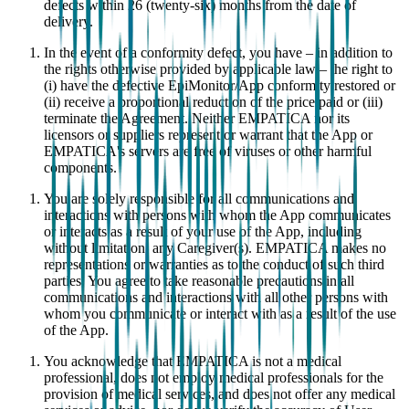
defects within 26 (twenty-six) months from the date of
delivery.
In the event of a conformity defect, you have – in addition to
the rights otherwise provided by applicable law – the right to
(i) have the defective EpiMonitor/App conformity restored or
(ii) receive a proportional reduction of the price paid or (iii)
terminate the Agreement. Neither EMPATICA nor its
licensors or suppliers represent or warrant that the App or
EMPATICA's servers are free of viruses or other harmful
components.
You are solely responsible for all communications and
interactions with persons with whom the App communicates
or interacts as a result of your use of the App, including
without limitation, any Caregiver(s). EMPATICA makes no
representations or warranties as to the conduct of such third
parties. You agree to take reasonable precautions in all
communications and interactions with all other persons with
whom you communicate or interact with as a result of the use
of the App.
You acknowledge that EMPATICA is not a medical
professional, does not employ medical professionals for the
provision of medical services, and does not offer any medical