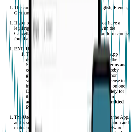
The contract is concluded in Danish, Dutch, English, French,
German, Italian, Spanish and Swedish.
If you purchase a Wearable from our website, you have a
legal right to change your mind in accordance with the
Cancellation Policy below. A sample cancellation form can be
found at the end of the terms and conditions.
END USER LICENSE
To use the Wearable, Users must (i) have the App
downloaded on their phone; and (ii) have one the
Subscription Service in place. Subject to the terms and
conditions of this Agreement, EMPATICA hereby
grants to the User a limited, non-transferable, non-
sublicensable, non-exclusive and revocable license to
install and use an object code copy of the App on one
Device owned or leased solely by the User solely for
the User’s personal, non-commercial use and in
accordance with the instructions for use ("
Permitted
Purposes
").
The User must have a Device that is compatible with the App,
and is solely responsible for the installation, configuration and
maintenance of the App and all related software, hardware