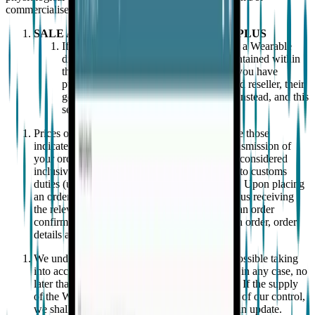
commercialised by EMPATICA.
SALE AND PURCHASE OF EMBRACEPLUS
If you are purchasing or have purchased a Wearable
directly from EMPATICA, the terms contained within
this section 2 shall also apply to you. If you have
purchased a Wearable from an authorized reseller, their
general terms and condition shall apply instead, and this
section 2 does not apply to you.
Prices of the EpiMonitor and shipping costs are those
indicated on our website and at the time of transmission of
your order. Prices and shipping costs are to be considered
inclusive of taxes, duties and any costs related to customs
duties (unless otherwise specified in the order). Upon placing
an order for a Wearable from our website, and us receiving
the relevant payment in full, you shall receive an order
confirmation to confirm our acceptance of such order, order
details and delivery details.
We undertake to deliver orders as quickly as possible taking
into account the delivery method selected and, in any case, no
later than 30 days from the order confirmation. If the supply
of the Wearable is delayed by an event outside of our control,
we shall contact you as soon as possible with an update.