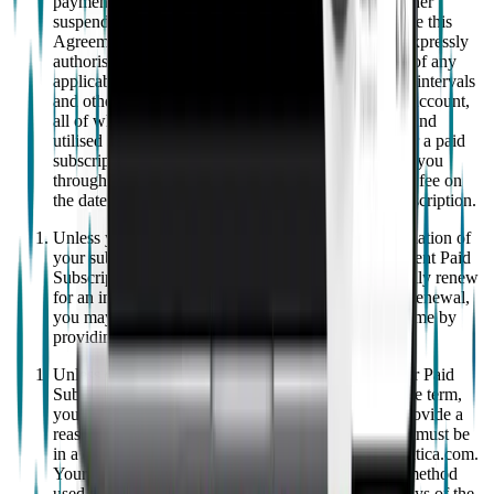
payment terms, EMPATICA reserves the right to either
suspend your access to your account and/or terminate this
Agreement. By providing a payment method, you expressly
authorise us to charge the applicable fees (inclusive of any
applicable taxes) to your payment method at regular intervals
and other charges incurred in connection with your account,
all of which depend on your particular subscription and
utilised services as specified by us. If you sign up for a paid
subscription ("
Paid Subscription
"), we will charge you
through your selected payment method for your first fee on
the date that we process the order for your Paid Subscription.
Unless you provide 30 days written notice of cancellation of
your subscription prior to the expiration of your current Paid
Subscription, your paid subscription will automatically renew
for an indefinite period ("
Renewal Period
"). After renewal,
you may still cancel your Paid Subscription at any time by
providing at least 30 days' written notice.
Unless otherwise required by law, if you cancel your Paid
Subscription within the first 14 days of the applicable term,
you will receive a full refund. You do not need to provide a
reason for the cancellation, but the request to cancel must be
in a clear statement provided to us at support@empatica.com.
Your refund will be returned on the same payment method
used at the time of purchase and issued within 14 days of the