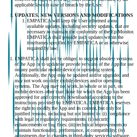
applicable laws in case of breach by the User.
UPDATES, NEW VERSIONS AND MODIFICATIONS
EMPATICA will keep the User informed about
available updates, including security updates, that are
necessary to maintain the conformity of the EpiMonitor.
EMPATICA shall provide such updates within the
timeframes specified by EMPATICA or as otherwise
required by law.
EMPATICA shall not be obliged to support obsolete versions
of the App or to update or provide versions of the App for use
on any particular mobile device or operating system.
Additionally, the App may be updated and/or upgraded and
may not work on older mobile devices and/or operating
systems. The App may not work, in whole or in part, on
mobile devices other than those for which the App has been
approved for and correctly downloaded according to the
instructions provided by EMPATICA. EMPATICA reserves
the right to modify the App and its content, but only for
justified reasons, including but not limited to: (i) compliance
with legal or regulatory requirements; (ii) security
enhancements or bug fixes; (iii) technical improvements to
maintain functionality, performance, or compatibility; (iv)
adjustments due to changes in third-party services, software,