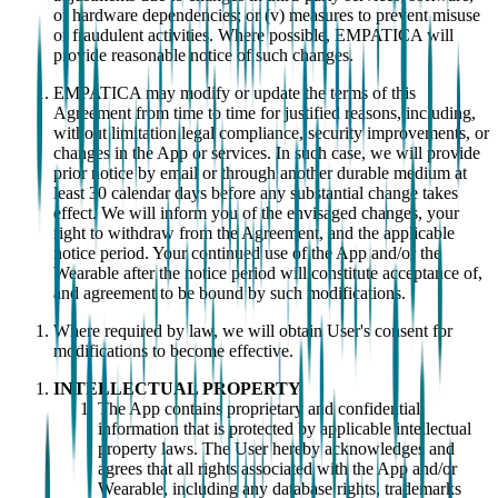
or hardware dependencies; or (v) measures to prevent misuse
or fraudulent activities. Where possible, EMPATICA will
provide reasonable notice of such changes.
EMPATICA may modify or update the terms of this
Agreement from time to time for justified reasons, including,
without limitation legal compliance, security improvements, or
changes in the App or services. In such case, we will provide
prior notice by email or through another durable medium at
least 30 calendar days before any substantial change takes
effect. We will inform you of the envisaged changes, your
right to withdraw from the Agreement, and the applicable
notice period. Your continued use of the App and/or the
Wearable after the notice period will constitute acceptance of,
and agreement to be bound by such modifications.
Where required by law, we will obtain User's consent for
modifications to become effective.
INTELLECTUAL PROPERTY
The App contains proprietary and confidential
information that is protected by applicable intellectual
property laws. The User hereby acknowledges and
agrees that all rights associated with the App and/or
Wearable, including any database rights, trademarks