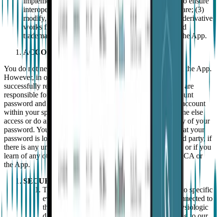
implementations) and solely to the extent necessary to ensure
interoperability with independently developed software; (3)
modify, adapt, translate, rent, lend the App or create derivative
works from it; and/or (4) remove or modify logos and
trademarks of EMPATICA or of any other entity in the App.
ACCOUNTS
You do not need to register with us to download and install the App.
However, in order to access and/or use the App, you must
successfully register for an account with EMPATICA. You are
responsible for maintaining the confidentiality of your account
password and for all activities that occur when using your account
within your sphere of risk. You agree not to share, let anyone else
access or do anything else that might jeopardise the security of your
password. You agree to notify EMPATICA if you notice that your
password is lost, stolen or disclosed to an unauthorised third party, if
there is any unauthorised use of your password or account, or if you
learn of any other breach of security in relation to EMPATICA or
the App.
SECURITY AND SAFETY LIMITATIONS
The App is a notification system with respect to specific
events that may be detected by a Wearable connected to
the App. The Wearable will collect certain physiologic
data and transmit the data to the App, according to our