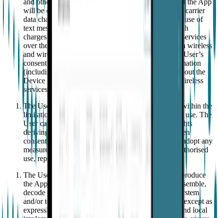
and other devices. EMPATICA does not warrant that the App
will be compatible with all mobile devices. Standard carrier
data charges may apply to the use of the App and/or use of
text messaging and User is solely responsible for such
charges. The App connects to EMPATICA'S cloud services
over the Internet, which may include connections via wireless
and wired networks. Use of the App operates as the User’s
consent to the transmission of standard device information
(including but not limited to technical information about the
Device and application software and/or the User’s wireless
services).
The User shall use the App in accordance with and within the
limitations of this Agreement and the instructions for use. The
User cannot transfer or grant to a third party their rights
deriving from this Agreement without the prior written
consent of EMPATICA. The User hereby agrees to adopt any
measure necessary to protect the App from any unauthorised
use, reproduction, distribution or publication.
The User shall not (1) copy, publish or otherwise reproduce
the App; (2) alter, reverse engineer, decompile, disassemble,
decode or try to unlock or bypass the initialization system
and/or technical security measures used by the App, except as
expressly permitted by law (Directive 2009/24/EC and local