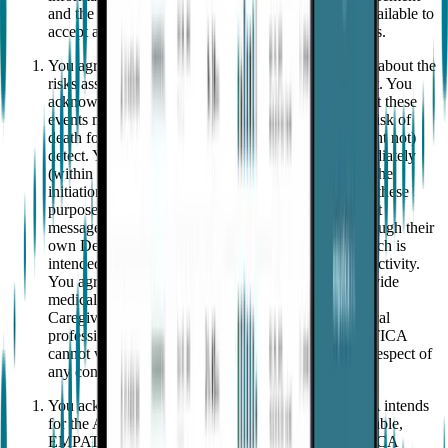
and the Privacy Notice, and (b) willing, able, and available to
accept and to receive these calls and/or text messages.
You agree to choose Caregiver(s) who are informed about the
risks associated with the events the App might detect. You
acknowledge that you will communicate to them that these
events may range from no risk to the (low but real) risk of
death following an event that the App might (or might not)
detect. You agree to ask Caregiver(s) to arrive immediately
(within a minute or two, "as fast as possible") upon the
initiation of an event that might trigger an Alert. For these
purposes, an "
Alert
" is a notification (call and/or text
message) received by the designated Caregivers through their
own Device triggered by the Wearable and App which is
intended to alert the Caregivers of potential seizure activity.
You agree that EMPATICA and the App do not provide
medical advice or diagnosis and that you and your
Caregiver(s) will follow the medical advice of medical
professionals about what to do upon arrival. EMPATICA
cannot verify or influence and shall not be liable in respect of
any conduct of the Caregiver(s).
You acknowledge and agree that, while EMPATICA intends
for the App’s features to be highly reliable and available,
EMPATICA does not guarantee reliability. EMPATICA