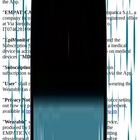
the App.
"
EMPATICA
" or "
us
" / "
our
" / "
we
" shall mean Empatica S.r.l., a
company incorporated under the Laws of Italy, with registered office
at Via Stendhal 36, 20144 Milano (MI), Italy, VAT No.
IT07462810966.
"
EpiMonitor
" shall mean collectively the Wearable and the
Subscription Service. The EpiMonitor is classified as a medical
device in accordance with Regulation (EU) 2017/745 on medical
devices ("
MDR
").
"
Subscription Service
" shall mean the alerting function
subscription service available from Empatica to Users via the App.
"
User
" shall mean the App user and/or the individual wearing the
Wearable (as applicable).
"
Privacy Notice
" shall mean the Empatica Privacy Notice setting
out how we process personal data in relation to this Agreement,
available at
https://emp.is/epimonitor-privacy-policy-eu-en
"
Wearable
" shall mean the wearable EmbracePlus device,
produced by EMPATICA or any other companies of the
EMPATICA Group, capable of collecting and transmitting
physiological data for display on the App, designed and/or