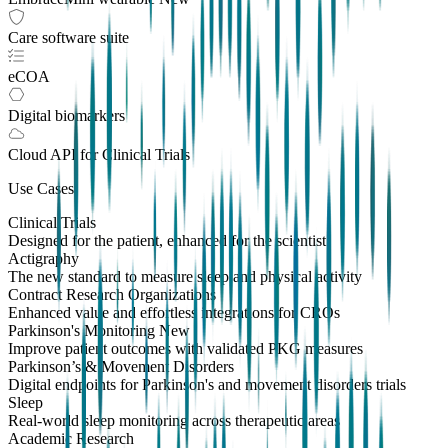
Care software suite
eCOA
Digital biomarkers
Cloud API
for Clinical Trials
Use Cases
Clinical Trials
Designed for the patient, enhanced for the scientist
Actigraphy
The new standard to measure sleep and physical activity
Contract Research Organizations
Enhanced value and effortless integrations for CROs
Parkinson's Monitoring
New
Improve patient outcomes with validated PKG measures
Parkinson’s & Movement Disorders
Digital endpoints for Parkinson's and movement disorders trials
Sleep
Real-world sleep monitoring across therapeutic areas
Academic Research