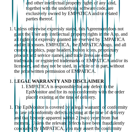
and other intellectual property rights of any kind,
together with the underlying software code, are
exclusively owned by EMPATICA and/or related
parties thereof.
Unless otherwise expressly stated, this Agreement does not
grant the User any intellectual property rights in the App, and
all rights not expressly granted are reserved by EMPATICA
and its licensors. EMPATICA, the EMPATICA logo, and all
custom graphics, page headers, button icons, proprietary
product and service names, and trade dress are either
trademarks or registered trademarks of EMPATICA and/or its
licensors, and may not be used, in whole or in part, without
the prior written permission of EMPATICA.
LEGAL WARRANTY AND DISCLAIMER
EMPATICA is responsible for any defect in the
EpiMonitor and for its non-conformity with the order
placed existing at the time of delivery.
The EpiMonitor is covered by a legal warranty of conformity
in case of conformity defects existing at the time of delivery
and that become apparent within 2 (two) years from that
moment. Unless the relevant defects have been fraudulently
concealed by EMPATICA, you may assert the conformity