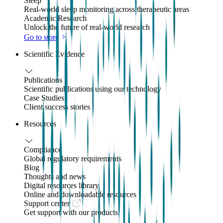
Sleep
Real-world sleep monitoring across therapeutic areas
Academic Research
Unlock the future of real-world research
Go to store
Scientific Evidence
Publications
Scientific publications using our technology
Case Studies
Client success stories
Resources
Compliance
Global regulatory requirements
Blog
Thoughts and news
Digital resources library
Online and downloadable resources
Support center
Get support with our products