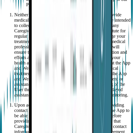
Privacy Notice.
Neither the Wearable nor the App are intended to provide
medical advice, diagnosis or treatment; but rather, are intended
to collect data and display such data to the User and any
Caregiver(s). The App and Wearable are not a substitute for
regular medical care and should not be used to change your
treatment plan or other instructions given to you by medical
professionals without review and approval, and you will
ensure that all appropriate diagnosis, treatment, attention and
efforts are made by and for your benefit to maintain your
health and wellness.
You acknowledge and agree that the App
and Wearable are not an adequate substitute for medical
treatment provided by medical professionals nor are the App
and Wearable capable of providing diagnosis, treatment or
assistance in a time of need. Accordingly, monitoring of the
User through the App and Wearable may result in delayed
assistance in comparison to in-person continuous monitoring.
Upon activation, you must configure the App by providing
contact information for one or more Caregivers for the App to
be able to call and/or send a text message to them. Before
providing such contact information, you must ensure that
Caregivers are (a) aware that you are providing their contact
information to us for the purposes set out in this Agreement