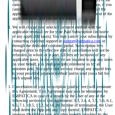
cancellation request. Unless otherwise required by law, if you
cancel your Paid Subscription after the first 14 days of the
applicable term, cancellation will be effective at the end of the
applicable term, and you are not entitled to a refund.
We will charge your selected payment method with the
applicable renewal fee for your Paid Subscription (inclusive
of any applicable taxes). You may cancel your subscription by
contacting customer support at
support@empatica.com
or
through the dedicated customer portal. Subscription fees
charged prior to the effective date of cancellation will not be
refunded, in whole or in part. All fees are inclusive of any
applicable taxes. In the event we are required to pay any taxes
on your behalf, you shall promptly reimburse us for all
amounts paid. You agree that we may charge any unpaid fees
to your provided payment method and/or send you a bill for
such unpaid fees.
Cancellation of your subscription (paid or free) will terminate
this Agreement. This Agreement may also be terminated by
EMPATICA in case of a breach by the User of any of the
following sections of this Agreement: 3.3, 3.4, 4, 5.5, 5.6, 6.1,
6.6, 7.1, 10.5, 13.2, or 14. At the time of termination, the User
shall delete the App and any copy thereof. EMPATICA
reserves the right to seek any other remedy provided by the