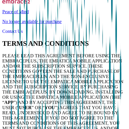
Peace of Mind
No longer available for purchase
Contact Us
TERMS AND CONDITIONS
PLEASE READ THIS AGREEMENT BEFORE USING THE
EMBRACEPLUS, THE EMPATICA MOBILE APPLICATION
AND/OR THE SUBSCRIPTION SERVICE. THESE
CONDITIONS GOVERN THE SALE AND PURCHASE OF
THE EMBRACEPLUS, AND THE NON-EXCLUSIVE
LICENSE TO USE THE EMPATICA MOBILE APPLICATION
AND THE SUBSCRIPTION SERVICE. BY PURCHASING
THE EMBRACEPLUS, BY DOWNLOADING, INSTALLING
OR USING THE EMPATICA MOBILE APPLICATION (THE
“
APP
”) AND BY ACCEPTING THIS AGREEMENT, THE
USER (“
USER
” OR “
YOU
”) AGREES THAT YOU HAVE
READ, UNDERSTOOD AND AGREE TO BE BOUND BY
THIS AGREEMENT. IF YOU DO NOT AGREE TO THE
TERMS AND CONDITIONS OF THIS AGREEMENT, YOU
MUST NOT PURCHASE THE EMBRACEPLUS, AND/OR