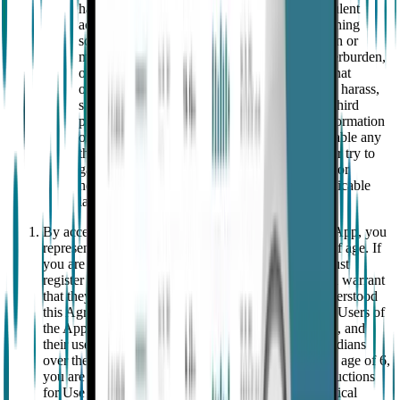
harm others, engage in any unlawful or fraudulent
activity or perpetrate a hoax or engage in phishing
schemes or forgery or other similar falsification or
manipulation of data; (ii) damage, disable, overburden,
or impair the App or the networks or servers that
operate services related to the App; (iii) abuse, harass,
stalk or otherwise violate the legal rights of a third
party; (iv) share passwords or other access information
or devices or otherwise authorise, allow or enable any
third party to access or use the App; (v) gain or try to
gain unauthorised access to any data, account or
network by any means or (vi) violate any applicable
law.
By accepting this Agreement and registering on the App, you
represent and warrant that you are at least 18 years of age. If
you are under 18, your parents or legal guardians must
register on the App on your behalf and represent and warrant
that they are at least 18 years old, have read and understood
this Agreement, and accept its terms on your behalf. Users of
the App and/or Wearable must be at least 6 years old, and
their use must be supervised by parents or legal guardians
over the age of 18. With regard to children under the age of 6,
you are aware – as indicated in the EpiMonitor Instructions
for Use – that EpiMonitor is a prescription-only medical