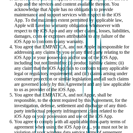
App and the services and content available thereon. You
acknowledge that Apple has no obligation to provide
maintenance and support services with respect to the iOS
App. To the maximum extent permitted by applicable law,
Apple will have no warranty obligation whatsoever with
respect to the iOS App and any other claims, losses, liabilities,
damages, costs or expenses attributable to any failure of the
iOS App to conform to any warranty.
You agree that EMPATICA, and not Apple, is responsible for
addressing any claims by you or any third party relating to the
iOS App or your possession and/or use of the iOS App,
including, but not limited to: (i) product liability claims; (ii)
any claim that the iOS App fails to conform to any applicable
legal or regulatory requirement; and (iii) claims arising under
consumer protection or similar legislation, and all such claims
are governed solely by this Agreement and any law applicable
to us as provider of the iOS App.
You agree that EMPATICA, and not Apple, shall be
responsible, to the extent required by this Agreement, for the
investigation, defense, settlement and discharge of any third-
party intellectual property infringement claim related to the
iOS App or your possession and use of the iOS App.
You agree to comply with all applicable third-party terms of
agreement when using the iOS App (e.g., you must not be in
violation of your wireless data service terms of agreement