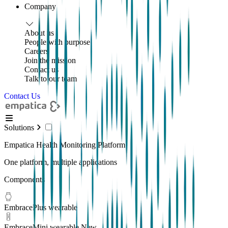
Company
About us
People with purpose
Careers
Join the mission
Contact us
Talk to our team
Contact Us
Solutions
Empatica Health Monitoring Platform
One platform, multiple applications
Components
EmbracePlus wearable
EmbraceMini wearable
New