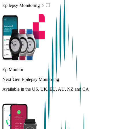
Epilepsy Monitoring
EpiMonitor
Next-Gen Epilepsy Monitoring
Available in the US, UK, EU, AU, NZ and CA