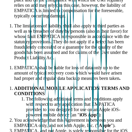
relies on and may rely); in this case, however, the liability of
EMPATICA is limited to compensation for the foreseeable,
typically occurring damage.
The limitations of liability shall also apply to third parties as
well as to breaches of duty by persons (also in their favor) for
whose fault EMPATICA is responsible in accordance with the
statutory provisions. They do not apply if a defect has been
fraudulently concealed or a guarantee for the quality of the
goods has been assumed and for claims of the User under the
Product Liability Act.
EMPATICA shall be liable for loss of data only up to the
amount of typical recovery costs which would have arisen
had proper and regular data backup measures been taken
.
ADDITIONAL MOBILE APPLICATION TERMS AND
CONDITIONS
The following additional terms and conditions apply
with respect to any application that EMPATICA
provides to you designed for use on an Apple iOS-
powered mobile device (an "
iOS App
"):
You acknowledge that this Agreement is between you and
EMPATICA only, and not with Apple, Inc. ("
Apple
").
EMPATICA, and not Apple, is solely responsible for the iOS