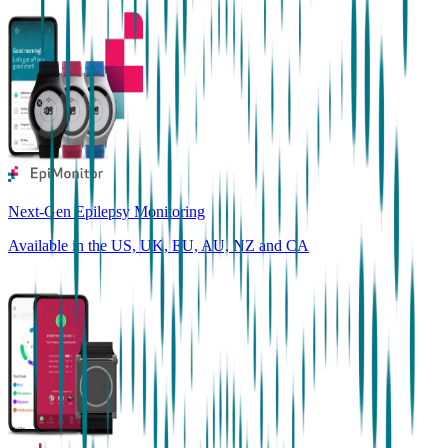
Next-Gen Epilepsy Monitoring
Available in the US, UK, EU, AU, NZ and CA