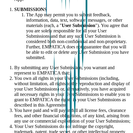
SUBMISSIONS
The App may permit you to submit feedback,
information, data, text, software, messages, or other
materials (each, a "
User Submission
"). You agree that
you are solely responsible for all your User
Submissions and that any such User Submission is
considered both non-confidential and non-proprietary.
Further, EMPATICA does not guarantee that you will
be able to edit or delete any User Submission you have
submitted.
By submitting any User Submission, you warrant and
represent to EMPATICA that:
You own all rights in your User Submissions (including,
without limitation, all rights to the reproduction and display of
your User Submissions) or, alternatively, you have acquired
all necessary rights in your User Submissions to enable you to
grant to EMPATICA the rights in your User Submissions as
described in this Agreement;
You have paid and will pay in full all license fees, clearance
fees, and other financial obligations, of any kind, arising from
any use or commercial exploitation of your User Submissions;
Your User Submissions do not infringe the copyright,
trademark, patent, trade secret, or other intellectual property