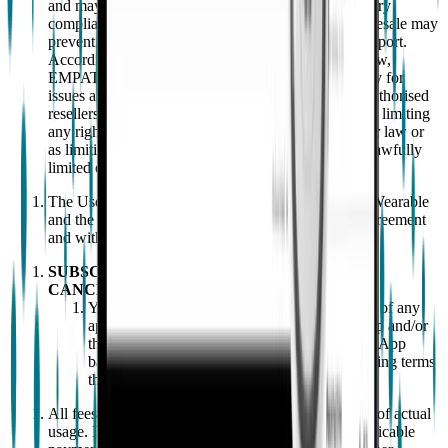
and may also lead to safety, hygiene, and/or regulatory
compliance issues. For these reasons, unauthorised resale may
prevent EMPATICA from providing appropriate support.
Accordingly, to the maximum extent permitted by law,
EMPATICA disclaims any responsibility and liability for
issues arising from products purchased through unauthorised
resellers. Nothing in this clause shall be construed as limiting
any rights of the end user under applicable consumer law or
as limiting or excluding any liability that cannot be lawfully
limited or excluded.
The User expressly agrees that it shall only use the Wearable
and the App strictly in compliance with both this Agreement
and with the instructions for use.
SUBSCRIPTIONS, PAYMENT AND
CANCELLATION
You agree to pay all applicable fees (inclusive of any
applicable taxes) related to your use of the App and/or
the services that EMPATICA provides via the App
based on EMPATICA's fees, charges, and billing terms
then in effect.
All fees are based on services purchased, regardless of actual
usage. If you do not pay in accordance with the applicable