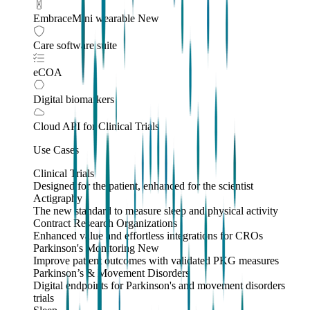
EmbraceMini wearable
New
Care software suite
eCOA
Digital biomarkers
Cloud API
for Clinical Trials
Use Cases
Clinical Trials
Designed for the patient, enhanced for the scientist
Actigraphy
The new standard to measure sleep and physical activity
Contract Research Organizations
Enhanced value and effortless integrations for CROs
Parkinson's Monitoring
New
Improve patient outcomes with validated PKG measures
Parkinson’s & Movement Disorders
Digital endpoints for Parkinson's and movement disorders
trials