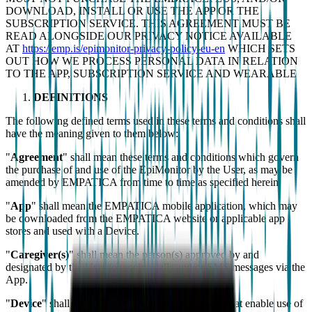
DOWNLOAD, INSTALL OR USE THE APP OR THE
SUBSCRIPTION SERVICE. THIS AGREEMENT MUST BE
READ ALONGSIDE OUR PRIVACY NOTICE AVAILABLE
AT
https://emp.is/epimonitor-privacy-policy-eu-en
WHICH SETS
OUT HOW WE PROCESS PERSONAL DATA IN RELATION
TO THE APP, SUBSCRIPTION SERVICE AND WEARABLE
DEFINITIONS
The following defined terms used in these terms and conditions shall
have the meaning given to them below:
"
Agreement
" shall mean these terms and conditions which govern
the purchase of and use of the EpiMonitor by the User, as may be
amended by EMPATICA from time to time as specified herein.
"
App
" shall mean the EMPATICA mobile application, which may
be downloaded from the EMPATICA website or applicable app
stores and used with a Device.
"
Caregiver(s)
" shall mean the person(s) approved by and
designated by the User to receive calls and/or SMS messages via the
App.
"
Device
" shall mean any compatible smartphones that enable use of