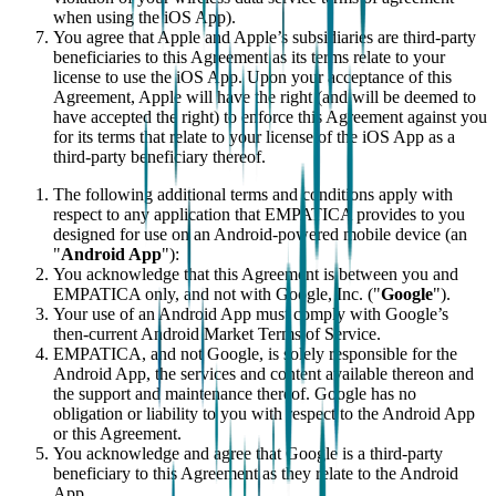
when using the iOS App).
You agree that Apple and Apple’s subsidiaries are third-party
beneficiaries to this Agreement as its terms relate to your
license to use the iOS App. Upon your acceptance of this
Agreement, Apple will have the right (and will be deemed to
have accepted the right) to enforce this Agreement against you
for its terms that relate to your license of the iOS App as a
third-party beneficiary thereof.
The following additional terms and conditions apply with
respect to any application that EMPATICA provides to you
designed for use on an Android-powered mobile device (an
"
Android App
"):
You acknowledge that this Agreement is between you and
EMPATICA only, and not with Google, Inc. ("
Google
").
Your use of an Android App must comply with Google’s
then-current Android Market Terms of Service.
EMPATICA, and not Google, is solely responsible for the
Android App, the services and content available thereon and
the support and maintenance thereof. Google has no
obligation or liability to you with respect to the Android App
or this Agreement.
You acknowledge and agree that Google is a third-party
beneficiary to this Agreement as they relate to the Android
App.