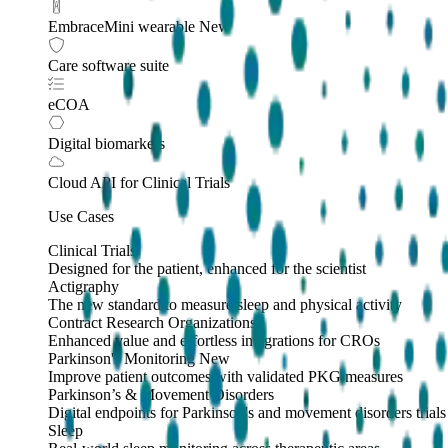
EmbraceMini wearable
New
Care software suite
eCOA
Digital biomarkers
Cloud API
for Clinical Trials
Use Cases
Clinical Trials
Designed for the patient, enhanced for the scientist
Actigraphy
The new standard to measure sleep and physical activity
Contract Research Organizations
Enhanced value and effortless integrations for CROs
Parkinson's Monitoring
New
Improve patient outcomes with validated PKG measures
Parkinson’s & Movement Disorders
Digital endpoints for Parkinson's and movement disorders trials
Sleep