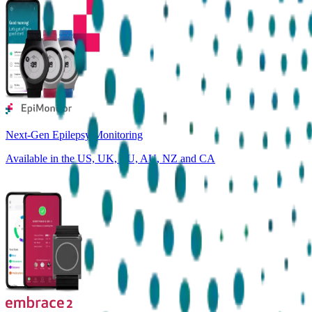
Next-Gen Epilepsy Monitoring
Available in the US, UK, EU, AU, NZ and CA