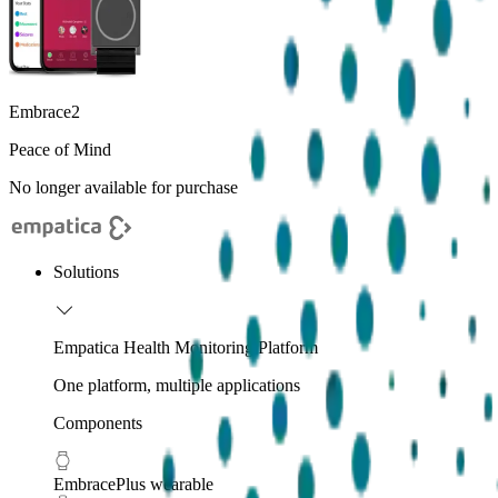
Embrace2
Peace of Mind
No longer available for purchase
Solutions
Empatica Health Monitoring Platform
One platform, multiple applications
Components
EmbracePlus wearable