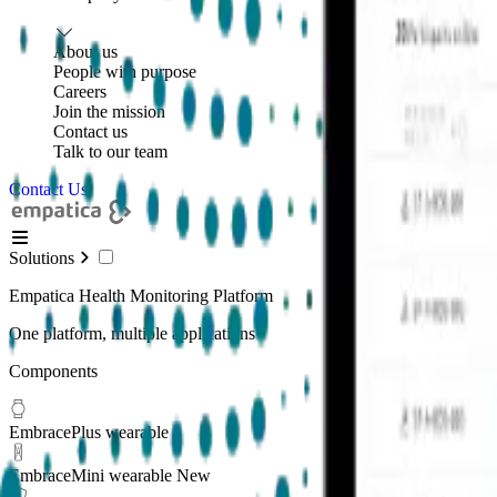
About us
People with purpose
Careers
Join the mission
Contact us
Talk to our team
Contact Us
Solutions
Empatica Health Monitoring Platform
One platform, multiple applications
Components
EmbracePlus wearable
EmbraceMini wearable
New