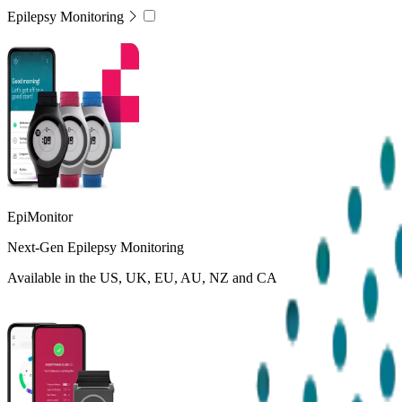
Epilepsy Monitoring
EpiMonitor
Next-Gen Epilepsy Monitoring
Available in the US, UK, EU, AU, NZ and CA