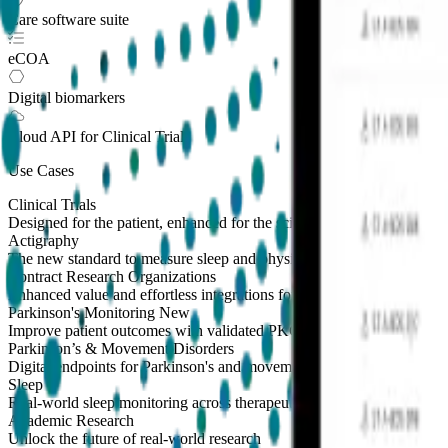
Care software suite
eCOA
Digital biomarkers
Cloud API
for Clinical Trials
Use Cases
Clinical Trials
Designed for the patient, enhanced for the scientist
Actigraphy
The new standard to measure sleep and physical activity
Contract Research Organizations
Enhanced value and effortless integrations for CROs
Parkinson's Monitoring
New
Improve patient outcomes with validated PKG measures
Parkinson’s & Movement Disorders
Digital endpoints for Parkinson's and movement disorders trials
Sleep
Real-world sleep monitoring across therapeutic areas
Academic Research
Unlock the future of real-world research