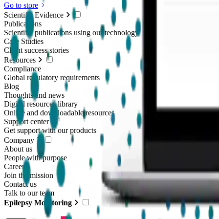
Go to store
Scientific Evidence
Publications
Scientific publications using our technology
Case Studies
Client success stories
Resources
Compliance
Global regulatory requirements
Blog
Thoughts and news
Digital resources library
Online and downloadable resources
Support center
Get support with our products
Company
About us
People with purpose
Careers
Join the mission
Contact us
Talk to our team
Epilepsy Monitoring