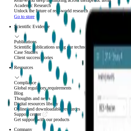
Real-world sleep monitoring across therapeutic areas
Academic Research
Unlock the future of real-world research
Go to store
Scientific Evidence
Publications
Scientific publications using our technology
Case Studies
Client success stories
Resources
Compliance
Global regulatory requirements
Blog
Thoughts and news
Digital resources library
Online and downloadable resources
Support center
Get support with our products
Company