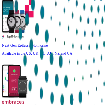
Next-Gen Epilepsy Monitoring
Available in the US, UK, EU, AU, NZ and CA