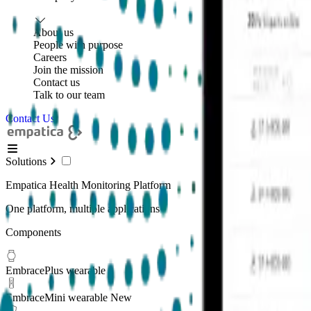
About us
People with purpose
Careers
Join the mission
Contact us
Talk to our team
Contact Us
Solutions
Empatica Health Monitoring Platform
One platform, multiple applications
Components
EmbracePlus wearable
EmbraceMini wearable
New