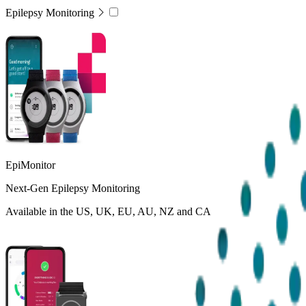
Epilepsy Monitoring
EpiMonitor
Next-Gen Epilepsy Monitoring
Available in the US, UK, EU, AU, NZ and CA