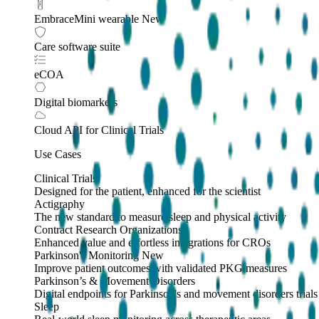
EmbraceMini wearable
New
Care software suite
eCOA
Digital biomarkers
Cloud API
for Clinical Trials
Use Cases
Clinical Trials
Designed for the patient, enhanced for the scientist
Actigraphy
The new standard to measure sleep and physical activity
Contract Research Organizations
Enhanced value and effortless integrations for CROs
Parkinson's Monitoring
New
Improve patient outcomes with validated PKG measures
Parkinson’s & Movement Disorders
Digital endpoints for Parkinson's and movement disorders trials
Sleep