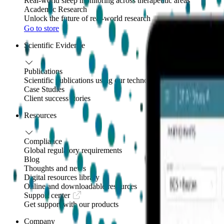
Real-world sleep monitoring across therapeutic areas
Academic Research
Unlock the future of real-world research
Go to store
Scientific Evidence
Publications
Scientific publications using our technology
Case Studies
Client success stories
Resources
Compliance
Global regulatory requirements
Blog
Thoughts and news
Digital resources library
Online and downloadable resources
Support center
Get support with our products
Company