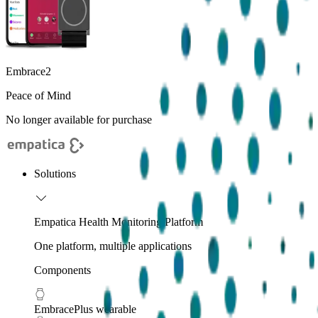
Embrace2
Peace of Mind
No longer available for purchase
Solutions
Empatica Health Monitoring Platform
One platform, multiple applications
Components
EmbracePlus wearable