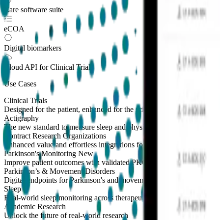
Care software suite
eCOA
Digital biomarkers
Cloud API
for Clinical Trials
Use Cases
Clinical Trials
Designed for the patient, enhanced for the scientist
Actigraphy
The new standard to measure sleep and physical activity
Contract Research Organizations
Enhanced value and effortless integrations for CROs
Parkinson's Monitoring
New
Improve patient outcomes with validated PKG measures
Parkinson’s & Movement Disorders
Digital endpoints for Parkinson's and movement disorders trials
Sleep
Real-world sleep monitoring across therapeutic areas
Academic Research
Unlock the future of real-world research