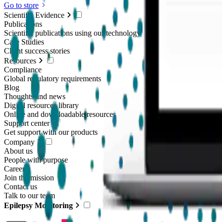
Go to store
Scientific Evidence
Publications
Scientific publications using our technology
Case Studies
Client success stories
Resources
Compliance
Global regulatory requirements
Blog
Thoughts and news
Digital resources library
Online and downloadable resources
Support center
Get support with our products
Company
About us
People with purpose
Careers
Join the mission
Contact us
Talk to our team
Epilepsy Monitoring