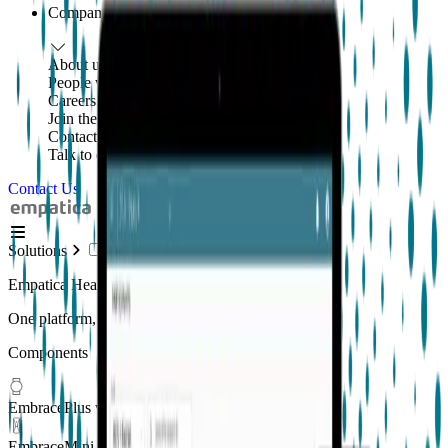
Company
About us
People with purpose
Careers
Join the mission
Contact us
Talk to our team
Contact Us
Solutions
Empatica Health Monitoring Platform
One platform, multiple applications
Components
EmbracePlus wearable
EmbraceMini wearable
New