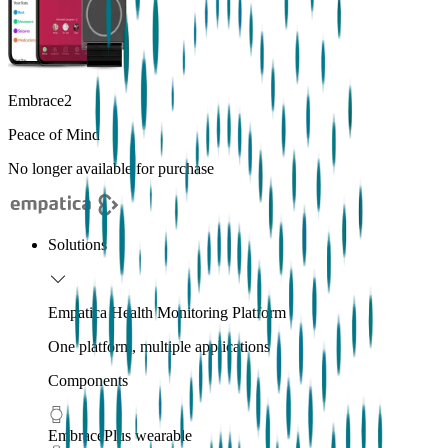
Embrace2
Peace of Mind
No longer available for purchase
Solutions
Empatica Health Monitoring Platform
One platform, multiple applications
Components
EmbracePlus wearable