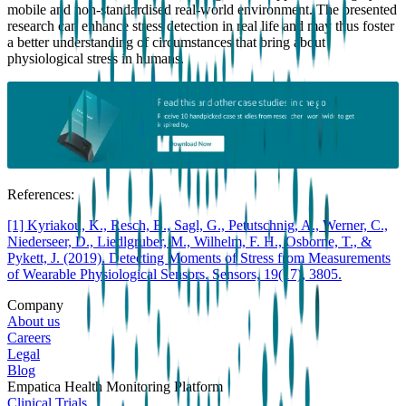
mobile and non-standardised real-world environment. The presented
research can enhance stress detection in real life and may thus foster
a better understanding of circumstances that bring about
physiological stress in humans.
References:
[1] Kyriakou, K., Resch, B., Sagl, G., Petutschnig, A., Werner, C.,
Niederseer, D., Liedlgruber, M., Wilhelm, F. H., Osborne, T., &
Pykett, J. (2019). Detecting Moments of Stress from Measurements
of Wearable Physiological Sensors. Sensors, 19(17), 3805.
Company
About us
Careers
Legal
Blog
Empatica Health Monitoring Platform
Clinical Trials