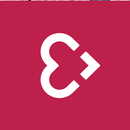
Unlock the future of real-world research
Go to store
Scientific Evidence
Publications
Scientific publications using our technology
Case Studies
Client success stories
Resources
Compliance
Global regulatory requirements
Blog
Thoughts and news
Digital resources library
Online and downloadable resources
Support center
Get support with our products
Company
About us
People with purpose
Careers
Join the mission
Contact us
Talk to our team
Epilepsy Monitoring