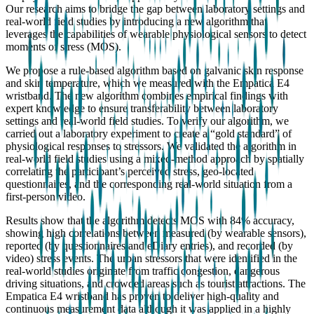
Our research aims to bridge the gap between laboratory settings and
real-world field studies by introducing a new algorithm that
leverages the capabilities of wearable physiological sensors to detect
moments of stress (MOS).
We propose a rule-based algorithm based on galvanic skin response
and skin temperature, which we measured with the Empatica E4
wristband. The new algorithm combines empirical findings with
expert knowledge to ensure transferability between laboratory
settings and real-world field studies. To verify our algorithm, we
carried out a laboratory experiment to create a “gold standard” of
physiological responses to stressors. We validated the algorithm in
real-world field studies using a mixed-method approach by spatially
correlating the participant’s perceived stress, geo-located
questionnaires, and the corresponding real-world situation from a
first-person video.
Results show that the algorithm detects MOS with 84% accuracy,
showing high correlations between measured (by wearable sensors),
reported (by questionnaires and eDiary entries), and recorded (by
video) stress events. The urban stressors that were identified in the
real-world studies originate from traffic congestion, dangerous
driving situations, and crowded areas such as tourist attractions. The
Empatica E4 wristband has proven to deliver high-quality and
continuous measurement data although it was applied in a highly