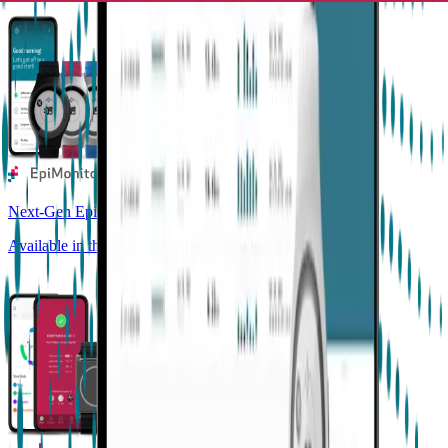
Next-Gen Epilepsy Monitoring
Available in the US, UK, EU, AU, NZ and CA