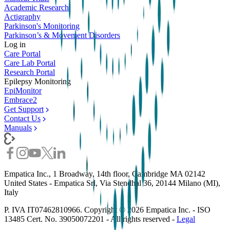
Academic Research
Actigraphy
Parkinson's Monitoring
Parkinson’s & Movement Disorders
Log in
Care Portal
Care Lab Portal
Research Portal
Epilepsy Monitoring
EpiMonitor
Embrace2
Get Support
Contact Us
Manuals
Empatica Inc., 1 Broadway, 14th floor, Cambridge MA 02142
United States - Empatica Srl, Via Stendhal 36, 20144 Milano (MI),
Italy
P. IVA IT07462810966. Copyright ©
2026
Empatica Inc. - ISO
13485 Cert. No. 39050072201 - All rights reserved -
Legal