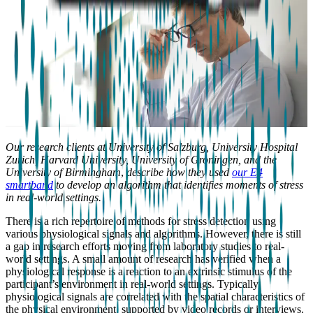
Our research clients at University of Salzburg, University Hospital
Zurich, Harvard University, University of Groningen, and the
University of Birmingham
,
describe how they used
our E4
smartband
to develop an algorithm that identifies moments of stress
in real-world settings.
There is a rich repertoire of methods for stress detection using
various physiological signals and algorithms. However, there is still
a gap in research efforts moving from laboratory studies to real-
world settings. A small amount of research has verified when a
physiological response is a reaction to an extrinsic stimulus of the
participant’s environment in real-world settings. Typically,
physiological signals are correlated with the spatial characteristics of
the physical environment, supported by video records or interviews.