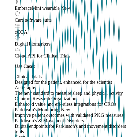
EmbraceMini wearable
New
Care software suite
eCOA
Digital biomarkers
Cloud API
for Clinical Trials
Use Cases
Clinical Trials
Designed for the patient, enhanced for the scientist
Actigraphy
The new standard to measure sleep and physical activity
Contract Research Organizations
Enhanced value and effortless integrations for CROs
Parkinson's Monitoring
New
Improve patient outcomes with validated PKG measures
Parkinson’s & Movement Disorders
Digital endpoints for Parkinson's and movement disorders
trials