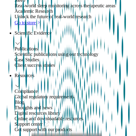
Sleep
Real-world sleep monitoring across therapeutic areas
Academic Research
Unlock the future of real-world research
Go to store
Scientific Evidence
Publications
Scientific publications using our technology
Case Studies
Client success stories
Resources
Compliance
Global regulatory requirements
Blog
Thoughts and news
Digital resources library
Online and downloadable resources
Support center
Get support with our products