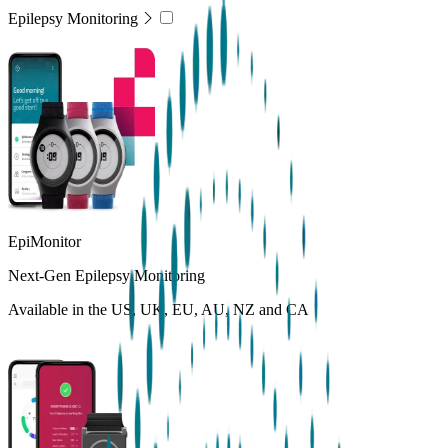
Epilepsy Monitoring
EpiMonitor
Next-Gen Epilepsy Monitoring
Available in the US, UK, EU, AU, NZ and CA