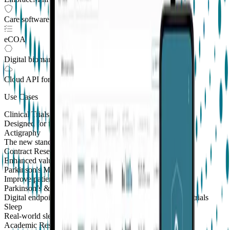
Care software suite
eCOA
Digital biomarkers
Cloud API
for Clinical Trials
Use Cases
Clinical Trials
Designed for the patient, enhanced for the scientist
Actigraphy
The new standard to measure sleep and physical activity
Contract Research Organizations
Enhanced value and effortless integrations for CROs
Parkinson's Monitoring
New
Improve patient outcomes with validated PKG measures
Parkinson’s & Movement Disorders
Digital endpoints for Parkinson's and movement disorders trials
Sleep
Real-world sleep monitoring across therapeutic areas
Academic Research