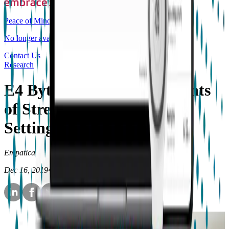
Peace of Mind
No longer available for purchase
Contact Us
Research
E4 Bytes: Detecting Moments
of Stress in Real-World
Settings
Empatica
Dec 16, 2019
•
3
min read