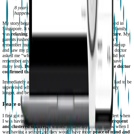
8 years old and carefree… and then a seizure
happened.
My story began when I was 8 years old in 2011, and we lived in
Singapore. It was a Sunday afternoon after church, and our family
was
relaxing in our apartment, when I had my first seizure
. My
parents rushed me to the emergency room. Of course, I don’t
remember much. The first thing I remember was when I woke up
and saw my parents in front of me in the hospital. Then the doctor
asked me “who is this”, and I said, “My dad and mom”. I did not
remember any of my seizures and stayed in the hospital to have
many tests.
During the tests, I had more seizures, and the doctor
confirmed that I had epilepsy
.
Immediately afterward, I was no longer able to take a bath, had to be
supervised while swimming, could not ride roller coasters any
longer, and began to take medication.
Peace of mind with the Embrace
I first got my Embrace in February 2018 to highlight and alert when
I was having a seizure. I had just experienced a
phase of frequent
and clustered seizures.
I wanted to have my parents know when I
was having a seizure, so they would have more
peace of mind and