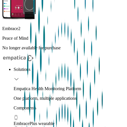
Embrace2
Peace of Mind
No longer available for purchase
Solutions
Empatica Health Monitoring Platform
One platform, multiple applications
Components
EmbracePlus wearable