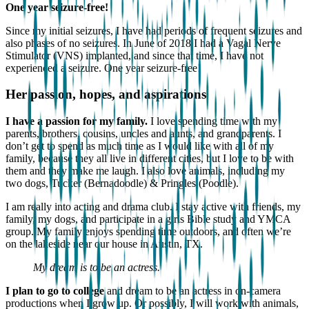
One year seizure-free!
Since my initial seizures, I have had periods of frequent seizures and
also phases of no seizures. In June of 2018 I had a Vagal Nerve
Stimulator (VNS) implanted, and since that time, I have not
experienced a seizure. One year seizure-free!
Her passion, hopes, and aspirations
I have a passion for my family.
I love spending time with my
parents, brothers, cousins, uncles and aunts, and grandparents. I
don’t get to spend as much time as I would like with all of my
family, because they all live in different cities, but I love to be with
them and they make me laugh. I also love animals, including my
two dogs, Tucker (Bernadoodle) & Pringles (Poodle).
I am really into acting and drama club. I stay active with friends, my
family, my dogs, and participate in a girls Bible study and YMCA
group. My family enjoys spending time outdoors, and often we’re
on the lakeside near our house in Austin, TX.
My dream is to be an actress.
I plan to go to college
and dream to be an actress in on-camera
productions when I grow up. Or possibly, I will work with animals,