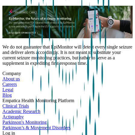
We do not guarantee that EpiMonitor will detect every single seizure
and deliver alerts accordingly. It is not meant to substitute your
current seizure monitoring practices, but rather to serve as a
supplement in expediting first-response time.
Company
About us
Careers
Legal
Blog
Empatica Health Monitoring Platform
Clinical Trials
Academic Research
Actigraphy
Parkinson's Monitoring
Parkinson’s & Movement Disorders
Log in