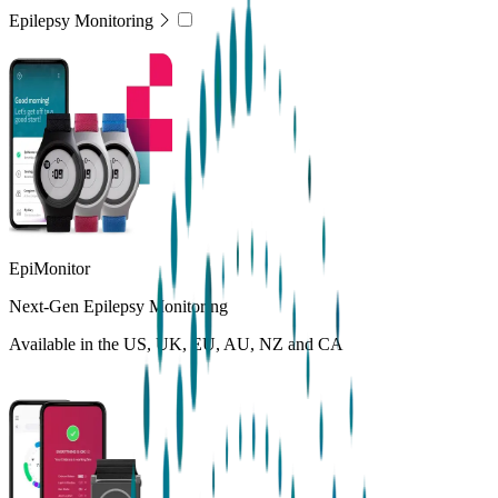
Epilepsy Monitoring
EpiMonitor
Next-Gen Epilepsy Monitoring
Available in the US, UK, EU, AU, NZ and CA