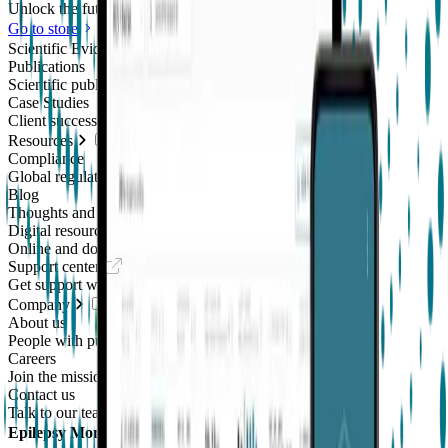
Unlock the future of real-world research
Go to store
Scientific Evidence
Publications
Scientific publications using our technology
Case Studies
Client success stories
Resources
Compliance
Global regulatory requirements
Blog
Thoughts and news
Digital resources library
Online and downloadable resources
Support center
Get support with our products
Company
About us
People with purpose
Careers
Join the mission
Contact us
Talk to our team
Epilepsy Monitoring