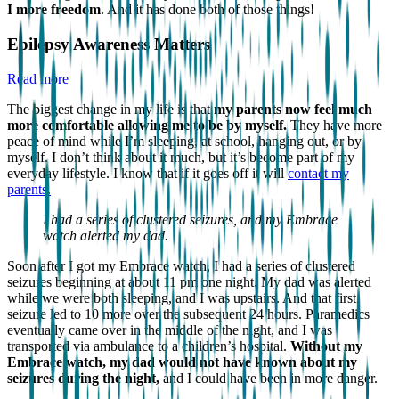
I more freedom
. And it has done both of those things!
Epilepsy Awareness Matters
Read more
The biggest change in my life is that
my parents now feel much
more comfortable allowing me to be by myself.
They have more
peace of mind while I’m sleeping, at school, hanging out, or by
myself. I don’t think about it much, but it’s become part of my
everyday lifestyle. I know that if it goes off it will
contact my
parents.
I had a series of clustered seizures, and my Embrace
watch alerted my dad.
Soon after I got my Embrace watch, I had a series of clustered
seizures beginning at about 11 pm one night. My dad was alerted
while we were both sleeping, and I was upstairs. And that first
seizure led to 10 more over the subsequent 24 hours. Paramedics
eventually came over in the middle of the night, and I was
transported via ambulance to a children’s hospital.
Without my
Embrace watch, my dad would not have known about my
seizures during the night,
and I could have been in more danger.