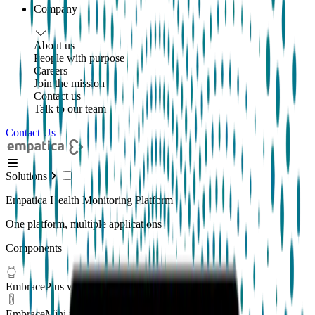
Company
About us
People with purpose
Careers
Join the mission
Contact us
Talk to our team
Contact Us
Solutions
Empatica Health Monitoring Platform
One platform, multiple applications
Components
EmbracePlus wearable
EmbraceMini wearable
New