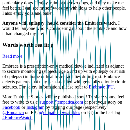
particularly dogs. I enjoy training my two dogs, and they make me
feel better. I can see myself working with dogs to help other people.
I also enjoy yoga and ballet.
Anyone with epilepsy should consider the Embrace watch.
I
would tell anyone who is considering it about the Embrace and how
it had changed my life.
Words worth reading
Read more
Embrace is a prescription-only medical device indicated as adjunct
to seizure monitoring (subjects age 6 and up with epilepsy or at risk
of epilepsy) in home or healthcare facilities during rest. Embrace
detects patterns that may be associated with generalized tonic clonic
seizures. For safety information, please refer to
Embrace IFU
.
More Embrace Stories will be published soon! To share yours, feel
free to write to us at
support@empatica.com
or post your story on
Facebook
or
Instagram
by tagging our page (respectively
@Empatica
on FB,
@empatica_wearables
on IG) or the hashtag
#EmbraceWatch
.