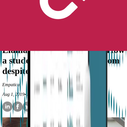
Peace of Mind
No longer available for purchase
Contact Us
Stories
Epilepsy
Elaina’s Embrace story — How
a student found more freedom
despite epilepsy
Empatica
Aug 1, 2019
•
5
min read