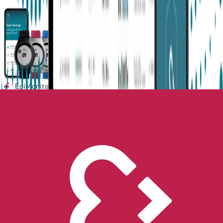
Next-Gen Epilepsy Monitoring
Available in the US, UK, EU, AU, NZ and CA