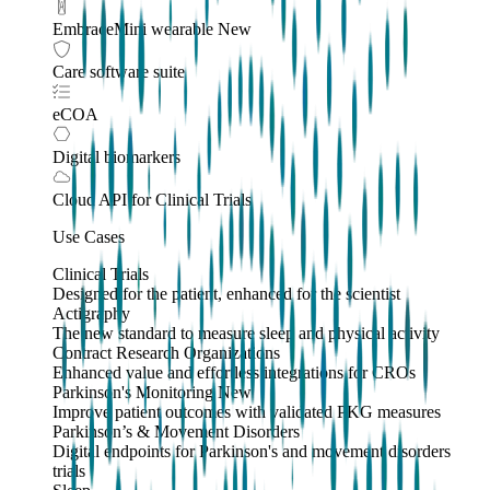
EmbraceMini wearable
New
Care software suite
eCOA
Digital biomarkers
Cloud API
for Clinical Trials
Use Cases
Clinical Trials
Designed for the patient, enhanced for the scientist
Actigraphy
The new standard to measure sleep and physical activity
Contract Research Organizations
Enhanced value and effortless integrations for CROs
Parkinson's Monitoring
New
Improve patient outcomes with validated PKG measures
Parkinson’s & Movement Disorders
Digital endpoints for Parkinson's and movement disorders
trials