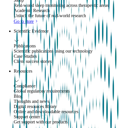
Sleep
Real-world sleep monitoring across therapeutic areas
Academic Research
Unlock the future of real-world research
Go to store
Scientific Evidence
Publications
Scientific publications using our technology
Case Studies
Client success stories
Resources
Compliance
Global regulatory requirements
Blog
Thoughts and news
Digital resources library
Online and downloadable resources
Support center
Get support with our products