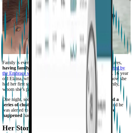
Family is everything, and for a person that experiences seizures,
having family and friends to support them
and
to be alerted by
the Embrace when it detects a possible seizure
is important. 16 year
old Elaina, who has had seizures
since she was 8
, tells of how she
had her first seizure while spending some time with her family,
whom she’s passionate about.
One night, soon after she got an
Embrace watch
,
it detected a
series of clustered seizures while her dad was sleeping
and he
was alerted to it,
preventing more danger that could have
happened
had he not been alerted.
Her Story