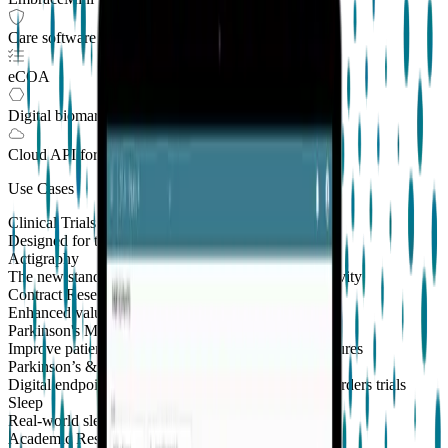
Care software suite
eCOA
Digital biomarkers
Cloud API
for Clinical Trials
Use Cases
Clinical Trials
Designed for the patient, enhanced for the scientist
Actigraphy
The new standard to measure sleep and physical activity
Contract Research Organizations
Enhanced value and effortless integrations for CROs
Parkinson's Monitoring
New
Improve patient outcomes with validated PKG measures
Parkinson’s & Movement Disorders
Digital endpoints for Parkinson's and movement disorders trials
Sleep
Real-world sleep monitoring across therapeutic areas
Academic Research