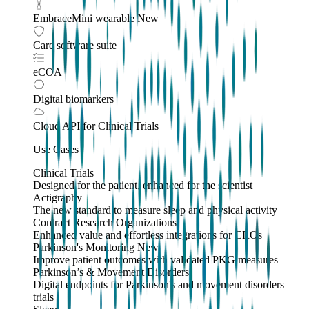
EmbraceMini wearable
New
Care software suite
eCOA
Digital biomarkers
Cloud API
for Clinical Trials
Use Cases
Clinical Trials
Designed for the patient, enhanced for the scientist
Actigraphy
The new standard to measure sleep and physical activity
Contract Research Organizations
Enhanced value and effortless integrations for CROs
Parkinson's Monitoring
New
Improve patient outcomes with validated PKG measures
Parkinson’s & Movement Disorders
Digital endpoints for Parkinson's and movement disorders
trials