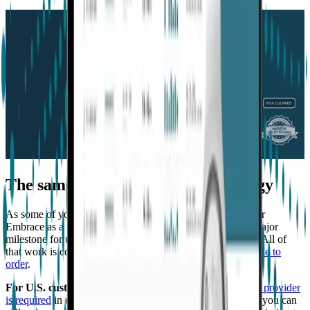
The same groundbreaking technology
As some of you may know, we received FDA clearance for
Embrace as a medical wearable earlier this year. It was a major
milestone for us that validated years of work and research. All of
that work is continuing in Embrace2, which is
now available to
order
.
For U.S. customers only
,
a prescription from a healthcare provider
is required
in order for the device to be shipped. However, you can