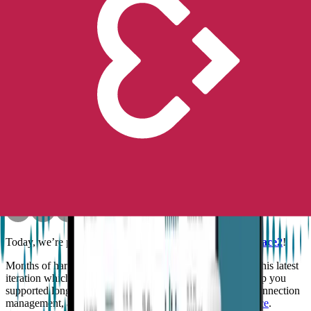
Peace of Mind
No longer available for purchase
Contact Us
News
Product
Introducing Embrace2!
Empatica
Oct 29, 2018
•
5
min read
Today, we’re proud to announce the introduction of
Embrace2
!
Months of hard work and sincere passion helped develop this latest
iteration which comes with an optimized battery life to keep you
supported longer, a more intuitive watch face, improved connection
management, and clearance by the
FDA as a medical device
.