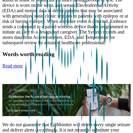
device is worn on the wrist, and senses Electrodermal Activity
(EDA) and motion data to detect patterns that may be associated
with generalized tonic clonic seizures in patients with epilepsy or at
risk of having epilepsy. When a seizure event is detected, Embrace
sends a command to a paired wireless device that is programmed to
initiate an alert to a designated caregiver. The System records and
stores data from Accelerometers, EDA, and Temperature for
subsequent review by a trained healthcare professional.
Words worth reading
Read more
We do not guarantee that EpiMonitor will detect every single seizure
and deliver alerts accordingly. It is not meant to substitute your