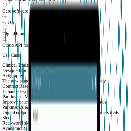
Care software suite
eCOA
Digital biomarkers
Cloud API
for Clinical Trials
Use Cases
Clinical Trials
Designed for the patient, enhanced for the scientist
Actigraphy
The new standard to measure sleep and physical activity
Contract Research Organizations
Enhanced value and effortless integrations for CROs
Parkinson's Monitoring
New
Improve patient outcomes with validated PKG measures
Parkinson’s & Movement Disorders
Digital endpoints for Parkinson's and movement disorders trials
Sleep
Real-world sleep monitoring across therapeutic areas
Academic Research