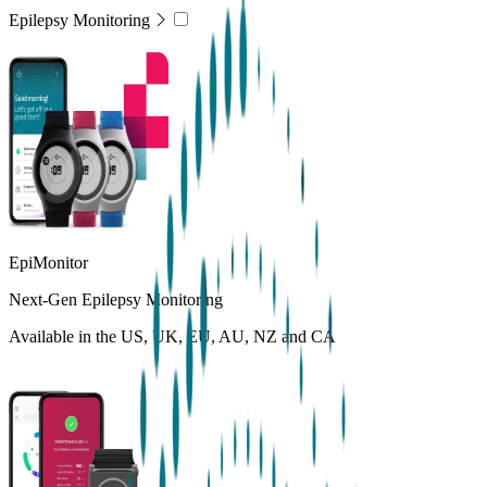
Epilepsy Monitoring
EpiMonitor
Next-Gen Epilepsy Monitoring
Available in the US, UK, EU, AU, NZ and CA