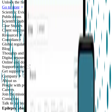
Unlock the future of real-world research
Go to store
Scientific Evidence
Publications
Scientific publications using our technology
Case Studies
Client success stories
Resources
Compliance
Global regulatory requirements
Blog
Thoughts and news
Digital resources library
Online and downloadable resources
Support center
Get support with our products
Company
About us
People with purpose
Careers
Join the mission
Contact us
Talk to our team
Epilepsy Monitoring