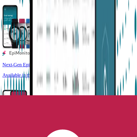
Next-Gen Epilepsy Monitoring
Available in the US, UK, EU, AU, NZ and CA