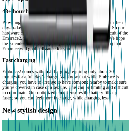
48+ hour battery life
Providing people with epilepsy a greater sense of freedom in their
day-to-day lives is something we constantly strive towards. So our
hardware engineers devoted themselves to optimize the circuit of the
Embrace2, which now provides 48+ hours of endurance. We hope
the extended battery life gives you greater freedom knowing that
Embrace will go the distance for you.
Fast charging
Embrace2 comes with fast charging, requiring only about 30
minutes for a full day’s charge. We know that while Embrace is
charging you have to arrange to have someone nearby to make sure
you’re covered in case of a seizure. This can be limiting and difficult
to coordinate. Our optimized circuit ensures the battery fills up
faster, so you can feel more in charge, while charging less.
New stylish design