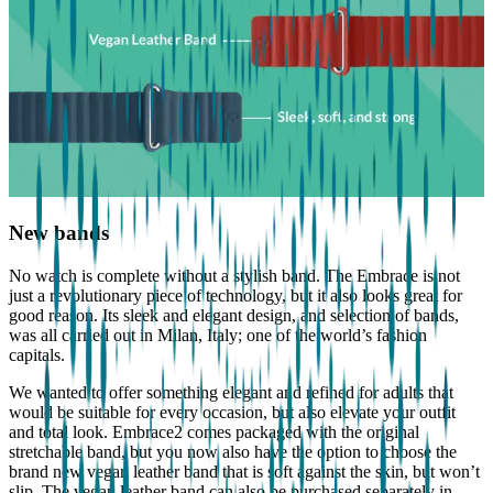
New bands
No watch is complete without a stylish band. The Embrace is not
just a revolutionary piece of technology, but it also looks great for
good reason. Its sleek and elegant design, and selection of bands,
was all carried out in Milan, Italy; one of the world’s fashion
capitals.
We wanted to offer something elegant and refined for adults that
would be suitable for every occasion, but also elevate your outfit
and total look. Embrace2 comes packaged with the original
stretchable band, but you now also have the option to choose the
brand new vegan leather band that is soft against the skin, but won’t
slip. The vegan leather band can also be purchased separately in