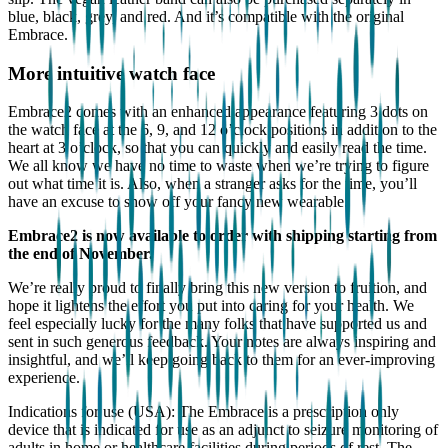
blue, black, grey, and red. And it’s compatible with the original
Embrace.
More intuitive watch face
Embrace2 comes with an enhanced appearance featuring 3 dots on
the watch face at the 6, 9, and 12 o’clock positions in addition to the
heart at 3 o’clock, so that you can quickly and easily read the time.
We all know we have no time to waste when we’re trying to figure
out what time it is. Also, when a stranger asks for the time, you’ll
have an excuse to show off your fancy new wearable.
Embrace2 is now available to order with shipping starting from
the end of November.
We’re really proud to finally bring this new version to fruition, and
hope it lightens the effort you put into caring for your health. We
feel especially lucky for the many folks that have supported us and
sent in such generous feedback. Your notes are always inspiring and
insightful, and we’ll keep going back to them for an ever-improving
experience.
Indications for use (USA): The Embrace is a prescription only
device that is indicated for use as an adjunct to seizure monitoring of
adults in home or healthcare facilities during periods of rest. The