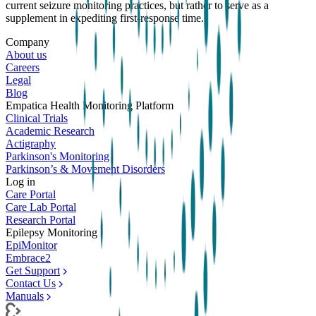
current seizure monitoring practices, but rather to serve as a
supplement in expediting first-response time.
Company
About us
Careers
Legal
Blog
Empatica Health Monitoring Platform
Clinical Trials
Academic Research
Actigraphy
Parkinson's Monitoring
Parkinson’s & Movement Disorders
Log in
Care Portal
Care Lab Portal
Research Portal
Epilepsy Monitoring
EpiMonitor
Embrace2
Get Support
Contact Us
Manuals