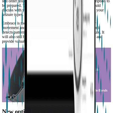
still order your Embrace2 while you arrange for your prescription to
be prepared. The prescription is important because you should
discuss with your doctor why Embrace is right for you and your
seizure types.
Embrace is the most advanced device of its kind to monitor
movement and physiological signals, and call for help when it
detects patterns that may be associated to a convulsive seizure. It
will also still be able to track your rest and physical activity and
provide valuable insights to share with your doctor.
New optimized battery life