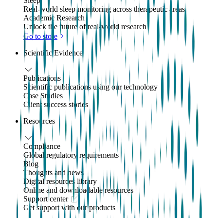
Sleep
Real-world sleep monitoring across therapeutic areas
Academic Research
Unlock the future of real-world research
Go to store
Scientific Evidence
Publications
Scientific publications using our technology
Case Studies
Client success stories
Resources
Compliance
Global regulatory requirements
Blog
Thoughts and news
Digital resources library
Online and downloadable resources
Support center
Get support with our products