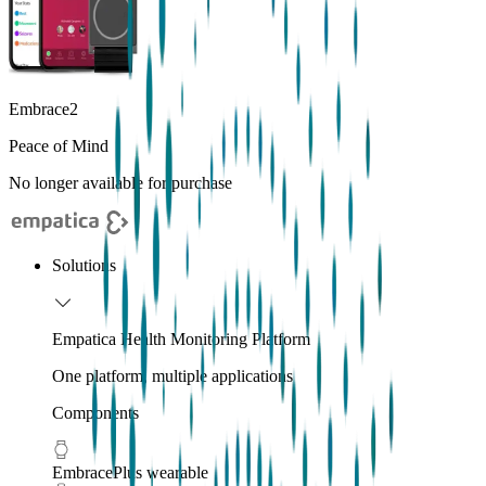
Embrace2
Peace of Mind
No longer available for purchase
Solutions
Empatica Health Monitoring Platform
One platform, multiple applications
Components
EmbracePlus wearable