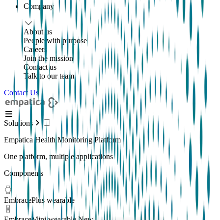
Company
About us
People with purpose
Careers
Join the mission
Contact us
Talk to our team
Contact Us
Solutions
Empatica Health Monitoring Platform
One platform, multiple applications
Components
EmbracePlus wearable
EmbraceMini wearable
New