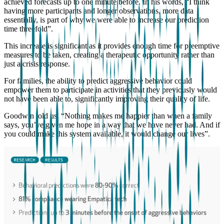
achieved forecasts up to one minute before. In his words, “I think
having more participants and longer observations, more data
essentially, is part of why we were able to increase our prediction
time threefold”.
This increase is significant as it provides enough time for preemptive
measures to be taken, creating a therapeutic opportunity rather than
just a crisis response.
For families, the ability to predict aggressive behavior could
empower them to participate in activities that they previously would
not have been able to, significantly improving their quality of life.
Goodwin told us, “Nothing makes me happier than when a family
says, you’ve given me hope in a way that we have never had. And if
you could make this system available, it would change our lives”.