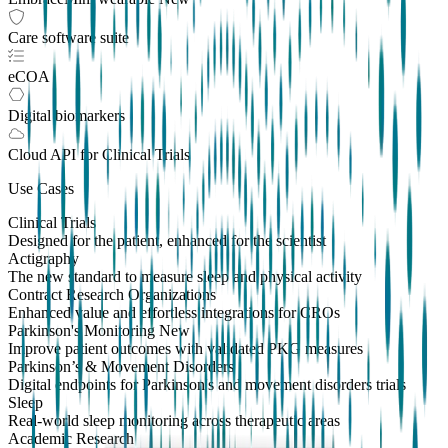
Care software suite
eCOA
Digital biomarkers
Cloud API
for Clinical Trials
Use Cases
Clinical Trials
Designed for the patient, enhanced for the scientist
Actigraphy
The new standard to measure sleep and physical activity
Contract Research Organizations
Enhanced value and effortless integrations for CROs
Parkinson's Monitoring
New
Improve patient outcomes with validated PKG measures
Parkinson’s & Movement Disorders
Digital endpoints for Parkinson's and movement disorders trials
Sleep
Real-world sleep monitoring across therapeutic areas
Academic Research