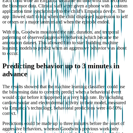
Each child wore an Empatica wearable on their wrist that recorded
the biosensor data. Clinical staff were given a phone with a custom
application time synchronized to the child’s Empatica device. The
app allowed staff to log when the child displayed aggression to self
or others or a major tantrum and when the episode ended.
With this, Goodwin monitored the rate, duration, and temporal
patterning of observed aggressive behavior, which became the
annotation dataset. This allowed him to start building machine
learning models to predict when an aggressive behavior was about
to occur.
Predicting behavior up to 3 minutes in
advance
The results showed that the machine learning classifiers could use
the biosensing data to correctly predict when a behavioral event
would occur before it happened at a very high rate. By including
cardiovascular and electrodermal activity in their model, measured
via Empatica’s technology, behavioral predictions were 80-90%
correct.
Predictions could be made up to three minutes before the onset of
aggressive behaviors, whereas Goodwin’s previous work only