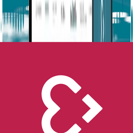
This post was co-written with Dr. Matthew Goodwin, an
Interdisciplinary Professor with over 25 years of experience in
autism research.
Dr. Goodwin is a tenured professor at Northeastern University,
where he is part of the Bouvé College of Health Sciences and the
Khoury College of Computer Sciences. He is a founding member of
the doctoral program in Personal Health Informatics and directs the
Computational Behavioral Science Laboratory.
His previous roles include Visiting Associate Professor at Harvard
Medical School, Adjunct Associate Professor at Brown University,
and Director of Clinical Research at the MIT Media Lab. Dr.
Goodwin has also served on the Executive Board of the