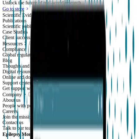
Unlock the future of real-world research
Go to store
Scientific Evidence
Publications
Scientific publications using our technology
Case Studies
Client success stories
Resources
Compliance
Global regulatory requirements
Blog
Thoughts and news
Digital resources library
Online and downloadable resources
Support center
Get support with our products
Company
About us
People with purpose
Careers
Join the mission
Contact us
Talk to our team
Epilepsy Monitoring