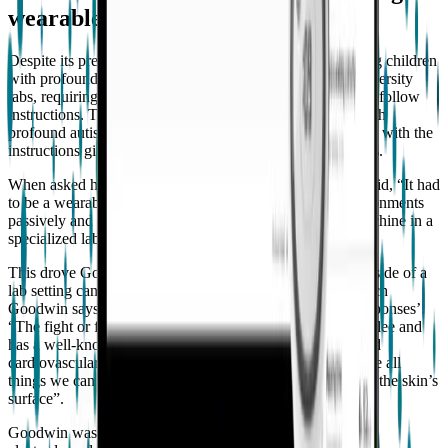
wearable tech
Despite its prevalence, there is very little research involving children
with profound autism. The setting for most research is university
labs, requiring participants to come in for long periods and follow
instructions. These settings are challenging for children with
profound autism to comply with, as they generally struggle with the
instructions given and the need to sit still for long durations.
When asked how he overcame this challenge, Goodwin said, “It had
to be a wearable. A way of collecting data in natural environments
passively and continuously without wires tethered to a machine in a
specialized lab while seated and unmoving”.
This drove Goodwin to explore how wearable sensors outside of a
lab setting can be used to predict aggressive episodes, which
Goodwin says can be conceptualized as ‘fight or flight responses’:
“The fight or flight response prepares the body to fight or flee and
has a well-known physiological pattern including increased
cardiovascular activity, respiration, and sweating. These are all
things we can measure physiologically through sensing on the skin’s
surface”.
Goodwin was interested in examining cardiovascular and