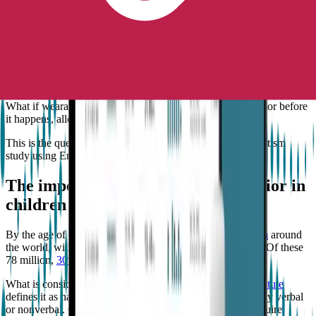
International Society for Autism Research, the Scientific Advisory
Board for Autism Speaks, and contributed to the creation of the
Advanced Research Projects Agency for Health (ARPA-H).
If a person with autism engages in aggressive behavior, it is most
likely that it will happen repeatedly. However, when the subsequent
aggression will occur can be challenging to determine.
What if wearable technology can predict aggressive behavior before
it happens, allowing preventative measures to be taken?
This is the question that
Goodwin
explored in his recent autism
study using Empatica’s technology.
The importance of predicting behavior in
children with profound autism
By the age of 8,
1 in 36 children are diagnosed with autism
around
the world, with a staggering 78 million living with autism. Of these
78 million,
30% meet the criteria for profound autism
.
What is considered profound autism?
The Child Mind Institute
defines it as having an IQ of less than 50 or being minimally verbal
or nonverbal. Children with profound autism generally require