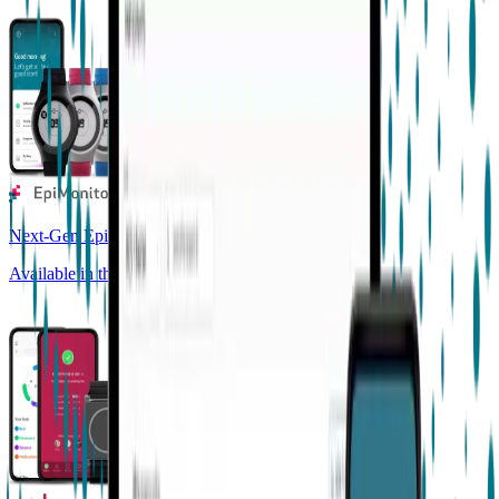
Next-Gen Epilepsy Monitoring
Available in the US, UK, EU, AU, NZ and CA