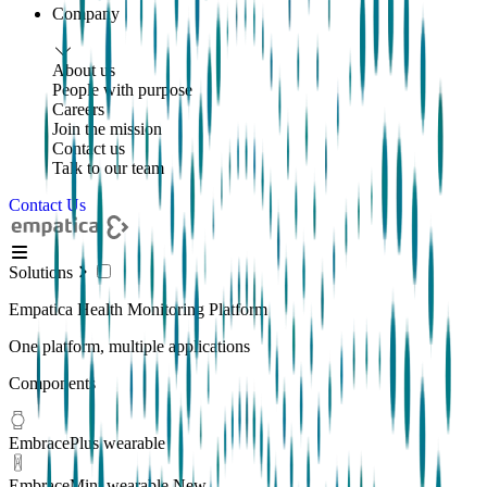
Company
About us
People with purpose
Careers
Join the mission
Contact us
Talk to our team
Contact Us
Solutions
Empatica Health Monitoring Platform
One platform, multiple applications
Components
EmbracePlus wearable
EmbraceMini wearable
New