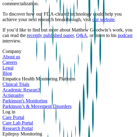
commercialization.
To discover how our FDA-cleared technology could help you
achieve your next research breakthrough, visit
our website
.
If you’d like to find out more about Matthew Goodwin’s work, you
can read the
recently published paper
,
Q&A
, or listen to his
podcast
interview.
Company
About us
Careers
Legal
Blog
Empatica Health Monitoring Platform
Clinical Trials
Academic Research
Actigraphy
Parkinson's Monitoring
Parkinson’s & Movement Disorders
Log in
Care Portal
Care Lab Portal
Research Portal
Epilepsy Monitoring