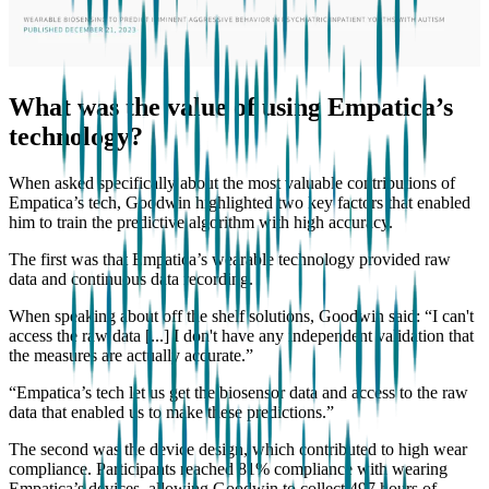
What was the value of using Empatica’s
technology?
When asked specifically about the most valuable contributions of
Empatica’s tech, Goodwin highlighted two key factors that enabled
him to train the predictive algorithm with high accuracy.
The first was that Empatica’s wearable technology provided raw
data and continuous data recording.
When speaking about off the shelf solutions, Goodwin said: “I can't
access the raw data [...] I don't have any independent validation that
the measures are actually accurate.”
“Empatica’s tech let us get the biosensor data and access to the raw
data that enabled us to make these predictions.”
The second was the device design, which contributed to high wear
compliance. Participants reached 81% compliance with wearing
Empatica’s devices, allowing Goodwin to collect 497 hours of