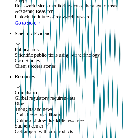
Sleep
Real-world sleep monitoring across therapeutic areas
Academic Research
Unlock the future of real-world research
Go to store
Scientific Evidence
Publications
Scientific publications using our technology
Case Studies
Client success stories
Resources
Compliance
Global regulatory requirements
Blog
Thoughts and news
Digital resources library
Online and downloadable resources
Support center
Get support with our products