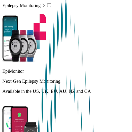
Epilepsy Monitoring
EpiMonitor
Next-Gen Epilepsy Monitoring
Available in the US, UK, EU, AU, NZ and CA