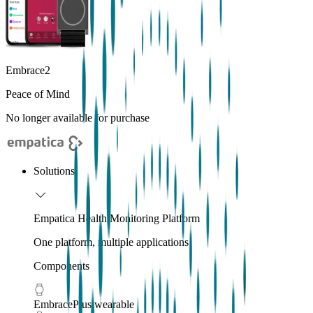
Embrace2
Peace of Mind
No longer available for purchase
Solutions
Empatica Health Monitoring Platform
One platform, multiple applications
Components
EmbracePlus wearable