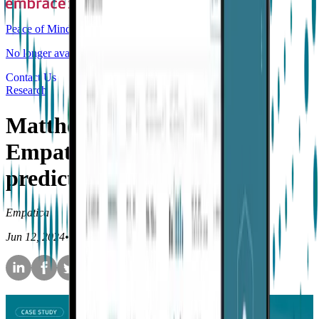
Peace of Mind
No longer available for purchase
Contact Us
Research
Matthew Goodwin is using
Empatica's tech to build
predictive algorithms
Empatica
Jun 12, 2024
•
11
min read