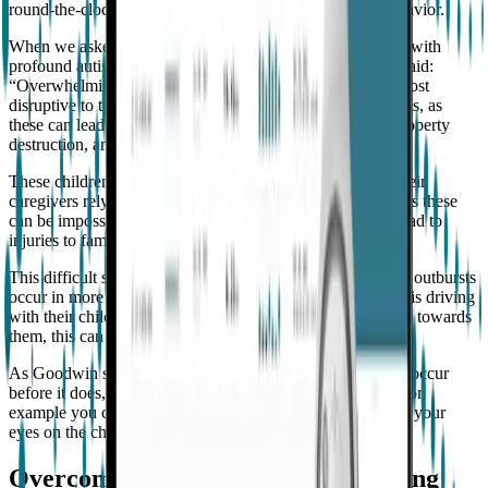
round-the-clock support, and many exhibit aggressive behavior.
When we asked Goodwin what families of children living with
profound autism say impacts their quality of life most, he said:
“Overwhelmingly, the number one thing they say that is most
disruptive to their quality of living is severe temper tantrums, as
these can lead to self-injury, aggression to other people, property
destruction, and even running away.”
These children cannot express their feelings verbally, so their
caregivers rely on observing behavioral triggers. Sometimes these
can be impossible to spot, and their severe outbursts can lead to
injuries to family members, carers, and even themselves.
This difficult situation is escalated further when aggressive outbursts
occur in more dangerous settings. For example, if a parent is driving
with their child on the freeway and their child is aggressive towards
them, this can result in an accident.
As Goodwin states, “If you know the behavior is going to occur
before it does, there's a whole host of things you can do. For
example you can ensure you're in the same room and have your
eyes on the child”.
Overcoming research challenges using