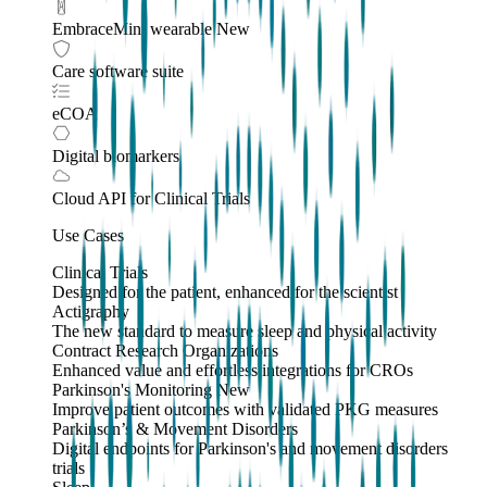
EmbraceMini wearable
New
Care software suite
eCOA
Digital biomarkers
Cloud API
for Clinical Trials
Use Cases
Clinical Trials
Designed for the patient, enhanced for the scientist
Actigraphy
The new standard to measure sleep and physical activity
Contract Research Organizations
Enhanced value and effortless integrations for CROs
Parkinson's Monitoring
New
Improve patient outcomes with validated PKG measures
Parkinson’s & Movement Disorders
Digital endpoints for Parkinson's and movement disorders
trials