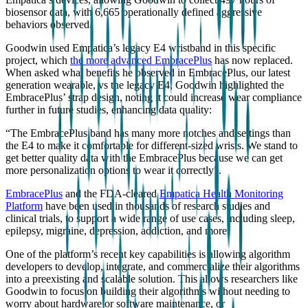
biosensor data, with 6,665 operationally defined aggressive
behaviors observed.
Goodwin used Empatica’s legacy E4 wristband in this specific
project, which
the more advanced EmbracePlus
has now replaced.
When asked what benefits he observed in EmbracePlus, our latest
generation wearable, vs the legacy E4, Goodwin highlighted the
EmbracePlus’ strap design, noting it could increase wear compliance
further in future studies, enhancing data quality:
“The EmbracePlus band has many more notches and settings than
the E4 to make it comfortable for different-sized wrists. We stand to
get better quality data with the EmbracePlus because we can get
more personalization options to wear it correctly”.
EmbracePlus
and the FDA-cleared
Empatica Health Monitoring
Platform
have been used in thousands of research studies and
clinical trials, to support a wide range of use cases, including sleep,
epilepsy, migraine, depression, addiction, and more.
One of the platform’s recent key capabilities is allowing algorithm
developers to develop, integrate, and commercialize their algorithms
into a preexisting and scalable solution. This allows researchers like
Goodwin to focus on building their algorithms without needing to
worry about hardware or software maintenance, or