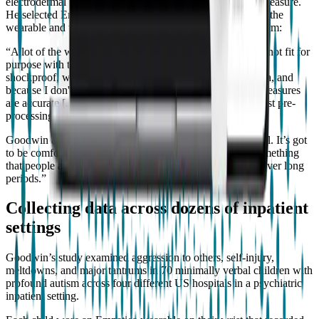
electrodermal activity, which requires a rich sensor set to measure.
He selected Empatica’s technology due to the durability of the
wearable and the quality of the data provided by the platform:
“A lot of the wearables that we could buy off the shelf are not fit for
purpose with this population because they're not durable,
shockproof, waterproof, because I can't access the raw data, and
because I don't have any independent validation that the measures
are accurate [...] We have to access the raw data. I can't trust pre-
processing methods if I can't validate them”.
Goodwin also emphasized the design: “It’s got to look cool. It’s got
to be comfortable. It can’t be stigmatizing. It should be something
that people are not ashamed to wear and are comfortable over long
periods.”
Collecting data across dozens of inpatient
settings
Goodwin’s study examined aggression to others, self-injury,
meltdowns, and major tantrums in 70 minimally verbal children with
profound autism across four different US hospitals in a psychiatric
inpatient setting.