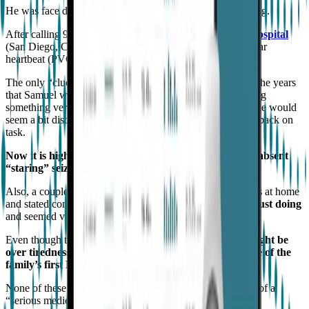
He was face down, unresponsive, with full body convulsing.
After calling 911,
he was airlifted to
Rady’s Children Hospital
(San Diego, CA), where he was diagnosed with an irregular
heartbeat (PVC) and a
“grand mal”
seizure event.
The only “clues” leading up to this event were times over the years
that Samuel would seem very thoughtful as if contemplating
something very complex or just daydreaming after which he would
seem a bit disorientated and had difficulty regaining focus back on
task.
Now it is highly suspected that those were generalized absent
“staring” seizures.
Also, a couple of weeks before this first event, Samuel was at home
and stated concern over
not remembering what he was just doing
and seemed very confused in events of days.
Even though this was extremely odd,
it was thought it might be
over tiredness or extreme excitement over the purchase of the
family’s first Disneyland passes
.
None of these events seems at the time to be an indication of a
“serious medical” issue or even call for medical follow up.