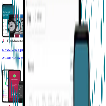
Next-Gen Epilepsy Monitoring
Available in the US, UK, EU, AU, NZ and CA