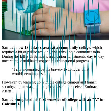
Samuel, now 13, takes classes at a community college
, which
requires a bit of public walking and transit on a commuter train.
During the fall with Samuel’s medication adjustments, day-to-day
uncertainty could have stopped his educational progress.
“I am encouraged by his bravery to conquer what
would seem impossible!”
However, by teaming up with the college campus and transit
security, a plan was put into place based on received Embrace
Alerts.
Samuel completed his first semester of college with an “A” in
Calculus I.