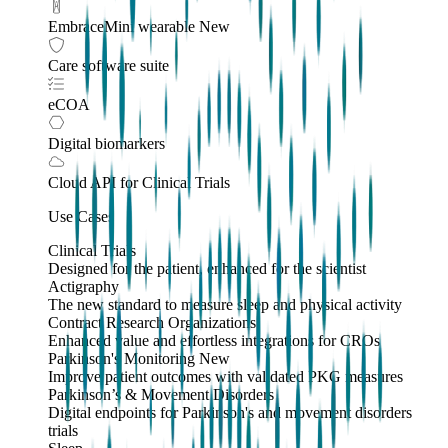
EmbraceMini wearable
New
Care software suite
eCOA
Digital biomarkers
Cloud API
for Clinical Trials
Use Cases
Clinical Trials
Designed for the patient, enhanced for the scientist
Actigraphy
The new standard to measure sleep and physical activity
Contract Research Organizations
Enhanced value and effortless integrations for CROs
Parkinson's Monitoring
New
Improve patient outcomes with validated PKG measures
Parkinson’s & Movement Disorders
Digital endpoints for Parkinson's and movement disorders
trials