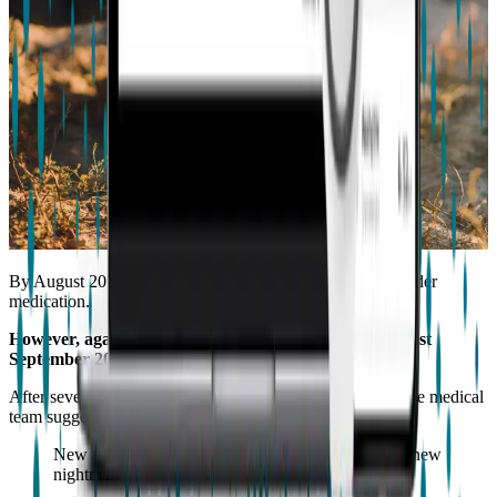
By August 2016, Samuel’s condition seemed stabilized under
medication.
However, again our world was turned inside out this last
September 2017.
After several repeat blood draws showing “bad” results, the medical
team suggested the anti-seizure medication
oxcarbazepine
.
New medication was now required and so began a new
nightmare!