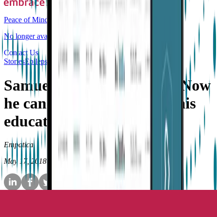
Peace of Mind
No longer available for purchase
Contact Us
Stories
Epilepsy
Samuel’s Embrace story—Now
he can be free to continue his
education
Empatica
May 17, 2018
•
7
min read
Samuel’s story is that of an
active, inquisitive and adventurous
young chap, who
loves people
and has an exceptional
talent for