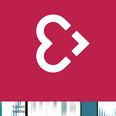
math and playing the piano
.
During an
exercise session on the treadmill
, he had his
first
known seizure
at 11 years old, and this resulted in an
epilepsy
diagnosis
.
Since then, for his mum,
Julie
, ‘it has been a process of piecing
together events over his life, like waypoints on a journey that has
provided the insights necessary to guide us to the best care for him.’
Searching for the best care
for him led them to
purchasing an
Embrace watch,
and soon after,
all alerts went off
on their phones
when the
Embrace
detected a seizure and saved his life.
His Story
After some years of working through behavior or symptoms that
were thought to be related to “sensory integration”, “hyperactivity”,
or “intellectual giftedness”,
came his first major grand mal
seizure event at 11 years old (February 2016)
, which seemed to
come
“out of nowhere
”.
Samuel was found in the garage floor next to the
treadmill, where he was exercising.