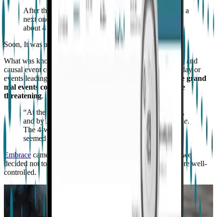
After the first grand mal seizure, to our great sadness a
next one came about 2 weeks later and then the next
about 4 weeks later.
Soon, It was an every 2 to 4 week happening.
What was known was the infrequency, lack of forewarning and
causal event connection, inconsistencies in the time of the day or
events leading up to it, and irregular heart rates
made these grand
mal events completely unpredictable and potentially life
threatening
.
“At the time we looked to medical staff for solutions,
and by June 2016, they had prescribed
oxcarbazepine
.
The 4-week mark ended with no seizures, and so
seemed our nightmare”
Embrace
came up in our search for something to help, but we
decided not to purchase at the time because his seizures were well-
controlled.