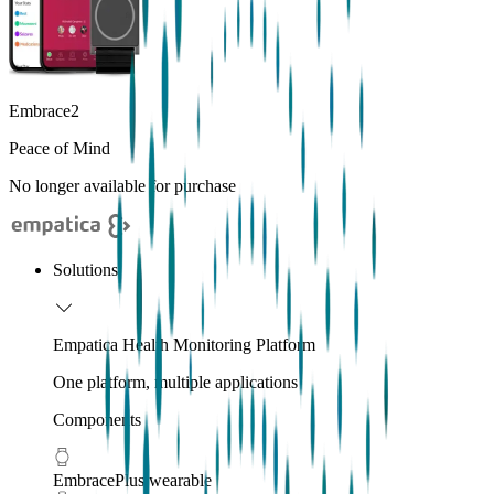
Embrace2
Peace of Mind
No longer available for purchase
Solutions
Empatica Health Monitoring Platform
One platform, multiple applications
Components
EmbracePlus wearable