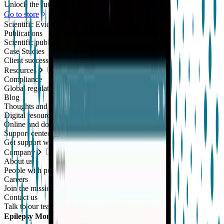
Unlock the future of real-world research
Go to store
Scientific Evidence
Publications
Scientific publications using our technology
Case Studies
Client success stories
Resources
Compliance
Global regulatory requirements
Blog
Thoughts and news
Digital resources library
Online and downloadable resources
Support center
Get support with our products
Company
About us
People with purpose
Careers
Join the mission
Contact us
Talk to our team
Epilepsy Monitoring