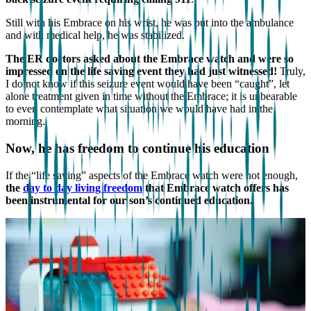
Still with his Embrace on his wrist, he was put into the ambulance
and with medical help, he was stabilized.
The ER doctors asked about the Embrace watch and were so
impressed on the life saving event they had just witnessed!
Truly,
I do not know if this seizure event would have been “caught”, let
alone treatment given in time without the Embrace; it is unbearable
to even contemplate what situation we would have had in the
morning.
Now, he has freedom to continue his education
If the “life saving” aspects of the Embrace watch were not enough,
the
day to day living freedom
that Embrace watch offers has
been instrumental for our son’s continued education.