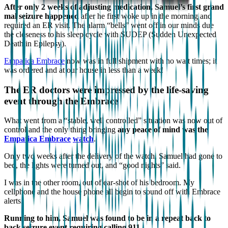
After only 2 weeks of adjusting medication, Samuel’s first grand
mal seizure happened
after he first woke up in the morning and
required an ER visit. The alarm “bells” went off in our minds due
the closeness to his sleep cycle with SUDEP (Sudden Unexpected
Death in Epilepsy).
Empatica Embrace
now was in full shipment with no wait times; it
was ordered and at our house in less than a week!
The ER doctors were impressed by the life-saving
event through the Embrace
What went from a “stable, well controlled” situation was now out of
control and the only thing bringing
any peace of mind was the
Empatica Embrace
watch
.
Only two weeks after the delivery of the watch, Samuel had gone to
bed, the lights were turned out, and “good nights” said.
I was in the other room, out of ear-shot of his bedroom. My
cellphone and the house phone all begin to sound off with Embrace
alerts.
Running to him, Samuel was found to be in a repeat back to
back seizure event requiring calling 911
.