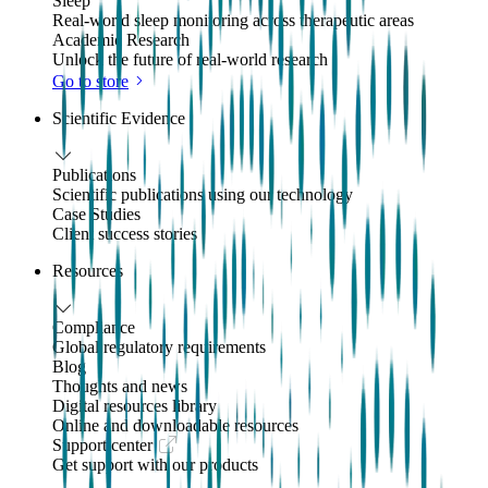
Sleep
Real-world sleep monitoring across therapeutic areas
Academic Research
Unlock the future of real-world research
Go to store
Scientific Evidence
Publications
Scientific publications using our technology
Case Studies
Client success stories
Resources
Compliance
Global regulatory requirements
Blog
Thoughts and news
Digital resources library
Online and downloadable resources
Support center
Get support with our products