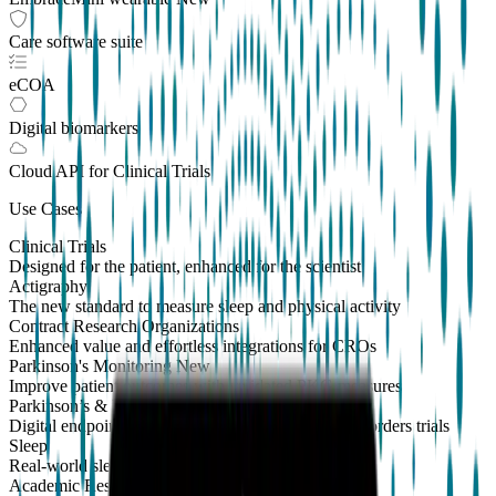
Care software suite
eCOA
Digital biomarkers
Cloud API
for Clinical Trials
Use Cases
Clinical Trials
Designed for the patient, enhanced for the scientist
Actigraphy
The new standard to measure sleep and physical activity
Contract Research Organizations
Enhanced value and effortless integrations for CROs
Parkinson's Monitoring
New
Improve patient outcomes with validated PKG measures
Parkinson’s & Movement Disorders
Digital endpoints for Parkinson's and movement disorders trials
Sleep
Real-world sleep monitoring across therapeutic areas
Academic Research