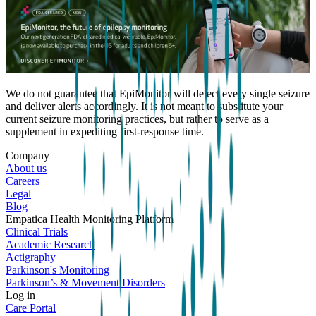
We do not guarantee that EpiMonitor will detect every single seizure
and deliver alerts accordingly. It is not meant to substitute your
current seizure monitoring practices, but rather to serve as a
supplement in expediting first-response time.
Company
About us
Careers
Legal
Blog
Empatica Health Monitoring Platform
Clinical Trials
Academic Research
Actigraphy
Parkinson's Monitoring
Parkinson’s & Movement Disorders
Log in
Care Portal