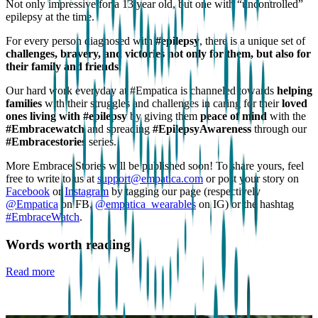
Not only impressive for a 13 year old, but one with “uncontrolled”
epilepsy at the time.
For every person diagnosed with
#epilepsy
, there is a unique set of
challenges, bravery, and victories not only for them, but also for
their family and friends.
Our hard work everyday at #Empatica is channeled towards
helping
families
with their struggles and challenges in caring for their
loved
ones living with #epilepsy
by giving them
peace of mind
with the
#Embracewatch
and spreading
#EpilepsyAwareness
through our
#Embracestories
series.
More Embrace Stories will be published soon! To share yours, feel
free to write to us at
support@empatica.com
or post your story on
Facebook
or
Instagram
by tagging our page (respectively
@Empatica
on FB,
@empatica_wearables
on IG) or the hashtag
#EmbraceWatch
.
Words worth reading
Read more