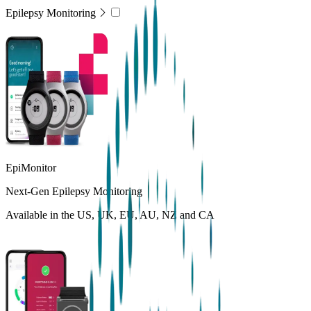
Epilepsy Monitoring
EpiMonitor
Next-Gen Epilepsy Monitoring
Available in the US, UK, EU, AU, NZ and CA