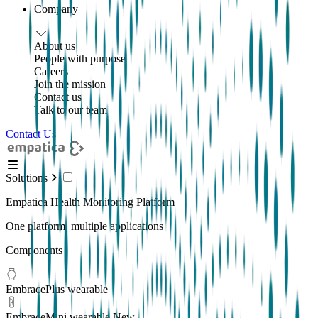
Company
About us
People with purpose
Careers
Join the mission
Contact us
Talk to our team
Contact Us
Solutions
Empatica Health Monitoring Platform
One platform, multiple applications
Components
EmbracePlus wearable
EmbraceMini wearable
New