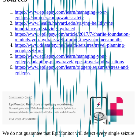
https://www.epilepsy.com/learn/managing-your-
epilepsy/summer-camp/water-safety
https://www.health.harvard.edu/staying-healthy/the-
importance-of-staying-hydrated
https://www.epilepsy.com/article/2017/7/charlie-foundation-
reminds-you-hydrate-well-during-these-summer-months
https://www.ddssafety.net/health/seizures/travel-planning-
people-seizures
https://www.epilepsy.com/learn/managing-your-
epilepsy/adapting-plans-travel/types-travel-and-vacations
https://www.epilepsy.com/learn/triggers-seizures/stress-and-
epilepsy
We do not guarantee that EpiMonitor will detect every single seizure