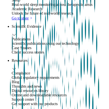
Sleep
Real-world sleep monitoring across therapeutic areas
Academic Research
Unlock the future of real-world research
Go to store
Scientific Evidence
Publications
Scientific publications using our technology
Case Studies
Client success stories
Resources
Compliance
Global regulatory requirements
Blog
Thoughts and news
Digital resources library
Online and downloadable resources
Support center
Get support with our products