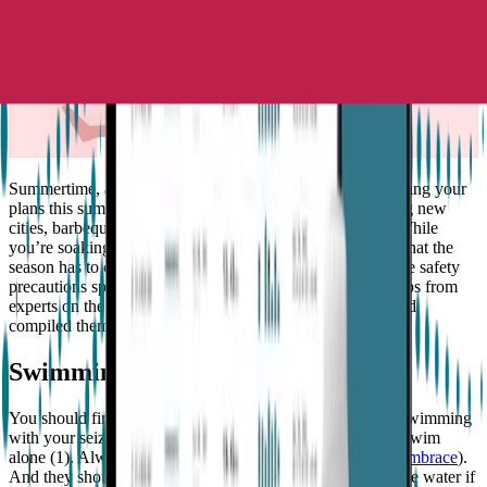
Summertime, and the livin’s easy, as they say. We’re guessing your
plans this summer might include everything from exploring new
cities, barbeques to spending the entire day at the beach. While
you’re soaking in the sunshine, and enjoying the best of what the
season has to offer, it’s important to still be mindful of some safety
precautions specific for epilepsy. We rounded up the top tips from
experts on the subject such as the
Epilepsy Foundation
, and
compiled them all in one place for you, here!
Swimming
You should first check with your doctor if it’s okay to go swimming
with your seizure types. If they advise that it’s fine, never swim
alone (1). Always have a buddy (even if you’re wearing
Embrace
).
And they should be strong enough to keep your head above water if