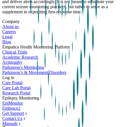
and deliver alerts accordingly. It is not meant to substitute your
current seizure monitoring practices, but rather to serve as a
supplement in expediting first-response time.
Company
About us
Careers
Legal
Blog
Empatica Health Monitoring Platform
Clinical Trials
Academic Research
Actigraphy
Parkinson's Monitoring
Parkinson’s & Movement Disorders
Log in
Care Portal
Care Lab Portal
Research Portal
Epilepsy Monitoring
EpiMonitor
Embrace2
Get Support
Contact Us
Manuals