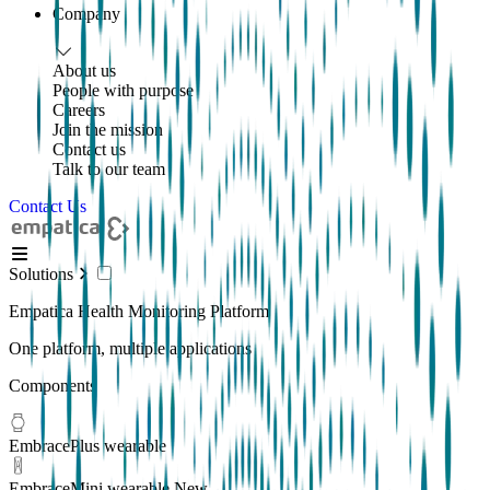
Company
About us
People with purpose
Careers
Join the mission
Contact us
Talk to our team
Contact Us
Solutions
Empatica Health Monitoring Platform
One platform, multiple applications
Components
EmbracePlus wearable
EmbraceMini wearable
New