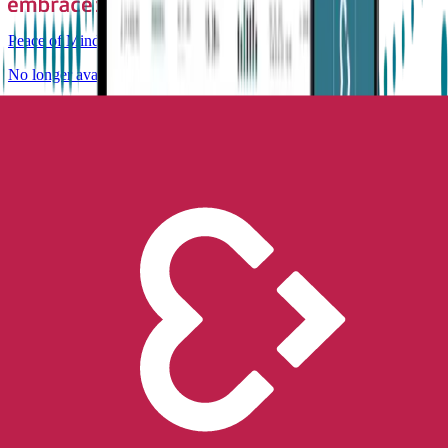
Peace of Mind
No longer available for purchase
Contact Us
Epilepsy
Staying safe this summer with
epilepsy
Empatica
Jun 28, 2019
•
6
min read