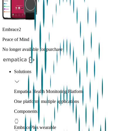
Embrace2
Peace of Mind
No longer available for purchase
Solutions
Empatica Health Monitoring Platform
One platform, multiple applications
Components
EmbracePlus wearable