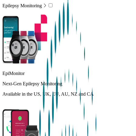
Epilepsy Monitoring
EpiMonitor
Next-Gen Epilepsy Monitoring
Available in the US, UK, EU, AU, NZ and CA