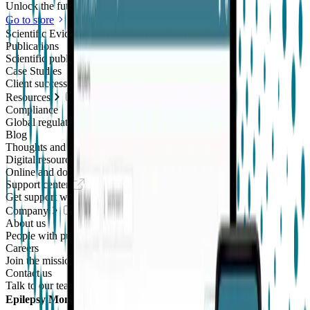
Unlock the future of real-world research
Go to store
Scientific Evidence
Publications
Scientific publications using our technology
Case Studies
Client success stories
Resources
Compliance
Global regulatory requirements
Blog
Thoughts and news
Digital resources library
Online and downloadable resources
Support center
Get support with our products
Company
About us
People with purpose
Careers
Join the mission
Contact us
Talk to our team
Epilepsy Monitoring