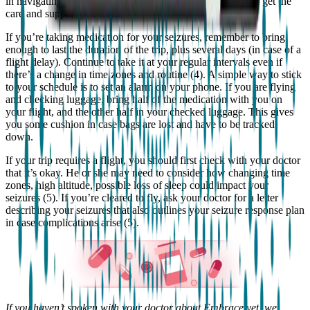
in navigating unfamiliar situations, and make sure that you get the
care and support you need.
If you’re taking medication for your seizures, remember to bring
enough to last the duration of the trip, plus several days (in case of a
flight delay). Continue to take it at your regular intervals even if
there’s a change in time zones and routine (4). A simple way to stick
to your schedule is to set an alarm on your phone. If you are flying
and checking luggage, bring half of the medication with you on
your flight, and the other half in your checked luggage. This gives
you some cushion in case bags are lost and have to be tracked
down.
If your trip requires a flight, you should first check with your doctor
that it’s okay. He or she may need to consider how changing time
zones, high altitude, possible loss of sleep could impact your
seizures (5). If you’re cleared to fly, ask your doctor for a letter
describing your seizures that also outlines your seizure response plan
in case complications arise (5).
If you haven’t spoken with your doctor about Embrace yet, we