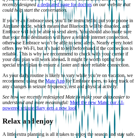
recently designed
a dedicated page for doctors
on our website that
could help start the conversation.
If you’re an Embrace user, you’ll be instructed to put your phone in
Airplane mode, which means that Bluetooth will be disabled, and
Embrace will not be able to send alerts. You should also make sure
that your final destination will have a reliable internet connection,
otherwise Embrace won’t be able to send alerts. Nearly every hotel
offers free Wi-Fi, but it’s hard to tell beforehand if the connection is
reliable. This is why we recommend to check with your carrier if
your data plan will work abroad
.
It might be worth opting for a
special travel plan to ensure a faster and more reliable connection.
As your daily routine is likely to vary while you’re on vacation, we
recommend using the
Mate App
for Embrace users, to keep track of
any changes in seizure frequency, rest and physical activity.
See how we recently redesigned Mate to make your data easier to
understand and more meaningful:
Meet the new Mate: our AI-
powered seizure diary gets a new look
Relax and enjoy
A little extra planning is all it takes to enjoy the season and stay safe.