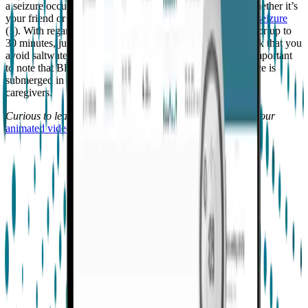
a seizure occurs. Also, make sure that someone around, whether it’s
your friend or a lifeguard, knows
how to help in case of a seizure
(1). With regards to Embrace, you can wear it in the pool for up to
30 minutes, just don’t go deeper than 3 feet/1 meter. We ask that you
avoid saltwater, as it may damage the hardware. It’s also important
to note that Bluetooth connectivity will not work if Embrace is
submerged in water, and therefore alerts cannot be sent to
caregivers.
Curious to learn more about how Embrace works? Watch our
animated video
.