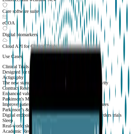
Care software suite
eCOA
Digital biomarkers
Cloud API
for Clinical Trials
Use Cases
Clinical Trials
Designed for the patient, enhanced for the scientist
Actigraphy
The new standard to measure sleep and physical activity
Contract Research Organizations
Enhanced value and effortless integrations for CROs
Parkinson's Monitoring
New
Improve patient outcomes with validated PKG measures
Parkinson’s & Movement Disorders
Digital endpoints for Parkinson's and movement disorders trials
Sleep
Real-world sleep monitoring across therapeutic areas
Academic Research