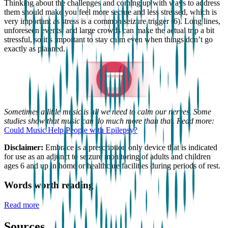
Thinking about the challenges and coming up with ways to address
them should make you feel more secure and less stressed, which is
very important as stress is a common seizure trigger (6). Long lines,
unforeseen events, and large crowds can make the actual trip a bit
stressful, so it’s important to stay calm even when things don’t go
exactly as planned.
Sometimes a little music is all we need to calm our nerves. Some
studies show that music can do much more than that. Read more:
Could Music Help People with Epilepsy?
Disclaimer:
Embrace is a prescription only device that is indicated
for use as an adjunct to seizure monitoring of adults and children
ages 6 and up in home or healthcare facilities during periods of rest.
Words worth reading
Read more
Sources