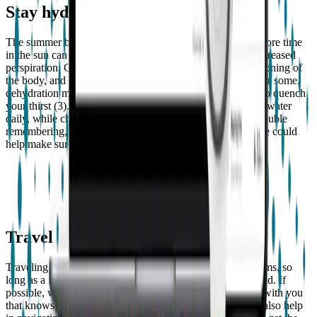
Stay hydrated
The summer bliss of warmer temperatures and spending more time
in the sun can unfortunately leave us dehydrated due to increased
perspiration. Getting enough fluids helps the overall functioning of
the body, and eliminates bacteria from your bladder (2). For some,
dehydration may result in more seizures, so it’s important to quench
your thirst (3). Adults should try to drink around 8 cups of water
daily, while children should aim for 6-8 (3). If you have trouble
remembering, creating a “hydrate” reminder on your phone could
help make sure you get the daily recommended amount.
Travel
Traveling and having epilepsy shouldn’t create any problems, so
long as a few things are taken into consideration beforehand. If
possible, we recommend having friend or family member with you
that knows how to assist you during a seizure as they can also help