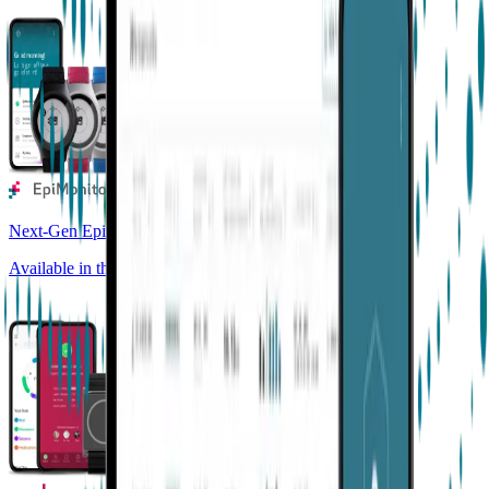
Next-Gen Epilepsy Monitoring
Available in the US, UK, EU, AU, NZ and CA