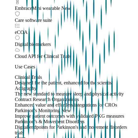
EmbraceMini wearable
New
Care software suite
eCOA
Digital biomarkers
Cloud API
for Clinical Trials
Use Cases
Clinical Trials
Designed for the patient, enhanced for the scientist
Actigraphy
The new standard to measure sleep and physical activity
Contract Research Organizations
Enhanced value and effortless integrations for CROs
Parkinson's Monitoring
New
Improve patient outcomes with validated PKG measures
Parkinson’s & Movement Disorders
Digital endpoints for Parkinson's and movement disorders
trials