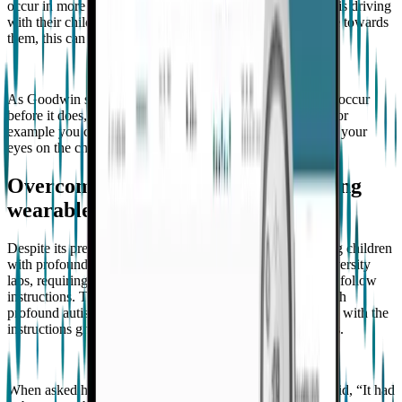
occur in more dangerous settings. For example, if a parent is driving
with their child on the freeway and their child is aggressive towards
them, this can result in an accident.
As Goodwin states, “If you know the behavior is going to occur
before it does, there's a whole host of things you can do. For
example you can ensure you're in the same room and have your
eyes on the child”.
Overcoming research challenges using
wearable tech
Despite its prevalence, there is very little research involving children
with profound autism. The setting for most research is university
labs, requiring participants to come in for long periods and follow
instructions. These settings are challenging for children with
profound autism to comply with, as they generally struggle with the
instructions given and the need to sit still for long durations.
When asked how he overcame this challenge, Goodwin said, “It had