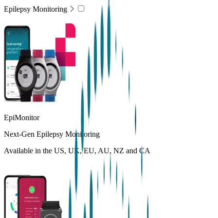
Epilepsy Monitoring
EpiMonitor
Next-Gen Epilepsy Monitoring
Available in the US, UK, EU, AU, NZ and CA