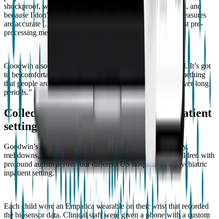
shockproof, waterproof, because I can't access the raw data, and
because I don't have any independent validation that the measures
are accurate [...] We have to access the raw data. I can't trust pre-
processing methods if I can't validate them”.
Goodwin also emphasized the design: “It’s got to look cool. It’s got
to be comfortable. It can’t be stigmatizing. It should be something
that people are not ashamed to wear and are comfortable over long
periods.”
Collecting data across dozens of inpatient
settings
Goodwin’s study examined aggression to others, self-injury,
meltdowns, and major tantrums in 70 minimally verbal children with
profound autism across four different US hospitals in a psychiatric
inpatient setting.
Each child wore an Empatica wearable on their wrist that recorded
the biosensor data. Clinical staff were given a phone with a custom