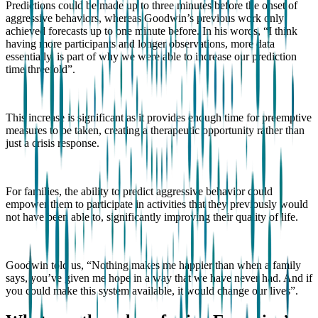
Predictions could be made up to three minutes before the onset of
aggressive behaviors, whereas Goodwin’s previous work only
achieved forecasts up to one minute before. In his words, “I think
having more participants and longer observations, more data
essentially, is part of why we were able to increase our prediction
time threefold”.
This increase is significant as it provides enough time for preemptive
measures to be taken, creating a therapeutic opportunity rather than
just a crisis response.
For families, the ability to predict aggressive behavior could
empower them to participate in activities that they previously would
not have been able to, significantly improving their quality of life.
Goodwin told us, “Nothing makes me happier than when a family
says, you’ve given me hope in a way that we have never had. And if
you could make this system available, it would change our lives”.