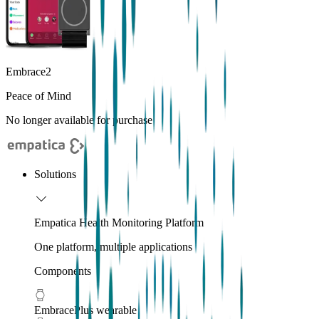
Embrace2
Peace of Mind
No longer available for purchase
Solutions
Empatica Health Monitoring Platform
One platform, multiple applications
Components
EmbracePlus wearable