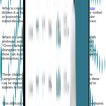
What is considered profound autism?
The Child Mind Institute
defines it as having an IQ of less than 50 or being minimally verbal
or nonverbal. Children with profound autism generally require
round-the-clock support, and many exhibit aggressive behavior.
When we asked Goodwin what families of children living with
profound autism say impacts their quality of life most, he said:
“Overwhelmingly, the number one thing they say that is most
disruptive to their quality of living is severe temper tantrums, as
these can lead to self-injury, aggression to other people, property
destruction, and even running away.”
These children cannot express their feelings verbally, so their
caregivers rely on observing behavioral triggers. Sometimes these
can be impossible to spot, and their severe outbursts can lead to
injuries to family members, carers, and even themselves.
This difficult situation is escalated further when aggressive outbursts