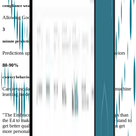
compliance wearing Empatica tech
Allowing Goodwin to collect 497 hours of biosensor data
3
minute predictions
Predictions up to 3 minutes before onset of aggressive behaviors
80-90%
correct behavioral predictions
Cardiovascular and electrodermal activity included in their machine
learning model
"The EmbracePlus band has many more notches and settings than
the E4 to make it comfortable for different-sized wrists. We stand to
get better quality data with the EmbracePlus because we can get
more personalization options to wear it correctly.”