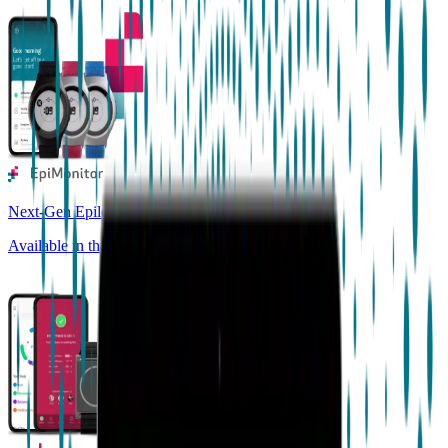
Next-Gen Epilepsy Monitoring
Available in the US, UK, EU, AU, NZ and CA