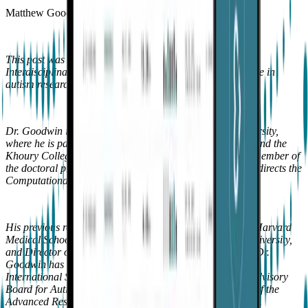
Matthew Goodwin
This post was co-written with Dr. Matthew Goodwin, an
Interdisciplinary Professor with over 25 years of experience in
autism research.
Dr. Goodwin is a tenured professor at Northeastern University,
where he is part of the Bouvé College of Health Sciences and the
Khoury College of Computer Sciences. He is a founding member of
the doctoral program in Personal Health Informatics and directs the
Computational Behavioral Science Laboratory.
His previous roles include Visiting Associate Professor at Harvard
Medical School, Adjunct Associate Professor at Brown University,
and Director of Clinical Research at the MIT Media Lab. Dr.
Goodwin has also served on the Executive Board of the
International Society for Autism Research, the Scientific Advisory
Board for Autism Speaks, and contributed to the creation of the
Advanced Research Projects Agency for Health (ARPA-H).