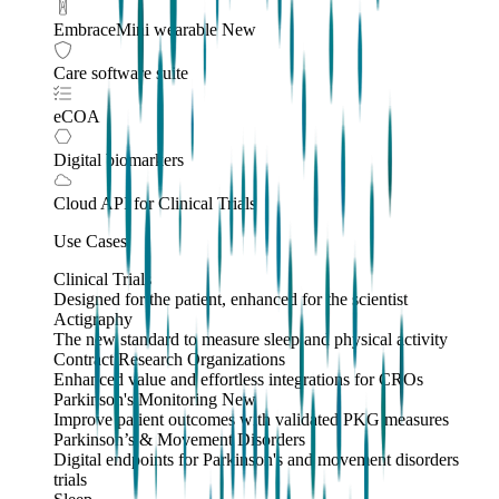
EmbraceMini wearable
New
Care software suite
eCOA
Digital biomarkers
Cloud API
for Clinical Trials
Use Cases
Clinical Trials
Designed for the patient, enhanced for the scientist
Actigraphy
The new standard to measure sleep and physical activity
Contract Research Organizations
Enhanced value and effortless integrations for CROs
Parkinson's Monitoring
New
Improve patient outcomes with validated PKG measures
Parkinson’s & Movement Disorders
Digital endpoints for Parkinson's and movement disorders
trials