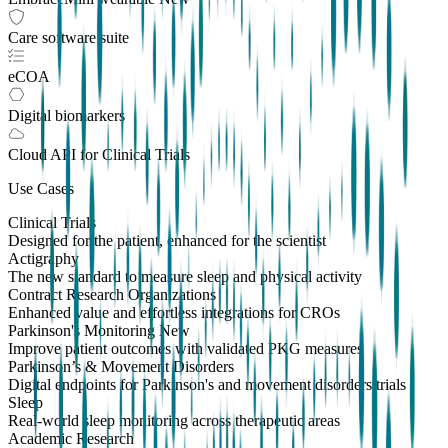
Care software suite
eCOA
Digital biomarkers
Cloud API
for Clinical Trials
Use Cases
Clinical Trials
Designed for the patient, enhanced for the scientist
Actigraphy
The new standard to measure sleep and physical activity
Contract Research Organizations
Enhanced value and effortless integrations for CROs
Parkinson's Monitoring
New
Improve patient outcomes with validated PKG measures
Parkinson’s & Movement Disorders
Digital endpoints for Parkinson's and movement disorders trials
Sleep
Real-world sleep monitoring across therapeutic areas
Academic Research