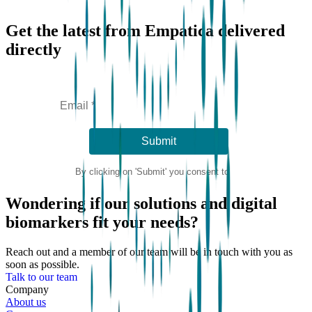
Get the latest from Empatica delivered
directly
Wondering if our solutions and digital
biomarkers fit your needs?
Reach out and a member of our team will be in touch with you as
soon as possible.
Talk to our team
Company
About us