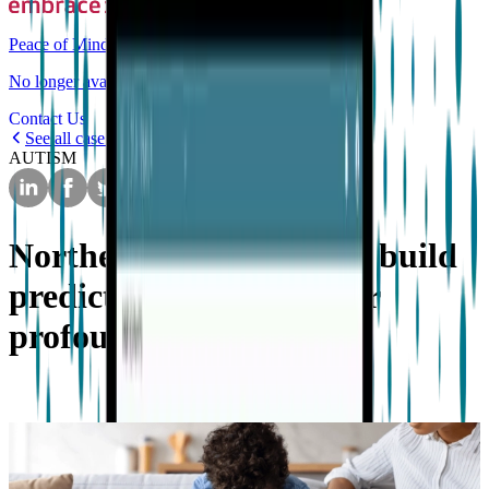
Peace of Mind
No longer available for purchase
Contact Us
See all case studies
AUTISM
Northeastern University build
predictive algorithms for
profound autism