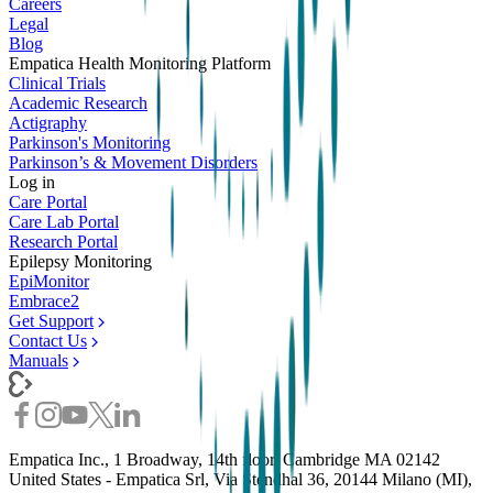
Careers
Legal
Blog
Empatica Health Monitoring Platform
Clinical Trials
Academic Research
Actigraphy
Parkinson's Monitoring
Parkinson’s & Movement Disorders
Log in
Care Portal
Care Lab Portal
Research Portal
Epilepsy Monitoring
EpiMonitor
Embrace2
Get Support
Contact Us
Manuals
Empatica Inc., 1 Broadway, 14th floor, Cambridge MA 02142
United States - Empatica Srl, Via Stendhal 36, 20144 Milano (MI),