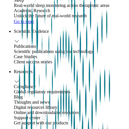
Sleep
Real-world sleep monitoring across therapeutic areas
Academic Research
Unlock the future of real-world research
Go to store
Scientific Evidence
Publications
Scientific publications using our technology
Case Studies
Client success stories
Resources
Compliance
Global regulatory requirements
Blog
Thoughts and news
Digital resources library
Online and downloadable resources
Support center
Get support with our products