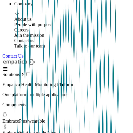
Company
About us
People with purpose
Careers
Join the mission
Contact us
Talk to our team
Contact Us
Solutions
Empatica Health Monitoring Platform
One platform, multiple applications
Components
EmbracePlus wearable
EmbraceMini wearable
New