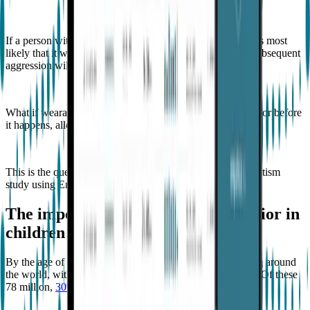
If a person with autism engages in aggressive behavior, it is most
likely that it will happen repeatedly. However, when the subsequent
aggression will occur can be challenging to determine.
What if wearable technology can predict aggressive behavior before
it happens, allowing preventative measures to be taken?
This is the question that
Goodwin
explored in his recent autism
study using Empatica’s technology.
The importance of predicting behavior in
children with profound autism
By the age of 8,
1 in 36 children are diagnosed with autism
around
the world, with a staggering 78 million living with autism. Of these
78 million,
30% meet the criteria for profound autism
.