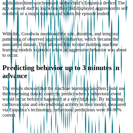
application time synchronized to the child’s Empatica device. The
app allowed staff to log when the child displayed aggression to self
or others or a major tantrum and when the episode ended.
With this, Goodwin monitored the rate, duration, and temporal
patterning of observed aggressive behavior, which became the
annotation dataset. This allowed him to start building machine
learning models to predict when an aggressive behavior was about
to occur.
Predicting behavior up to 3 minutes in
advance
The results showed that the machine learning classifiers could use
the biosensing data to correctly predict when a behavioral event
would occur before it happened at a very high rate. By including
cardiovascular and electrodermal activity in their model, measured
via Empatica’s technology, behavioral predictions were 80-90%
correct.