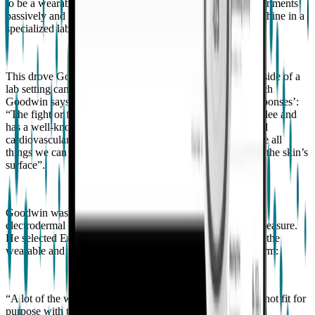
to be a wearable. A way of collecting data in natural environments
passively and continuously without wires tethered to a machine in a
specialized lab while seated and unmoving”.
This drove Goodwin to explore how wearable sensors outside of a
lab setting can be used to predict aggressive episodes, which
Goodwin says can be conceptualized as ‘fight or flight responses’:
“The fight or flight response prepares the body to fight or flee and
has a well-known physiological pattern including increased
cardiovascular activity, respiration, and sweating. These are all
things we can measure physiologically through sensing on the skin’s
surface”.
Goodwin was interested in examining cardiovascular and
electrodermal activity, which requires a rich sensor set to measure.
He selected Empatica’s technology due to the durability of the
wearable and the quality of the data provided by the platform:
“A lot of the wearables that we could buy off the shelf are not fit for
purpose with this population because they're not durable,