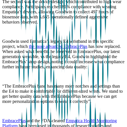
The second was the device design, which contributed to high wear
compliance. Participants reached 81% compliance with wearing
Empatica’s devices, allowing Goodwin to collect 497 hours of
biosensor data, with 6,665 operationally defined aggressive
behaviors observed.
Goodwin used Empatica’s legacy E4 wristband in this specific
project, which
the more advanced EmbracePlus
has now replaced.
When asked what benefits he observed in EmbracePlus, our latest
generation wearable, vs the legacy E4, Goodwin highlighted the
EmbracePlus’ strap design, noting it could increase wear compliance
further in future studies, enhancing data quality:
“The EmbracePlus band has many more notches and settings than
the E4 to make it comfortable for different-sized wrists. We stand to
get better quality data with the EmbracePlus because we can get
more personalization options to wear it correctly”.
EmbracePlus
and the FDA-cleared
Empatica Health Monitoring
Platform
have been used in thousands of research studies and