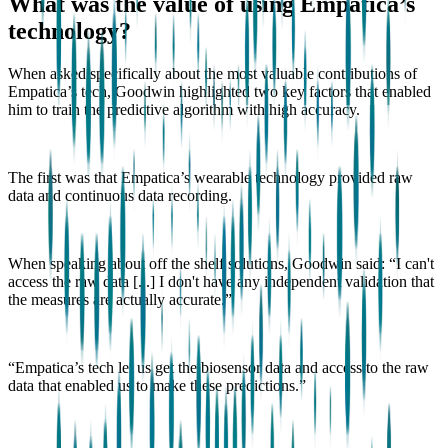
What was the value of using Empatica’s
technology?
When asked specifically about the most valuable contributions of
Empatica’s tech, Goodwin highlighted two key factors that enabled
him to train the predictive algorithm with high accuracy.
The first was that Empatica’s wearable technology provided raw
data and continuous data recording.
When speaking about off the shelf solutions, Goodwin said: “I can't
access the raw data [...] I don't have any independent validation that
the measures are actually accurate.”
“Empatica’s tech let us get the biosensor data and access to the raw
data that enabled us to make these predictions.”