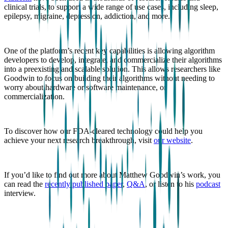
clinical trials, to support a wide range of use cases, including sleep,
epilepsy, migraine, depression, addiction, and more.
One of the platform’s recent key capabilities is allowing algorithm
developers to develop, integrate, and commercialize their algorithms
into a preexisting and scalable solution. This allows researchers like
Goodwin to focus on building their algorithms without needing to
worry about hardware or software maintenance, or
commercialization.
To discover how our FDA-cleared technology could help you
achieve your next research breakthrough, visit
our website
.
If you’d like to find out more about Matthew Goodwin’s work, you
can read the
recently published paper
,
Q&A
, or listen to his
podcast
interview.