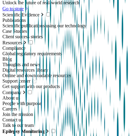
Unlock the future of real-world research
Go to store
Scientific Evidence
Publications
Scientific publications using our technology
Case Studies
Client success stories
Resources
Compliance
Global regulatory requirements
Blog
Thoughts and news
Digital resources library
Online and downloadable resources
Support center
Get support with our products
Company
About us
People with purpose
Careers
Join the mission
Contact us
Talk to our team
Epilepsy Monitoring