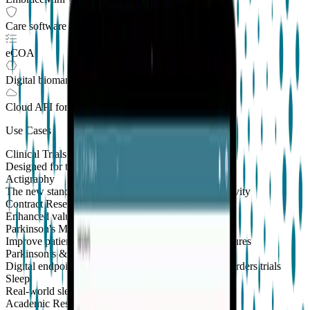
Care software suite
eCOA
Digital biomarkers
Cloud API
for Clinical Trials
Use Cases
Clinical Trials
Designed for the patient, enhanced for the scientist
Actigraphy
The new standard to measure sleep and physical activity
Contract Research Organizations
Enhanced value and effortless integrations for CROs
Parkinson's Monitoring
New
Improve patient outcomes with validated PKG measures
Parkinson’s & Movement Disorders
Digital endpoints for Parkinson's and movement disorders trials
Sleep
Real-world sleep monitoring across therapeutic areas
Academic Research