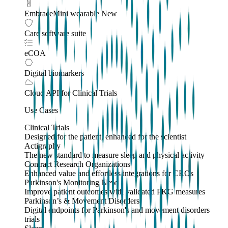
EmbraceMini wearable
New
Care software suite
eCOA
Digital biomarkers
Cloud API
for Clinical Trials
Use Cases
Clinical Trials
Designed for the patient, enhanced for the scientist
Actigraphy
The new standard to measure sleep and physical activity
Contract Research Organizations
Enhanced value and effortless integrations for CROs
Parkinson's Monitoring
New
Improve patient outcomes with validated PKG measures
Parkinson’s & Movement Disorders
Digital endpoints for Parkinson's and movement disorders
trials