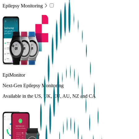
Epilepsy Monitoring
EpiMonitor
Next-Gen Epilepsy Monitoring
Available in the US, UK, EU, AU, NZ and CA