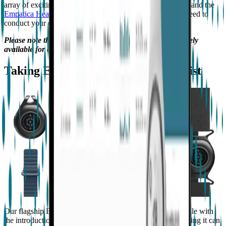
array of exciting new features that will make
EmbracePlus
and the
Empatica Health Monitoring Platform
the only tools you need to
conduct your clinical trials in
actigraphy
and beyond.
Please note that the below updates are currently exclusively
available for our Enterprise clients.
Taking EmbracePlus beyond the wrist
Our flagship EmbracePlus device is now even more versatile with
the introduction of new accessories and form factors, meaning it can