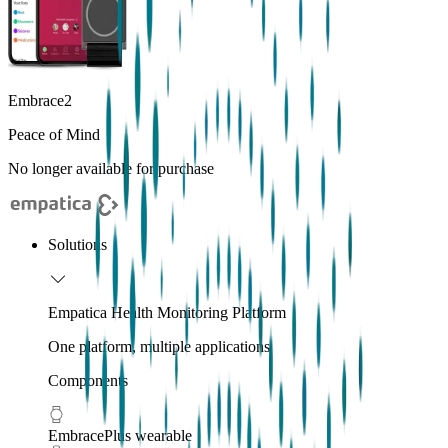
Embrace2
Peace of Mind
No longer available for purchase
Solutions
Empatica Health Monitoring Platform
One platform, multiple applications
Components
EmbracePlus wearable