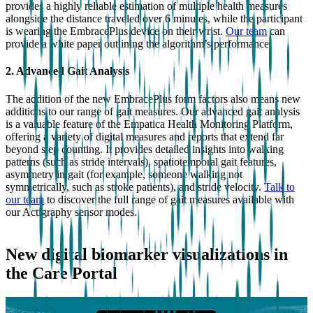
provides a highly reliable estimation of multiple health measures
alongside the distance traveled over 6 minutes, while the participant
is wearing the EmbracePlus device on their wrist.
Our team
can
provide a white paper outlining the algorithm’s performance.
2. Advanced Gait Analysis
The addition of the new EmbracePlus form factors also means new
additions to our range of gait measures. Our advanced gait analysis
is a valuable feature of the Empatica Health Monitoring Platform,
offering a variety of digital measures and reports that extend far
beyond step counting. It provides detailed insights into walking
patterns (such as stride intervals), spatiotemporal gait features,
asymmetry in gait (for example, someone walking not
symmetrically, such as stroke patients), and stride velocity.
Talk to
our team
to discover the full range of gait measures available with
our Actigraphy sensor modes.
New digital biomarker visualizations in
the Care Portal