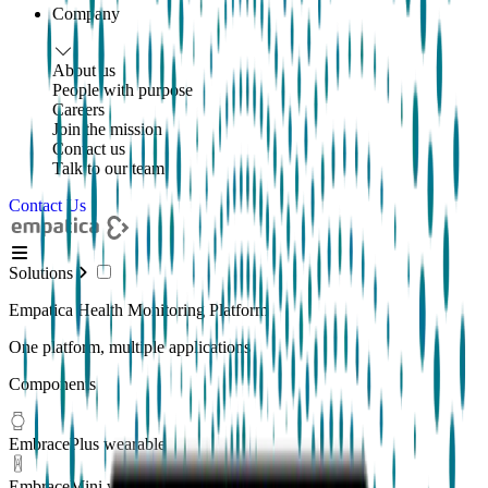
Company
About us
People with purpose
Careers
Join the mission
Contact us
Talk to our team
Contact Us
Solutions
Empatica Health Monitoring Platform
One platform, multiple applications
Components
EmbracePlus wearable
EmbraceMini wearable
New