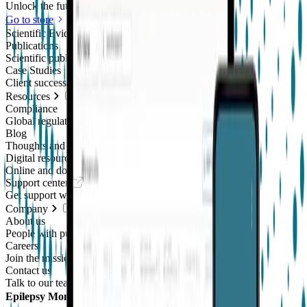
Unlock the future of real-world research
Go to store
Scientific Evidence
Publications
Scientific publications using our technology
Case Studies
Client success stories
Resources
Compliance
Global regulatory requirements
Blog
Thoughts and news
Digital resources library
Online and downloadable resources
Support center
Get support with our products
Company
About us
People with purpose
Careers
Join the mission
Contact us
Talk to our team
Epilepsy Monitoring