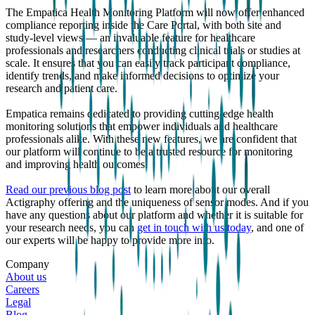
The Empatica Health Monitoring Platform will now offer enhanced
compliance reporting inside the Care Portal, with both site and
study-level views — an invaluable feature for healthcare
professionals and researchers conducting clinical trials or studies at
scale. It ensures that you can easily track participant compliance,
identify trends, and make informed decisions to optimize your
research and patient care.
Empatica remains dedicated to providing cutting-edge health
monitoring solutions that empower individuals and healthcare
professionals alike. With these new features, we are confident that
our platform will continue to be a trusted resource for monitoring
and improving health outcomes.
Read our previous blog post
to learn more about our overall
Actigraphy offering and the uniqueness of sensor modes. And if you
have any questions about our platform and whether it is suitable for
your research needs, you can
get in touch with us today
, and one of
our experts will be happy to provide more info.
Company
About us
Careers
Legal
Blog