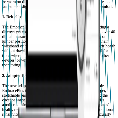
be worn on different parts of the body, bringing new measures to
our suite of digital biomarkers as well as enhanced patient comfort.
1. Belt clip
The EmbracePlus belt clip is a game-changer for those seeking a
discreet yet comprehensive health monitoring solution. With over 40
digital measures and reports available to measure from a hip or
lumbar position, participants can easily attach the device to their
waistband or belt, allowing for continuous monitoring of their health
without drawing attention. The belt clip is particularly useful for
trials where the participants’ wrists may be already used by other
devices, or where there are other impediments for on-wrist
monitoring.
2. Adapter for additional band options
The new adapter attaches to the EmbracePlus pod and enables
EmbracePlus to be used with different bands, including longer,
stretchable bands which allow the device to be worn around the
chest or waist. This additional, adaptable form factor provides
another comfortable and convenient way to monitor participants’
health, reducing participation burden while providing the additional
sensitivity and specificity required for some measures, particularly