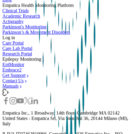
Empatica Health Monitoring Platform
Clinical Trials
Academic Research
Actigraphy
Parkinson's Monitoring
Parkinson’s & Movement Disorders
Log in
Care Portal
Care Lab Portal
Research Portal
Epilepsy Monitoring
EpiMonitor
Embrace2
Get Support
Contact Us
Manuals
Empatica Inc., 1 Broadway, 14th floor, Cambridge MA 02142
United States - Empatica Srl, Via Stendhal 36, 20144 Milano (MI),
Italy
P. IVA IT07462810966. Copyright ©
2026
Empatica Inc. - ISO