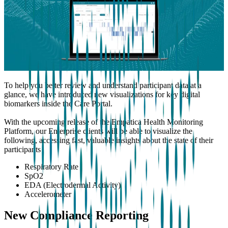
To help you better review and understand participant data at a
glance, we have introduced new visualizations for key digital
biomarkers inside the Care Portal.
With the upcoming release of the Empatica Health Monitoring
Platform, our Enterprise clients will be able to visualize the
following, accessing fast, valuable insights about the state of their
participants
Respiratory Rate
SpO2
EDA (Electrodermal Activity)
Accelerometer
New Compliance Reporting