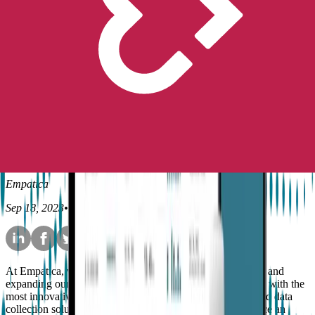
Peace of Mind
No longer available for purchase
Contact Us
Research
Product
Empatica's actigraphy offering
is growing
Empatica
Sep 18, 2023
•
5
min read
At Empatica, we are committed to continuously improving and
expanding our products and platform to provide our clients with the
most innovative, flexible, and reliable health monitoring and data
collection solutions. That is why we are thrilled to announce an