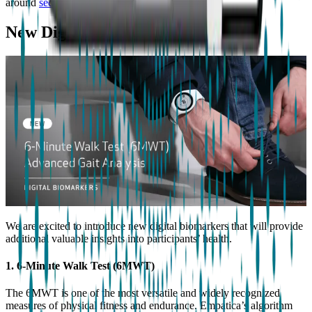
around
sedentary and low-intensity activities
.
New Digital Biomarkers
We are excited to introduce new digital biomarkers that will provide
additional valuable insights into participants’ health.
1. 6-Minute Walk Test (6MWT)
The 6MWT is one of the most versatile and widely recognized
measures of physical fitness and endurance. Empatica’s algorithm