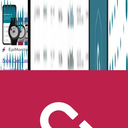
Next-Gen Epilepsy Monitoring
Available in the US, UK, EU, AU, NZ and CA