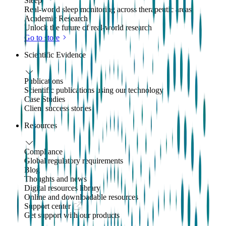
Sleep
Real-world sleep monitoring across therapeutic areas
Academic Research
Unlock the future of real-world research
Go to store
Scientific Evidence
Publications
Scientific publications using our technology
Case Studies
Client success stories
Resources
Compliance
Global regulatory requirements
Blog
Thoughts and news
Digital resources library
Online and downloadable resources
Support center
Get support with our products