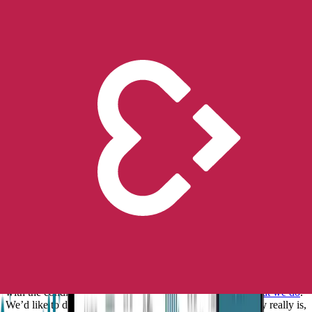
This Epilepsy Awareness Month, we’ll be hosting a virtual webinar
on November 29th 2 PM (ET) / 8 PM (CET) offering some clarity
and assistance on how to better deal with anxiety and fear associated
with epilepsy.
Dr. Rosalind Picard, our Chief Scientist, Co-founder, and MIT
Professor, Dr. Patrick Brown, a pediatric epileptologist, and Dr. Julia
Doss, a licensed psychologist will join us.
Register here to secure
your spot
.
We’ll also be using our
Facebook
and
Instagram
channels to share
inspiring stories from our Embrace2 users and their caregivers, as
well as testing our followers’ knowledge and helping to educate
people on this topic even more. All with the aim to raise even greater
awareness of epilepsy for the brave epilepsy warriors we support.
Although epilepsy is one of the most common neurological
conditions, the general public still knows so little about it. (1) And so
it remains for many, a mysterious malady.
This general lack of
knowledge leads to misconceptions and fear
, mainly stemming from
not knowing how to help during a seizure.
Providing a better understanding of epilepsy and tools to help people
with the condition and their caregivers is
at the heart of what we do
.
We’d like to do our part by informing you on what epilepsy really is,