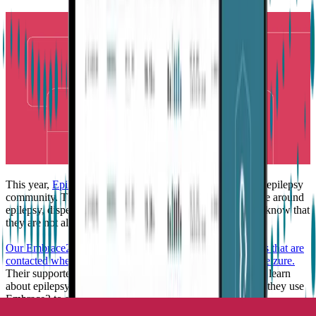
This year,
Epilepsy Awareness Month
is all about you, the epilepsy
community. The month is devoted to circulating knowledge around
epilepsy, dispelling myths, and it lets people with epilepsy know that
they are not alone.
Our Embrace2 users have different supporters or caretakers that are
contacted when Embrace2 detects a possible tonic-clonic seizure.
Their supporters are the people who have taken the time to learn
about epilepsy and how to react during an emergency, and they use
Embrace2 to stay connected when they are apart.