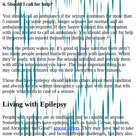
4. Should I call for help?
You should call an ambulance if the seizure continues for more than
5 minutes. For some people, longer seizures are normal, and an
ambulance is not required. If they haven’t shared this information
with you, it’s best to call an ambulance. You should also call for help
if the person has injured themselves during the seizure.¹¹
When the person wakes up, it’s good to make sure that there aren’t
too many people around that will press them with questions. When
they’re ready, tell them how the seizure unfolded and provide them
with all the information you have. The most important thing is to
stay calm; most seizures stop on their own after a few minutes.
Those that have epilepsy should inform others about their condition
and always have a written emergency care plan with them that tells
people what to do in case of a seizure.
Living with Epilepsy
People with epilepsy are as intelligent and as capable as anyone.
Sometimes geniuses have epilepsy, such as Julius Caesar, Einstein,
and Alexander the Great¹²
among others
. They may have had to take
some extra precautions, and faced different challenges, but they also