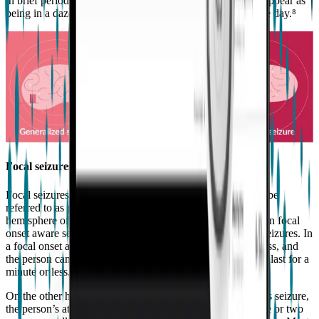
in brief periods of loss of consciousness. Sometimes they appear as
being in a daze, and can occur several times throughout the day.⁸
Focal seizures
Focal seizures start in one area of the brain. They can also be
referred to as partial seizures. They always affect only one
hemisphere of the brain and are often characterized between focal
onset aware seizures and focal onset impaired awareness seizures. In
a focal onset aware seizure, there is no loss of consciousness, and
the person can usually remember the seizure. They usually last for a
minute or less.
On the other hand, during a focal onset impaired awareness seizure,
the person’s attention is affected. They can last for a minute or two