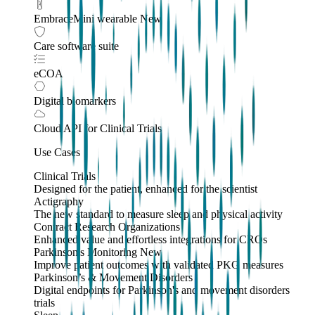
EmbraceMini wearable
New
Care software suite
eCOA
Digital biomarkers
Cloud API
for Clinical Trials
Use Cases
Clinical Trials
Designed for the patient, enhanced for the scientist
Actigraphy
The new standard to measure sleep and physical activity
Contract Research Organizations
Enhanced value and effortless integrations for CROs
Parkinson's Monitoring
New
Improve patient outcomes with validated PKG measures
Parkinson’s & Movement Disorders
Digital endpoints for Parkinson's and movement disorders
trials