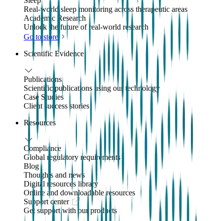
Sleep
Real-world sleep monitoring across therapeutic areas
Academic Research
Unlock the future of real-world research
Go to store
Scientific Evidence
Publications
Scientific publications using our technology
Case Studies
Client success stories
Resources
Compliance
Global regulatory requirements
Blog
Thoughts and news
Digital resources library
Online and downloadable resources
Support center
Get support with our products