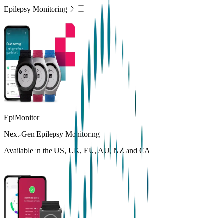
Epilepsy Monitoring
EpiMonitor
Next-Gen Epilepsy Monitoring
Available in the US, UK, EU, AU, NZ and CA