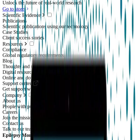
Unlock the future of real-world research
Go to store
Scientific Evidence
Publications
Scientific publications using our technology
Case Studies
Client success stories
Resources
Compliance
Global regulatory requirements
Blog
Thoughts and news
Digital resources library
Online and downloadable resources
Support center
Get support with our products
Company
About us
People with purpose
Careers
Join the mission
Contact us
Talk to our team
Epilepsy Monitoring