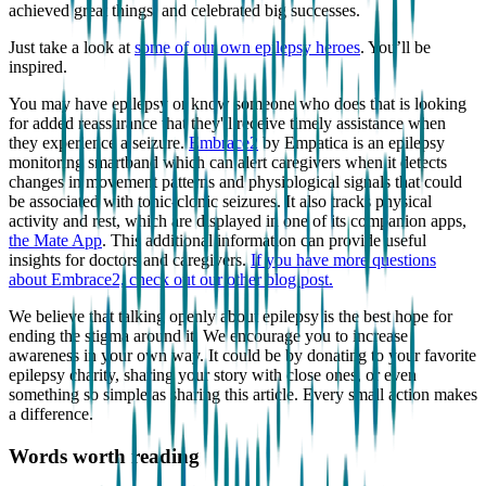
achieved great things, and celebrated big successes.
Just take a look at
some of our own epilepsy heroes
. You’ll be
inspired.
You may have epilepsy or know someone who does that is looking
for added reassurance that they'll receive timely assistance when
they experience a seizure.
Embrace2
by Empatica is an epilepsy
monitoring smartband which can alert caregivers when it detects
changes in movement patterns and physiological signals that could
be associated with tonic-clonic seizures. It also tracks physical
activity and rest, which are displayed in one of its companion apps,
the Mate App
. This additional information can provide useful
insights for doctors and caregivers.
If you have more questions
about Embrace2, check out our other blog post.
We believe that talking openly about epilepsy is the best hope for
ending the stigma around it. We encourage you to increase
awareness in your own way. It could be by donating to your favorite
epilepsy charity, sharing your story with close ones, or even
something so simple as sharing this article. Every small action makes
a difference.
Words worth reading