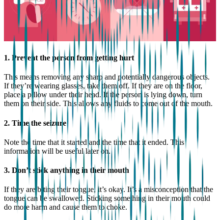
1. Prevent the person from getting hurt
This means removing any sharp and potentially dangerous objects.
If they’re wearing glasses, take them off. If they are on the floor,
place a pillow under their head. If the person is lying down, turn
them on their side. This allows any fluids to come out of the mouth.
2. Time the seizure
Note the time that it started and the time that it ended. This
information will be useful later on.
3. Don’t stick anything in their mouth
If they are biting their tongue, it’s okay. It’s a misconception that the
tongue can be swallowed. Sticking something in their mouth could
do more harm and cause them to choke.