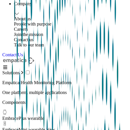
Company
About us
People with purpose
Careers
Join the mission
Contact us
Talk to our team
Contact Us
Solutions
Empatica Health Monitoring Platform
One platform, multiple applications
Components
EmbracePlus wearable
EmbraceMini wearable
New