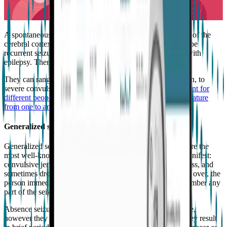
A spontaneous surge of electrical activity in the nerve cells of the
cerebral cortex causes epileptic “seizures”, and there must be
recurrent seizures in order for the person to be diagnosed with
epilepsy. There are many different types of seizures.
They can range from muscle twitching or lapses in attention, to
severe convulsions and prolonged seizures.
They’re different for
different people, and for each person may slightly vary in nature
from one to another.
⁷
Generalized seizures
Generalized seizures affect the whole brain. Tonic-clonic are the
most well-known because of the visible symptoms they manifest:
convulsive jerks, stiffening of muscles, loss of consciousness, and
sometimes drooling and tongue-biting. When the seizure is over, the
person immediately becomes conscious, but does not remember any
part of the seizure.
Absence seizures are also classified as the Generalized type,
however they do not produce much movement. Instead, they result