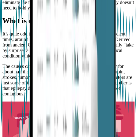
eliminate the fear surrounding it, and show you that epilepsy doesn’t
need to hold you back from achieving all that you want to.
What is epilepsy?
It’s quite odd that a condition that has been around since ancient
times, around 2,000 B.C. still creates so much confusion.² Derived
from ancient Greek, the term “epilepsy” means etymologically “take
by surprise”.³ It’s not an illness or a disease, but a neurological
condition which the person must learn to live with.
The causes can be complex, and sometimes hard to identify for
about half the population with epilepsy.⁴ Infections of the brain,
strokes, tumors, lack of oxygen during birth, and genetic factors are
just some of the common causes.⁵ What’s important to remember is
that epilepsy doesn’t affect intelligence, and it’s definitely not
contagious.⁶