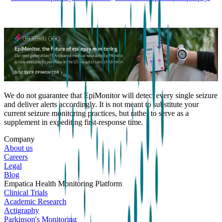
We do not guarantee that EpiMonitor will detect every single seizure
and deliver alerts accordingly. It is not meant to substitute your
current seizure monitoring practices, but rather to serve as a
supplement in expediting first-response time.
Company
About us
Careers
Legal
Blog
Empatica Health Monitoring Platform
Clinical Trials
Academic Research
Actigraphy
Parkinson's Monitoring