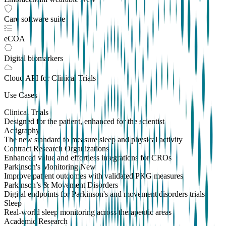
Care software suite
eCOA
Digital biomarkers
Cloud API
for Clinical Trials
Use Cases
Clinical Trials
Designed for the patient, enhanced for the scientist
Actigraphy
The new standard to measure sleep and physical activity
Contract Research Organizations
Enhanced value and effortless integrations for CROs
Parkinson's Monitoring
New
Improve patient outcomes with validated PKG measures
Parkinson’s & Movement Disorders
Digital endpoints for Parkinson's and movement disorders trials
Sleep
Real-world sleep monitoring across therapeutic areas
Academic Research