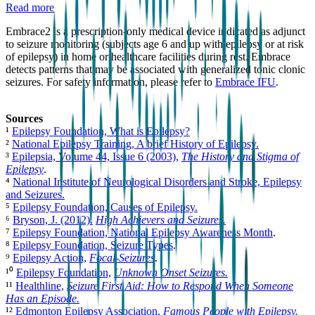
Read more
Embrace2 is a prescription-only medical device indicated as adjunct
to seizure monitoring (subjects age 6 and up with epilepsy or at risk
of epilepsy) in home or healthcare facilities during rest. Embrace
detects patterns that may be associated with generalized tonic clonic
seizures. For safety information, please refer to
Embrace IFU
.
Sources
¹
Epilepsy Foundation, What is Epilepsy?
²
National Epilepsy Training, A brief History of Epilepsy.
³
Epilepsia, Volume 44, Issue 6 (2003),
The History and Stigma of
Epilepsy
.
⁴
National Institute of Neurological Disorders and Stroke, Epilepsy
and Seizures.
⁵
Epilepsy Foundation, Causes of Epilepsy.
⁶
Bryson, J. (2012).
High Achievers and Seizures.
⁷
Epilepsy Foundation, National Epilepsy Awareness Month
.
⁸
Epilepsy Foundation, Seizure Types
.
⁹
Epilepsy Action,
Focal-Seizures
.
¹⁰
Epilepsy Foundation,
Unknown Onset Seizures.
¹¹
Healthline,
Seizure First Aid: How to Respond When Someone
Has an Episode.
¹²
Edmonton Epilepsy Association,
Famous People with Epilepsy.