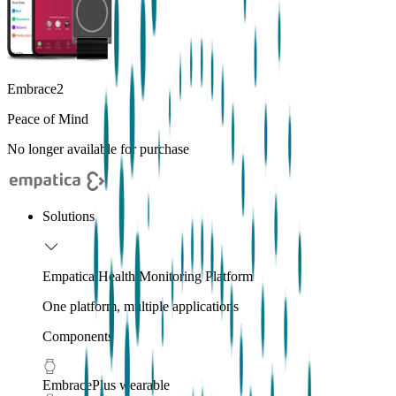
Embrace2
Peace of Mind
No longer available for purchase
Solutions
Empatica Health Monitoring Platform
One platform, multiple applications
Components
EmbracePlus wearable