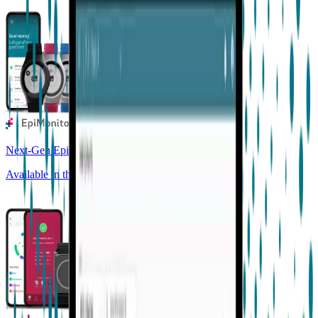
Next-Gen Epilepsy Monitoring
Available in the US, UK, EU, AU, NZ and CA