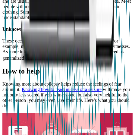
and are usually preceded by a feeling of uneasiness or nausea. Most
people will move their mouth, rub their fingers or pick at their
clothing. Some may say words or phrases which aren’t
understandable.⁹
Unknown onset seizures
These occur when the origin of the seizure is not known. For
example, if it’s someone’s first seizure and there were no witnesses.
As more information is known, these can later be categorized as
generalized or focal.¹⁰
How to help
Knowing more about epilepsy helps reduce the feelings of fear
around it.
Knowing how to react in case of a seizure
will make you
not only less scared if you witness one, but also very helpful to the
other person- you may even save their life. Here’s what you should
do: