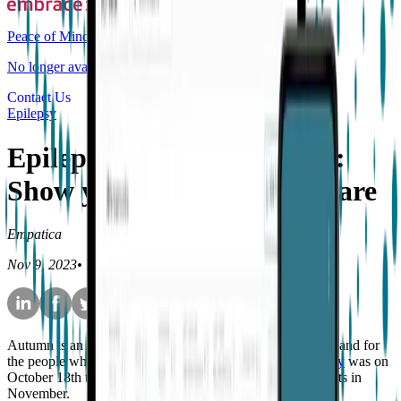
Peace of Mind
No longer available for purchase
Contact Us
Epilepsy
Epilepsy Awareness Month:
Show you care by being aware
Empatica
Nov 9, 2023
•
10
min read
Autumn is an important time for those living with epilepsy and for
the people who love and support them;
SUDEP Action Day
was on
October 18th this year and Epilepsy Awareness Month starts in
November.